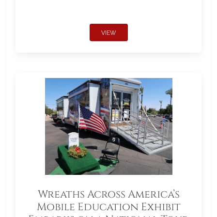
VIEW
Wreaths Across America’s
Mobile Education Exhibit