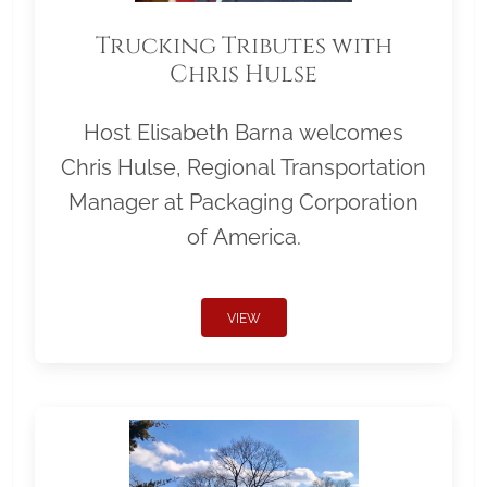
Trucking Tributes with
Chris Hulse
Host Elisabeth Barna welcomes
Chris Hulse, Regional Transportation
Manager at Packaging Corporation
of America.
VIEW