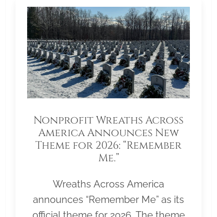
Nonprofit Wreaths Across
America Announces New
Theme for 2026: “Remember
Me.”
Wreaths Across America
announces “Remember Me” as its
official theme for 2026. The theme