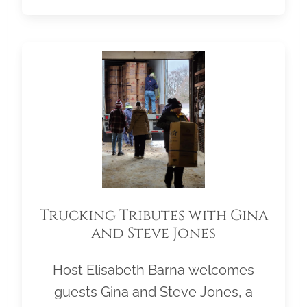
Trucking Tributes with Gina
and Steve Jones
Host Elisabeth Barna welcomes
guests Gina and Steve Jones, a