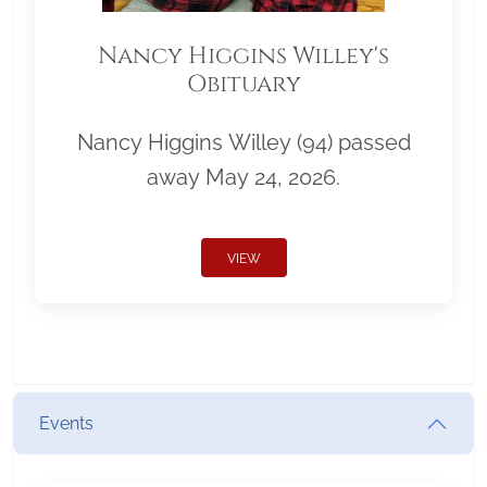
Nancy Higgins Willey's
Obituary
Nancy Higgins Willey (94) passed
away May 24, 2026.
VIEW
Events