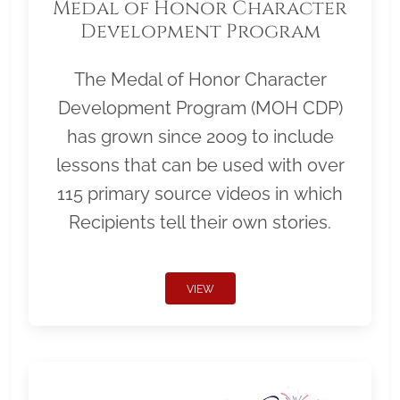
Medal of Honor Character
Development Program
The Medal of Honor Character
Development Program (MOH CDP)
has grown since 2009 to include
lessons that can be used with over
115 primary source videos in which
Recipients tell their own stories.
VIEW