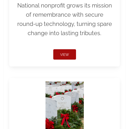
National nonprofit grows its mission
of remembrance with secure
round-up technology, turning spare
change into lasting tributes.
VIEW