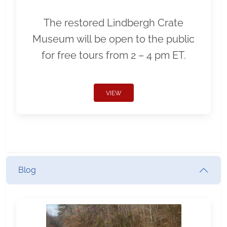
The restored Lindbergh Crate
Museum will be open to the public
for free tours from 2 – 4 pm ET.
VIEW
Blog