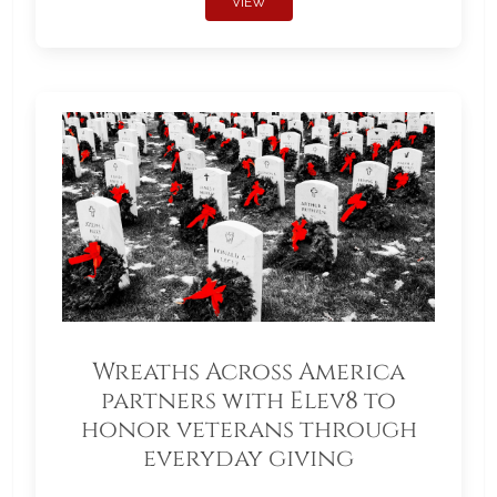
VIEW
Wreaths Across America
partners with Elev8 to
honor veterans through
everyday giving