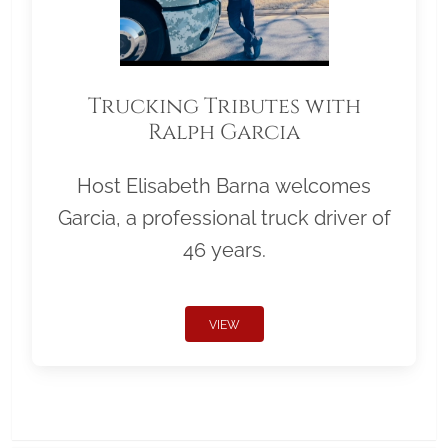
Trucking Tributes with
Ralph Garcia
Host Elisabeth Barna welcomes
Garcia, a professional truck driver of
46 years.
VIEW