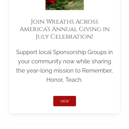
Join Wreaths Across
America’s Annual Giving in
July Celebration!
Support local Sponsorship Groups in
your community now while sharing
the year-long mission to Remember,
Honor, Teach.
VIEW