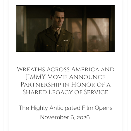
Wreaths Across America and
JIMMY Movie Announce
Partnership in Honor of a
Shared Legacy of Service
The Highly Anticipated Film Opens
November 6, 2026.