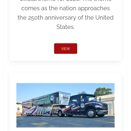
comes as the nation approaches
the 250th anniversary of the United
States.
VIEW