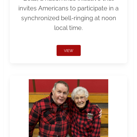
invites Americans to participate in a
synchronized bell-ringing at noon
local time.
VIEW