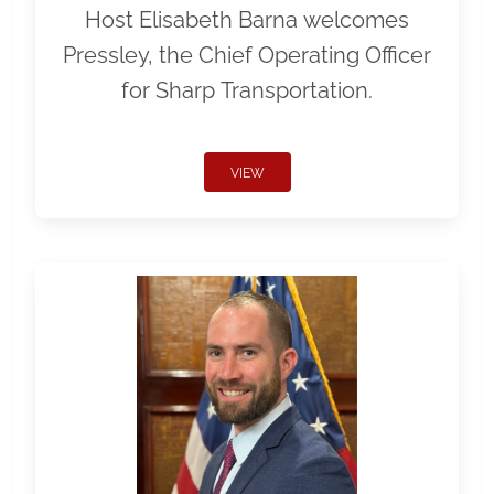
Host Elisabeth Barna welcomes
Pressley, the Chief Operating Officer
for Sharp Transportation.
VIEW