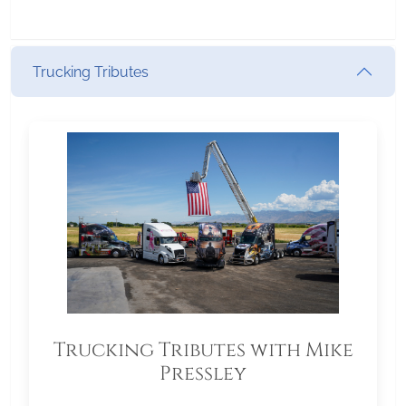
Trucking Tributes
Trucking Tributes with Mike
Pressley