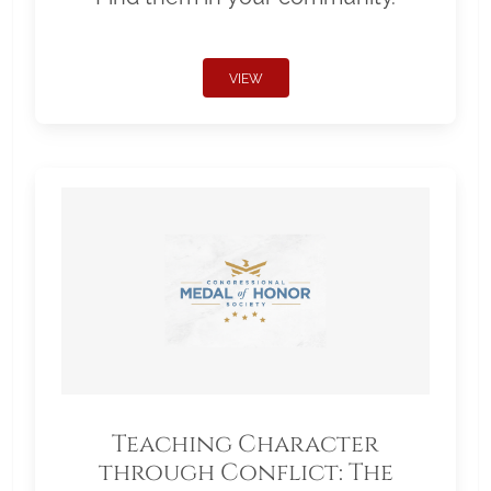
VIEW
Teaching Character
through Conflict: The