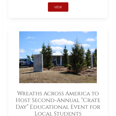
VIEW
Wreaths Across America to
Host Second-Annual “Crate
Day” Educational Event for
Local Students