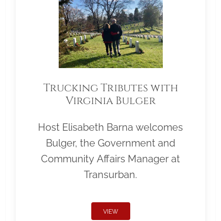
Trucking Tributes with
Virginia Bulger
Host Elisabeth Barna welcomes
Bulger, the Government and
Community Affairs Manager at
Transurban.
VIEW