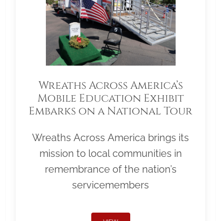
Wreaths Across America’s
Mobile Education Exhibit
Embarks on a National Tour
Wreaths Across America brings its
mission to local communities in
remembrance of the nation’s
servicemembers