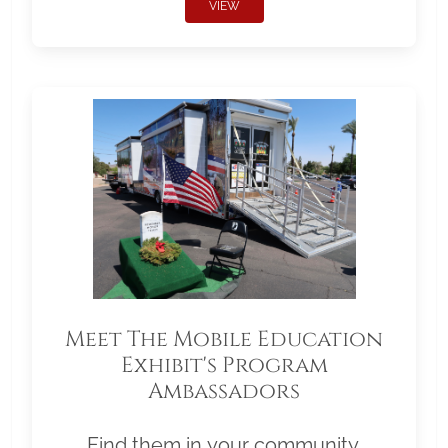
VIEW
Meet The Mobile Education
Exhibit's Program
Ambassadors
Find them in your community.