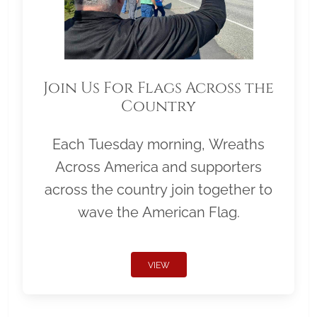
Join Us For Flags Across the
Country
Each Tuesday morning, Wreaths
Across America and supporters
across the country join together to
wave the American Flag.
VIEW