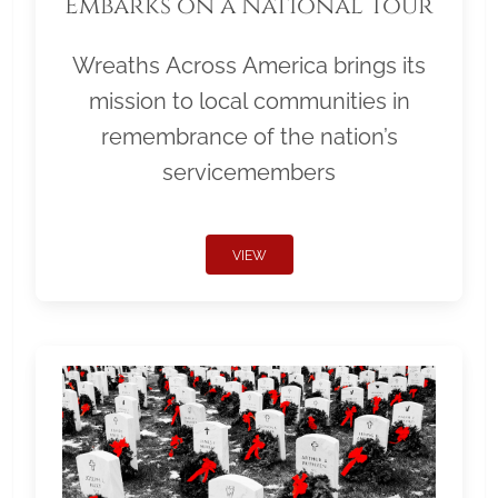
Embarks on a National Tour
Wreaths Across America brings its
mission to local communities in
remembrance of the nation’s
servicemembers
VIEW