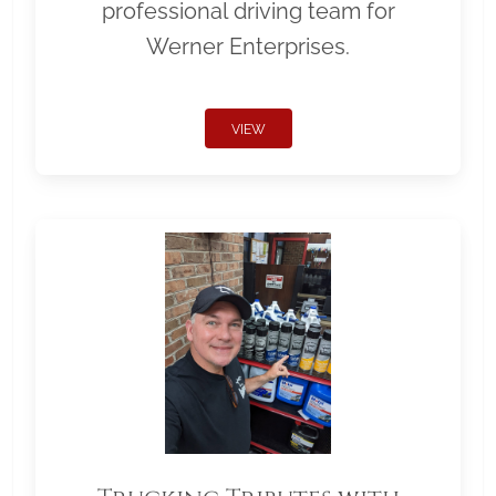
professional driving team for
Werner Enterprises.
VIEW