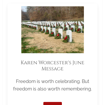
Karen Worcester's June
Message
Freedom is worth celebrating. But
freedom is also worth remembering.