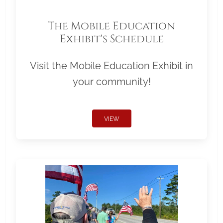
The Mobile Education
Exhibit's Schedule
Visit the Mobile Education Exhibit in
your community!
VIEW