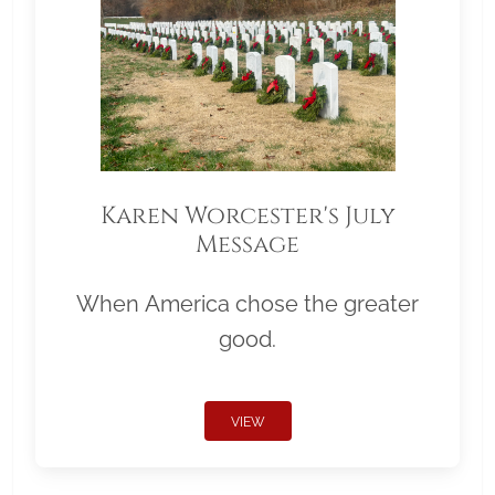
Karen Worcester's July
Message
When America chose the greater
good.
VIEW