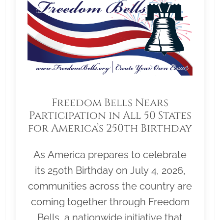
Freedom Bells Nears
Participation in All 50 States
for America’s 250th Birthday
As America prepares to celebrate
its 250th Birthday on July 4, 2026,
communities across the country are
coming together through Freedom
Bells, a nationwide initiative that