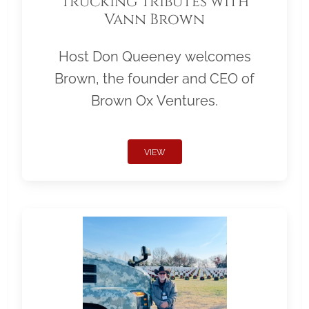
Trucking Tributes with
Vann Brown
Host Don Queeney welcomes
Brown, the founder and CEO of
Brown Ox Ventures.
VIEW