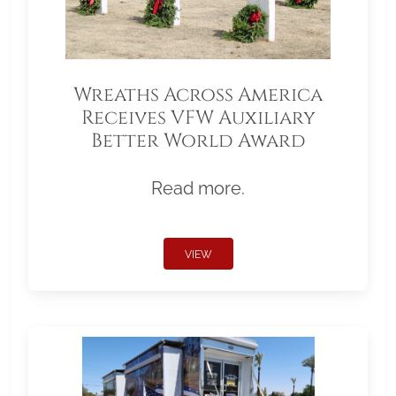
Wreaths Across America
Receives VFW Auxiliary
Better World Award
Read more.
VIEW