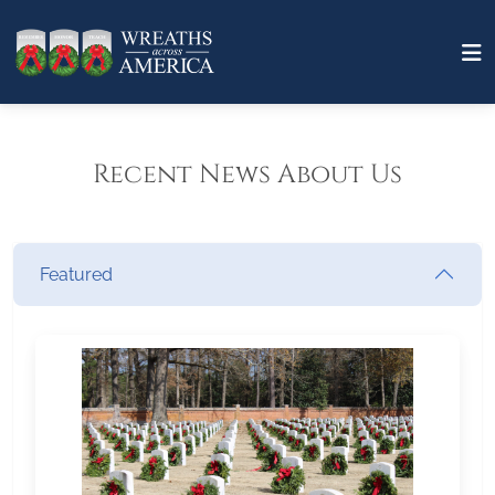
Recent News About Us
Featured