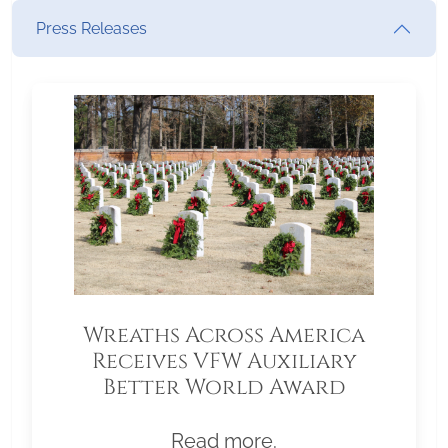
Press Releases
Wreaths Across America
Receives VFW Auxiliary
Better World Award
Read more.