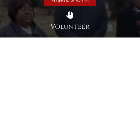
SPONSOR WREATHS
Volunteer
Click here if you would like to participate in the wreath
laying ceremony on Wreaths Day at the cemetery.
VOLUNTEER
Invite
Click here to spread the word encourage your friends to
sponsor, volunteer or keep up with our news.
INVITE