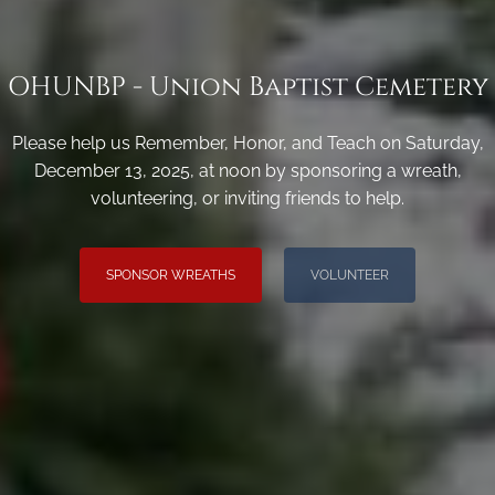
OHUNBP - Union Baptist Cemetery
Please help us Remember, Honor, and Teach on Saturday,
December 13, 2025, at noon by sponsoring a wreath,
volunteering, or inviting friends to help.
SPONSOR WREATHS
VOLUNTEER