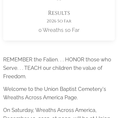
Results
2026 So Far
0 Wreaths so Far
Location title
REMEMBER the Fallen. . . HONOR those who
Serve. . . TEACH our children the value of
Freedom.
Welcome to the Union Baptist Cemetery's
Wreaths Across America Page.
On Saturday, Wreaths Across America,