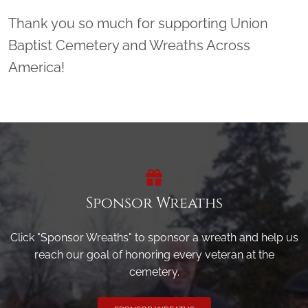
Thank you so much for supporting Union
Baptist Cemetery and Wreaths Across
America!
Sponsor Wreaths
Click "Sponsor Wreaths" to sponsor a wreath and help us
reach our goal of honoring every veteran at the
cemetery.