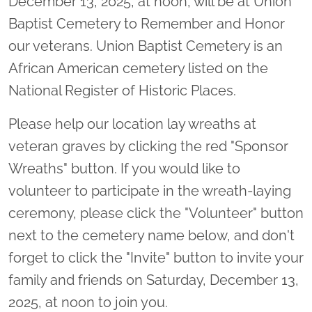
December 13, 2025, at noon, will be at Union
Baptist Cemetery to Remember and Honor
our veterans. Union Baptist Cemetery is an
African American cemetery listed on the
National Register of Historic Places.
Please help our location lay wreaths at
veteran graves by clicking the red "Sponsor
Wreaths" button. If you would like to
volunteer to participate in the wreath-laying
ceremony, please click the "Volunteer" button
next to the cemetery name below, and don't
forget to click the "Invite" button to invite your
family and friends on Saturday, December 13,
2025, at noon to join you.