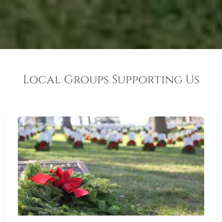
Local Groups Supporting Us