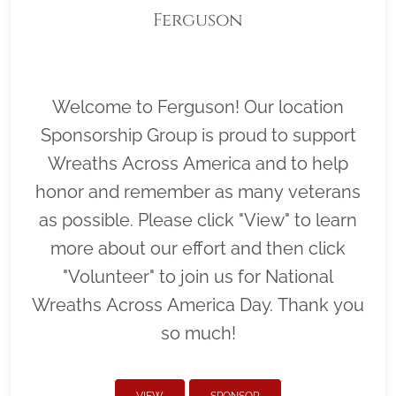
Ferguson
Welcome to Ferguson! Our location
Sponsorship Group is proud to support
Wreaths Across America and to help
honor and remember as many veterans
as possible. Please click "View" to learn
more about our effort and then click
"Volunteer" to join us for National
Wreaths Across America Day. Thank you
so much!