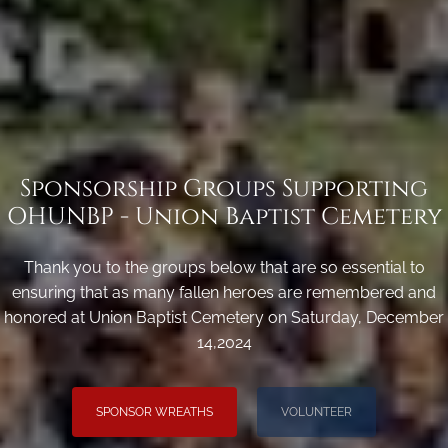
Sponsorship Groups Supporting
OHUNBP - Union Baptist Cemetery
Thank you to the groups below that are so essential to
ensuring that as many fallen heroes are remembered and
honored at Union Baptist Cemetery on Saturday, December
14,2024
SPONSOR WREATHS
VOLUNTEER