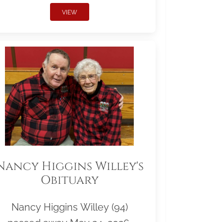
VIEW
Nancy Higgins Willey's
Obituary
Nancy Higgins Willey (94)