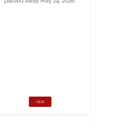
passed away May 24, 2026.
VIEW