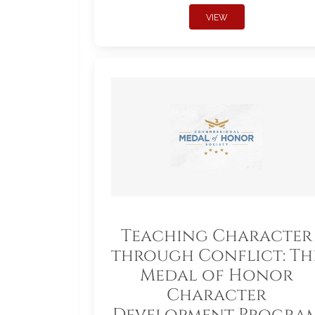
VIEW
Teaching Character
through Conflict: Th
Medal of Honor
Character
Development Progra