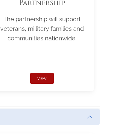
Partnership
The partnership will support
veterans, miilitary families and
communities nationwide.
VIEW