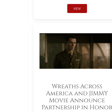
VIEW
Wreaths Across
America and JIMMY
Movie Announce
Partnership in Hono