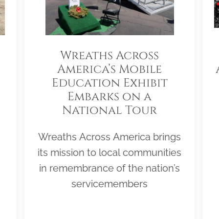
Wreaths Across
America’s Mobile
Education Exhibit
Embarks on a
National Tour
Wreaths Across America brings
its mission to local communities
in remembrance of the nation’s
servicemembers