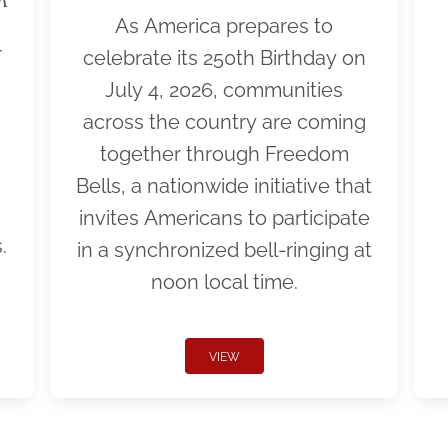
As America prepares to
r
celebrate its 250th Birthday on
July 4, 2026, communities
across the country are coming
together through Freedom
Bells, a nationwide initiative that
invites Americans to participate
.
in a synchronized bell-ringing at
noon local time.
VIEW