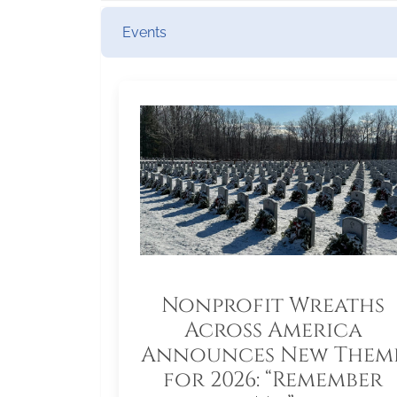
Events
Nonprofit Wreaths
Across America
Announces New Them
for 2026: “Remember