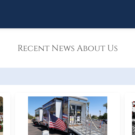
Recent News About Us