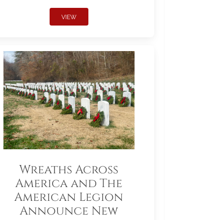
VIEW
Wreaths Across
America and The
American Legion
Announce New