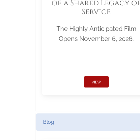
of a Shared Legacy o
Service
The Highly Anticipated Film
Opens November 6, 2026.
VIEW
Blog