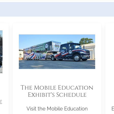
The Mobile Education
Exhibit's Schedule
e
Visit the Mobile Education