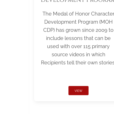
The Medal of Honor Characte
Development Program (MOH
CDP) has grown since 2009 to
include lessons that can be
used with over 115 primary
source videos in which
Recipients tell their own stories
VIEW