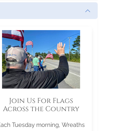
Join Us For Flags
Across the Country
Each Tuesday morning, Wreaths