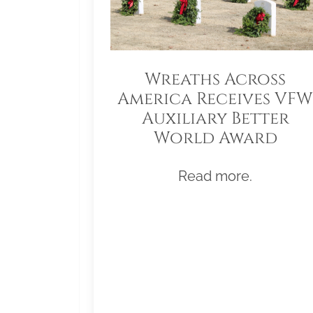
Wreaths Across
America Receives VFW
Auxiliary Better
World Award
Read more.