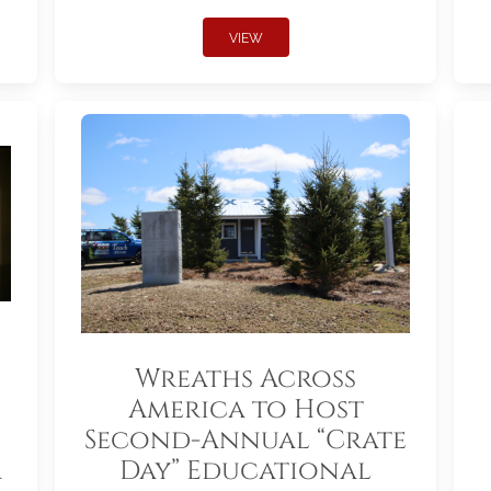
VIEW
Wreaths Across
America to Host
Second-Annual “Crate
r
Day” Educational