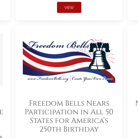
VIEW
Freedom Bells Nears
e
Participation in All 50
States for America’s
250th Birthday
m