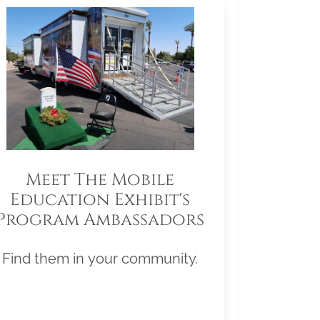
Meet The Mobile
Education Exhibit's
Program Ambassadors
Find them in your community.