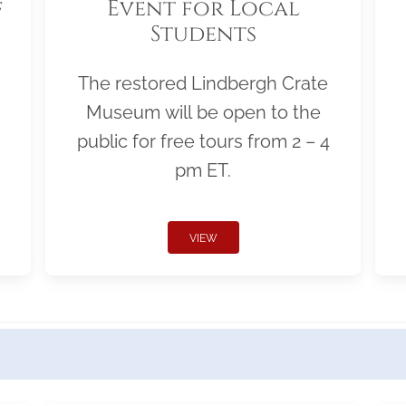
f
Event for Local
Students
The restored Lindbergh Crate
Museum will be open to the
public for free tours from 2 – 4
pm ET.
VIEW