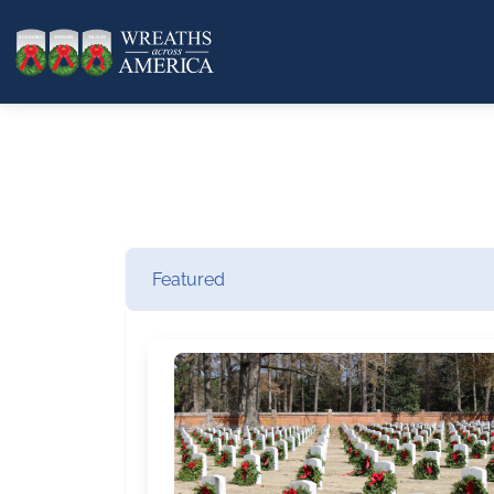
Featured