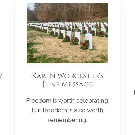
y
Karen Worcester's
June Message
Freedom is worth celebrating.
But freedom is also worth
remembering.