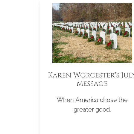
Karen Worcester's Jul
Message
When America chose the
greater good.