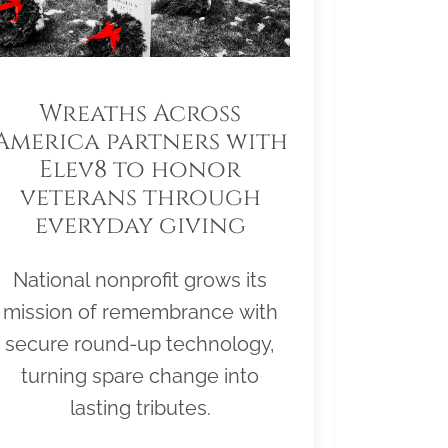
Wreaths Across
America partners with
Elev8 to honor
veterans through
everyday giving
National nonprofit grows its
mission of remembrance with
secure round-up technology,
turning spare change into
lasting tributes.