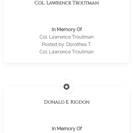
Col. Lawrence Troutman
In Memory Of
Col. Lawrence Troutman
Posted by: Dorothea T.
Col. Lawrence Troutman
stars
Donald E. Rigdon
In Memory Of