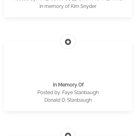
in memory of Kim Snyder
stars
In Memory Of
Posted by: Faye Stanbaugh
Donald D. Stanbaugh
stars