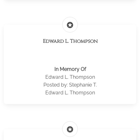
stars
Edward L. Thompson
In Memory Of
Edward L. Thompson
Posted by: Stephanie T.
Edward L. Thompson
stars