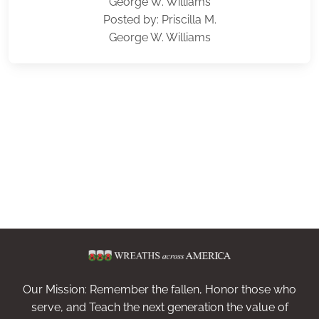
George W. Williams
Posted by: Priscilla M.
George W. Williams
Our Mission: Remember the fallen, Honor those who
serve, and Teach the next generation the value of