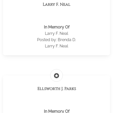
Larry F. Neal
In Memory Of
Larry F. Neal
Posted by: Brenda D.
Larry F. Neal
stars
Ellsworth J. Parks
In Memory Of