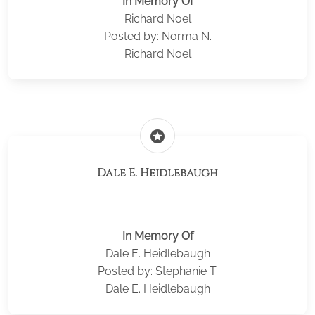
In Memory Of
Richard Noel
Posted by: Norma N.
Richard Noel
stars
Dale E. Heidlebaugh
In Memory Of
Dale E. Heidlebaugh
Posted by: Stephanie T.
Dale E. Heidlebaugh