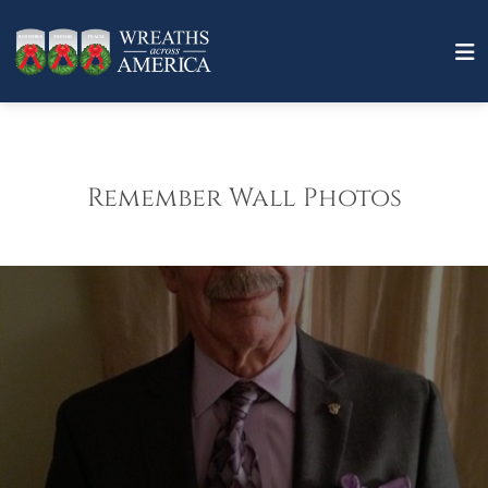
Remember Wall Photos