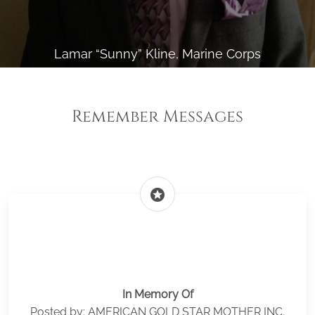
Lamar “Sunny” Kline, Marine Corps
Remember Messages
stars
In Memory Of
Posted by: AMERICAN GOLD STAR MOTHER INC.