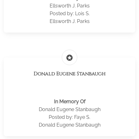
Ellsworth J. Parks
Posted by: Lois S.
Ellsworth J. Parks
stars
Donald Eugene Stanbaugh
In Memory Of
Donald Eugene Stanbaugh
Posted by: Faye S.
Donald Eugene Stanbaugh