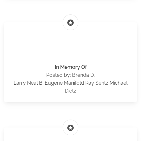
stars
In Memory Of
Posted by: Brenda D.
Larry Neal B. Eugene Manifold Ray Sentz Michael
Dietz
stars