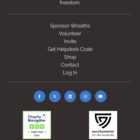
freedom.
Sponsor Wreaths
Volunteer
Invite
Get Helpdesk Code
Shop
Contact
Log In