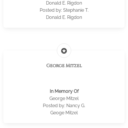
Donald E. Rigdon
Posted by: Stephanie T.
Donald E. Rigdon
stars
George Mitzel
In Memory Of
George Mitzel
Posted by: Nancy G.
Geoge Mitzel