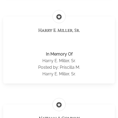
stars
Harry E. Miller, Sr.
In Memory Of
Harry E. Miller, Sr.
Posted by: Priscilla M.
Harry E. Miller, Sr.
stars