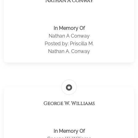
Nathan A Conway
In Memory Of
Nathan A Conway
Posted by: Priscilla M.
Nathan A. Conway
stars
George W. Williams
In Memory Of