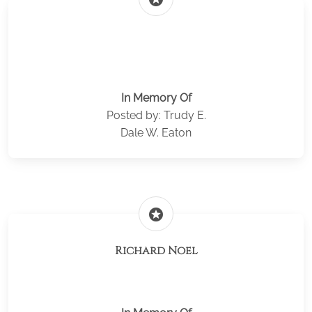
In Memory Of
Posted by: Trudy E.
Dale W. Eaton
stars
Richard Noel