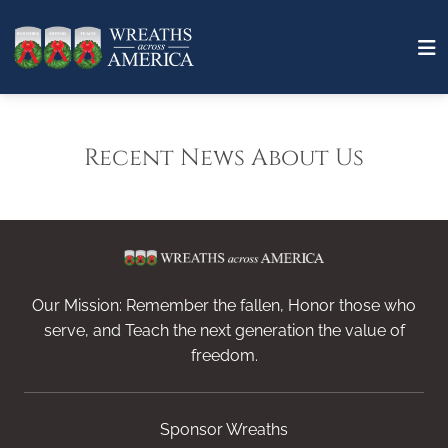
Recent News About Us
Our Mission: Remember the fallen, Honor those who
serve, and Teach the next generation the value of
freedom.
Sponsor Wreaths