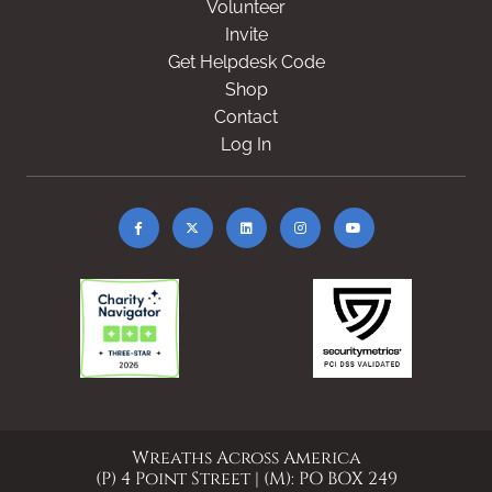
Volunteer
Invite
Get Helpdesk Code
Shop
Contact
Log In
Wreaths Across America
(P) 4 Point Street | (M): PO BOX 249