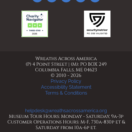
Wreaths Across America
(P) 4 Point Street | (M): PO BOX 249
Columbia Falls, ME 04623
© 2010 - 2026
Privacy Policy
Accessibility Statement
Terms & Conditions
helpdesk@wreathsacrossamerica.org
Museum Tour Hours: Monday - Saturday, 9a-3p
Customer Operations Hours: M-F, 730a-830p et &
Saturday from 10a-6p et.