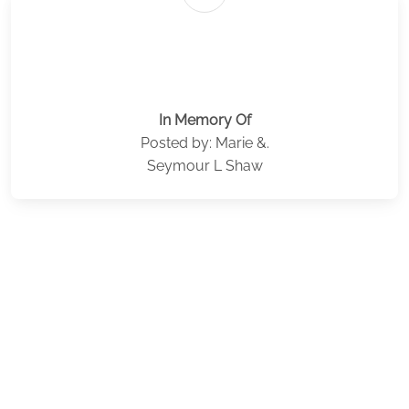
In Memory Of
Posted by: Marie &.
Seymour L Shaw