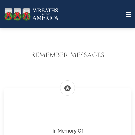
Remember Messages
stars
In Memory Of