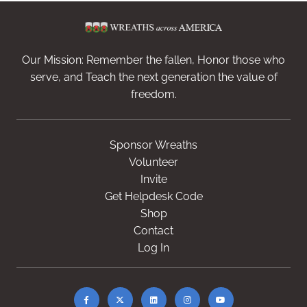
Our Mission: Remember the fallen, Honor those who
serve, and Teach the next generation the value of
freedom.
Sponsor Wreaths
Volunteer
Invite
Get Helpdesk Code
Shop
Contact
Log In