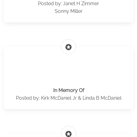
Posted by: Janet H Zimmer
Sonny Miller
stars
In Memory Of
Posted by: Kirk McDaniel Jr & Linda B McDaniel
stars