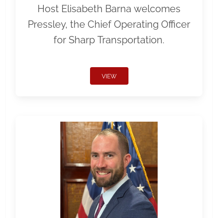
Host Elisabeth Barna welcomes
Pressley, the Chief Operating Officer
for Sharp Transportation.
VIEW