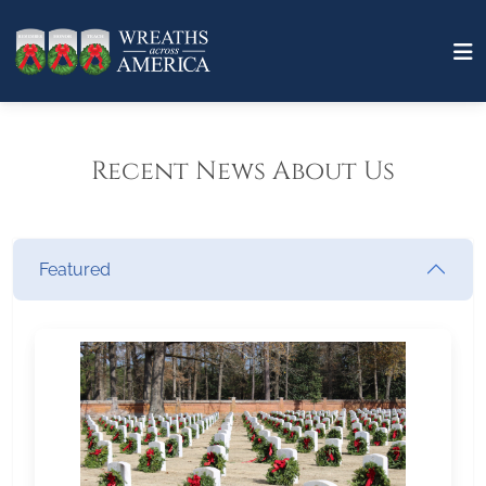
Recent News About Us
Featured