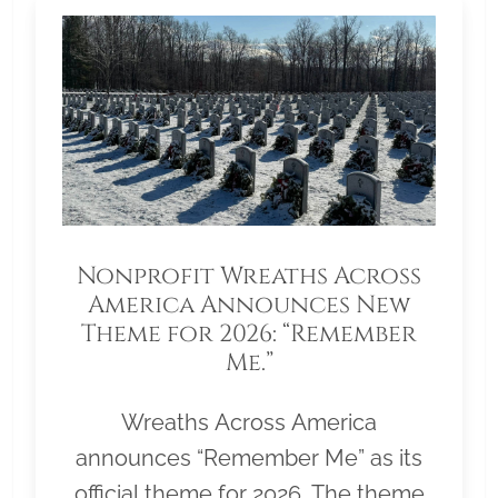
Nonprofit Wreaths Across
America Announces New
Theme for 2026: “Remember
Me.”
Wreaths Across America
announces “Remember Me” as its
official theme for 2026. The theme