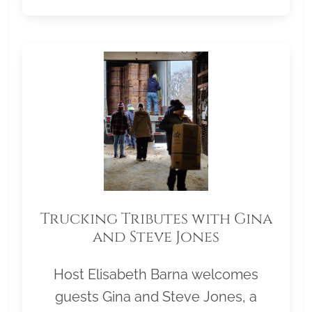
Trucking Tributes with Gina
and Steve Jones
Host Elisabeth Barna welcomes
guests Gina and Steve Jones, a