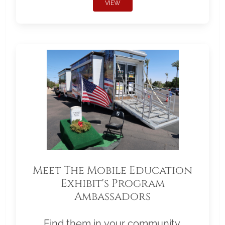
VIEW
Meet The Mobile Education
Exhibit's Program
Ambassadors
Find them in your community.