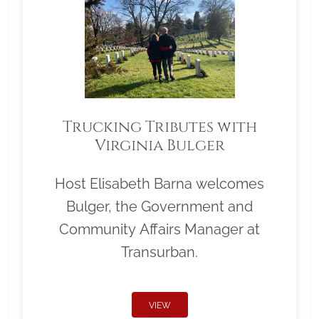
Trucking Tributes with
Virginia Bulger
Host Elisabeth Barna welcomes
Bulger, the Government and
Community Affairs Manager at
Transurban.
VIEW