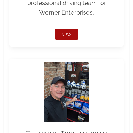
professional driving team for
Werner Enterprises.
VIEW