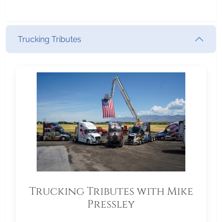
Trucking Tributes
Trucking Tributes with Mike
Pressley