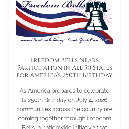
Freedom Bells Nears
Participation in All 50 States
for America’s 250th Birthday
As America prepares to celebrate
its 250th Birthday on July 4, 2026,
communities across the country are
coming together through Freedom
Bells, a nationwide initiative that