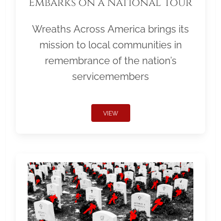
Embarks on a National Tour
Wreaths Across America brings its
mission to local communities in
remembrance of the nation’s
servicemembers
VIEW