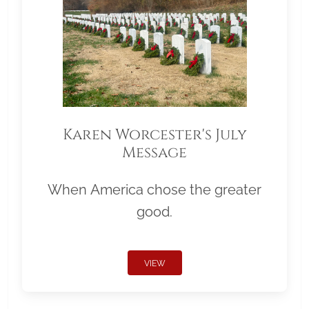
Karen Worcester's July
Message
When America chose the greater
good.
VIEW