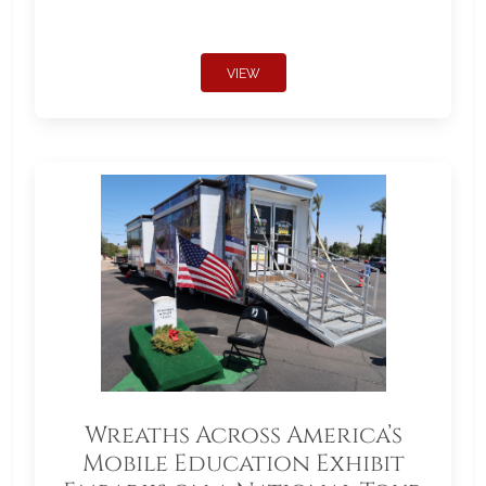
VIEW
Wreaths Across America’s
Mobile Education Exhibit