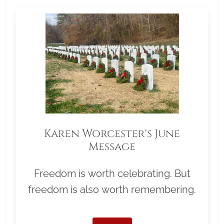
Karen Worcester's June
Message
Freedom is worth celebrating. But
freedom is also worth remembering.