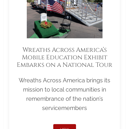
Wreaths Across America’s
Mobile Education Exhibit
Embarks on a National Tour
Wreaths Across America brings its
mission to local communities in
remembrance of the nation’s
servicemembers