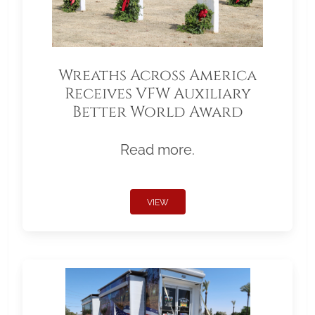
Wreaths Across America
Receives VFW Auxiliary
Better World Award
Read more.
VIEW