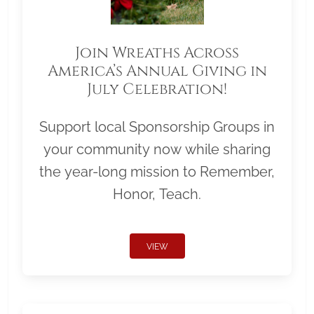
Join Wreaths Across
America’s Annual Giving in
July Celebration!
Support local Sponsorship Groups in
your community now while sharing
the year-long mission to Remember,
Honor, Teach.
VIEW