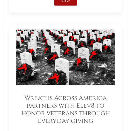
VIEW
Wreaths Across America
partners with Elev8 to
honor veterans through
everyday giving