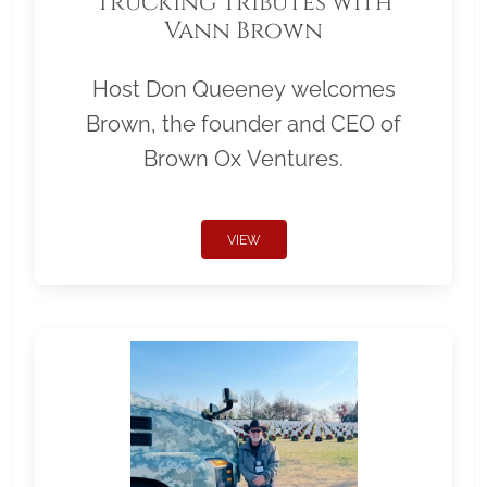
Trucking Tributes with
Vann Brown
Host Don Queeney welcomes
Brown, the founder and CEO of
Brown Ox Ventures.
VIEW