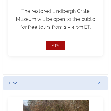
The restored Lindbergh Crate
Museum will be open to the public
for free tours from 2 – 4 pm ET.
VIEW
Blog