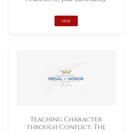
VIEW
Teaching Character
through Conflict: The