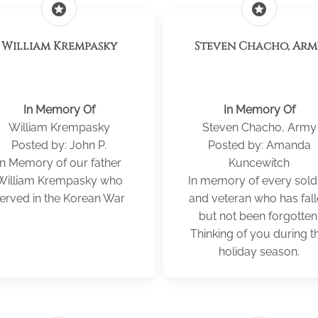
stars
stars
William Krempasky
Steven Chacho, Ar
In Memory Of
In Memory Of
William Krempasky
Steven Chacho, Army
Posted by: John P.
Posted by: Amanda
In Memory of our father
Kuncewitch
William Krempasky who
In memory of every sold
erved in the Korean War
and veteran who has fal
but not been forgotten
Thinking of you during th
holiday season.