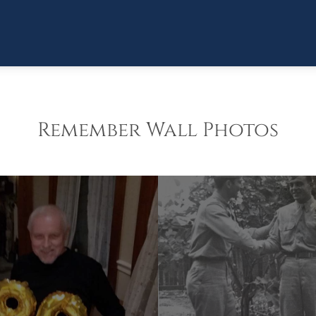
Remember Wall Photos