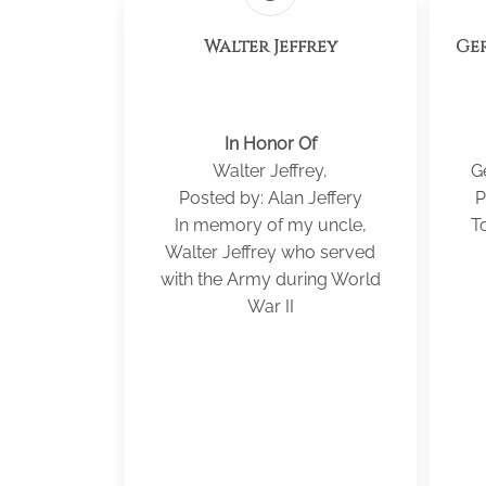
Walter Jeffrey
Ger
In Honor Of
Walter Jeffrey,
G
Posted by: Alan Jeffery
P
In memory of my uncle,
To
Walter Jeffrey who served
with the Army during World
War II