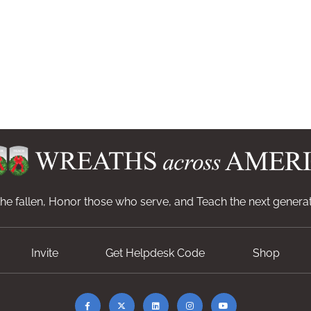
e fallen, Honor those who serve, and Teach the next generat
Invite
Get Helpdesk Code
Shop