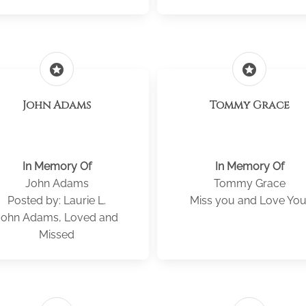
stars
stars
John Adams
Tommy Grace
In Memory Of
In Memory Of
John Adams
Tommy Grace
Posted by: Laurie L.
Miss you and Love You
John Adams, Loved and
Missed