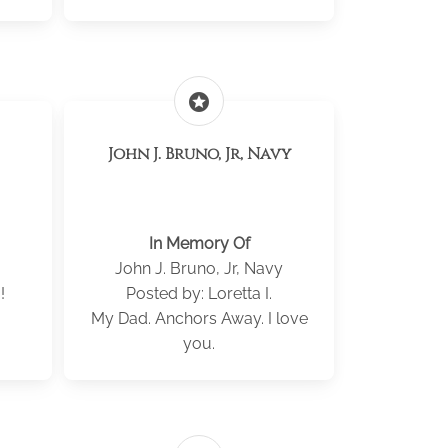
stars
John J. Bruno, Jr, Navy
In Memory Of
John J. Bruno, Jr, Navy
!
Posted by: Loretta I.
My Dad. Anchors Away. I love
you.