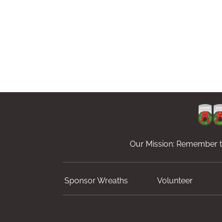
Our Mission: Remember th
Sponsor Wreaths
Volunteer