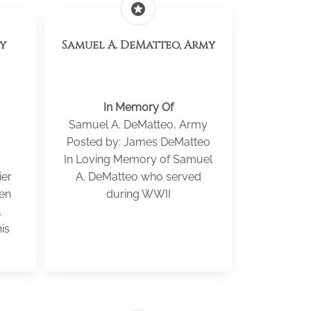
stars
my
Samuel A. DeMatteo, Army
In Memory Of
Samuel A. DeMatteo, Army
Posted by: James DeMatteo
In Loving Memory of Samuel
ier
A. DeMatteo who served
len
during WWII
.
is