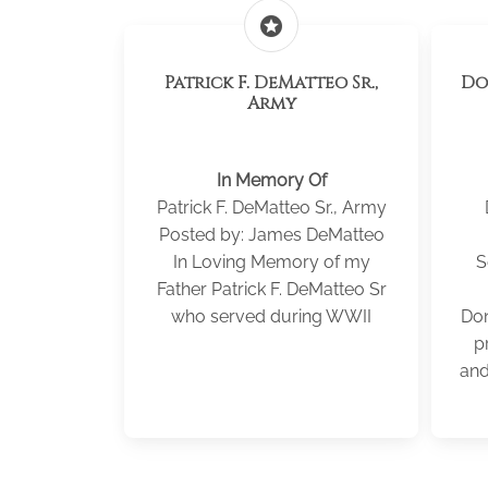
stars
Patrick F. DeMatteo Sr.,
Donald 
Army
In Memory Of
Patrick F. DeMatteo Sr., Army
Posted by: James DeMatteo
In Loving Memory of my
S
Father Patrick F. DeMatteo Sr
who served during WWII
Don
p
and