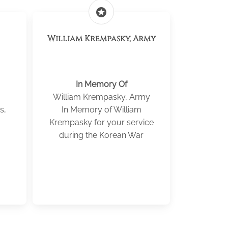
stars
William Krempasky, Army
In Memory Of
William Krempasky, Army
s,
In Memory of William
Krempasky for your service
during the Korean War