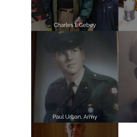
Charles l. Gebey
Paul Urban, Army