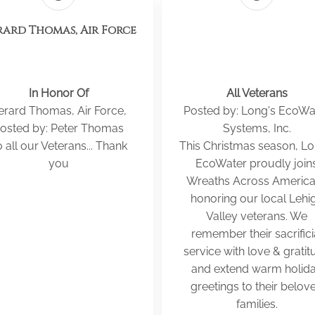
ard Thomas, Air Force
In Honor Of
All Veterans
erard Thomas, Air Force,
Posted by: Long's EcoWa
osted by: Peter Thomas
Systems, Inc.
 all our Veterans... Thank
This Christmas season, Lo
you
EcoWater proudly join
Wreaths Across America
honoring our local Lehi
Valley veterans. We
remember their sacrifici
service with love & gratit
and extend warm holid
greetings to their belov
families.