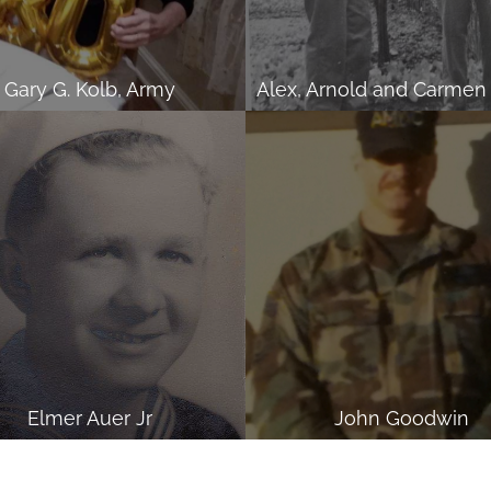
Gary G. Kolb, Army
Elmer Auer Jr
John Goodwin