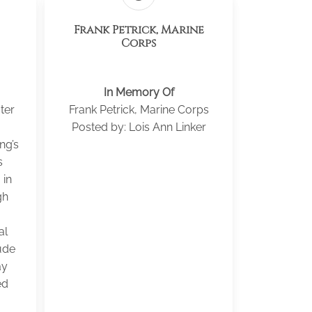
Frank Petrick, Marine
Corps
In Memory Of
ter
Frank Petrick, Marine Corps
Posted by: Lois Ann Linker
ng’s
s
 in
gh
al
ude
ay
ed