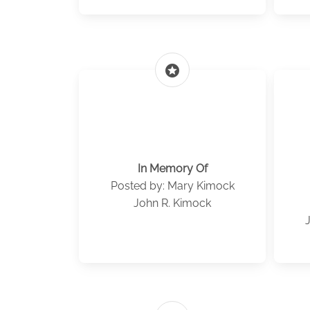
stars
In Memory Of
Posted by: Mary Kimock
John R. Kimock