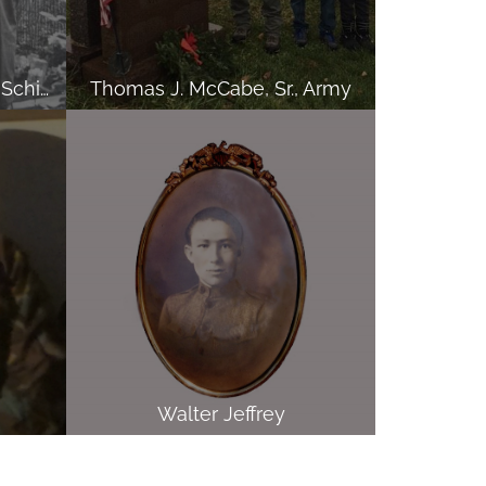
Alex, Arnold and Carmen Schiavone, Army
Thomas J. McCabe, Sr., Army
Walter Jeffrey