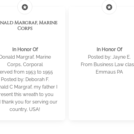
stars
stars
Margraf, Marine
Corps
In Honor Of
In Honor Of
Donald Margraf, Marine
Posted by: Jayne E.
Corps, Corporal
From Business Law clas
erved from 1953 to 1955
Emmaus PA
Posted by: Deborah F.
ald C Margraf, my father I
resent this wreath to you
 thank you for serving our
country, USA!