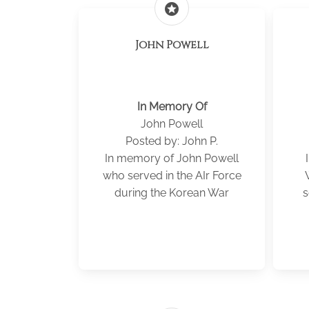
stars
John Powell
In Memory Of
John Powell
Posted by: John P.
In memory of John Powell
who served in the AIr Force
during the Korean War
s