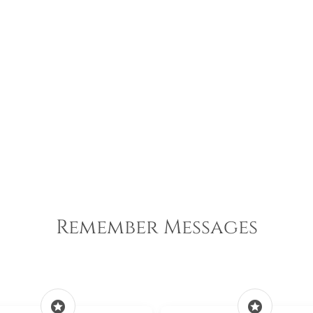
Remember Messages
stars
stars