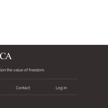
ion the value of freedom.
Contact
Log In