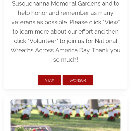
Susquehanna Memorial Gardens and to
help honor and remember as many
veterans as possible. Please click "View"
to learn more about our effort and then
click "Volunteer" to join us for National
Wreaths Across America Day. Thank you
so much!
VIEW
SPONSOR