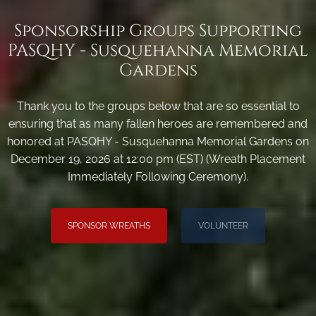
Sponsorship Groups Supporting
PASQHY - Susquehanna Memorial
Gardens
Thank you to the groups below that are so essential to
ensuring that as many fallen heroes are remembered and
honored at PASQHY - Susquehanna Memorial Gardens on
December 19, 2026 at 12:00 pm (EST) (Wreath Placement
Immediately Following Ceremony).
SPONSOR WREATHS
VOLUNTEER