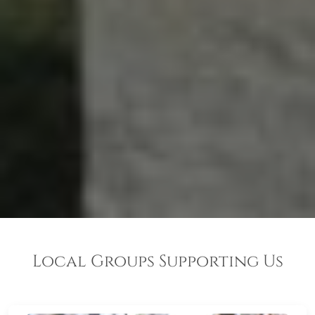
Local Groups Supporting Us