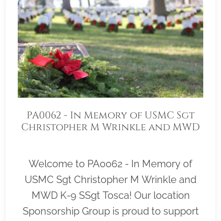
PA0062 - In Memory of USMC Sgt
Christopher M Wrinkle and MWD
K-9 SSgt Tosca
Welcome to PA0062 - In Memory of
USMC Sgt Christopher M Wrinkle and
MWD K-9 SSgt Tosca! Our location
Sponsorship Group is proud to support