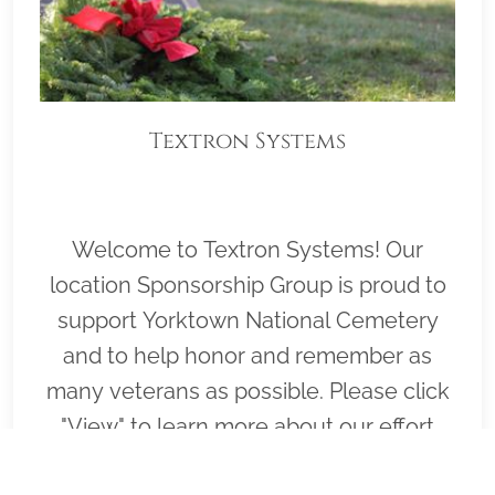
Textron Systems
Welcome to Textron Systems! Our
location Sponsorship Group is proud to
support Yorktown National Cemetery
and to help honor and remember as
many veterans as possible. Please click
"View" to learn more about our effort
and then click "Volunteer" to join us for