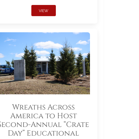
VIEW
Wreaths Across
America to Host
Second-Annual “Crate
Day” Educational