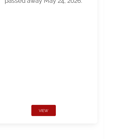
passed away May 24, 2026.
VIEW