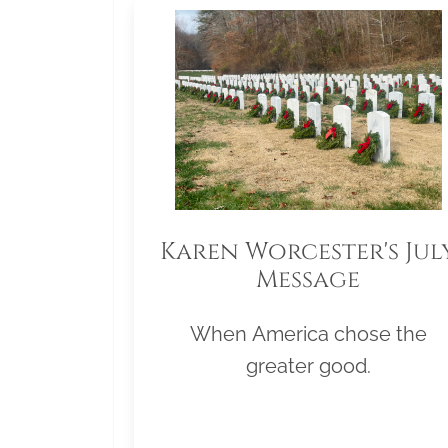
Karen Worcester's Jul
Message
When America chose the
greater good.