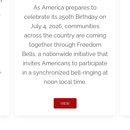
As America prepares to
r
celebrate its 250th Birthday on
July 4, 2026, communities
across the country are coming
together through Freedom
Bells, a nationwide initiative that
invites Americans to participate
.
in a synchronized bell-ringing at
noon local time.
VIEW