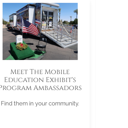
Meet The Mobile
Education Exhibit's
Program Ambassadors
Find them in your community.