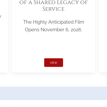
of a Shared Legacy of
Service
w
The Highly Anticipated Film
Opens November 6, 2026.
VIEW