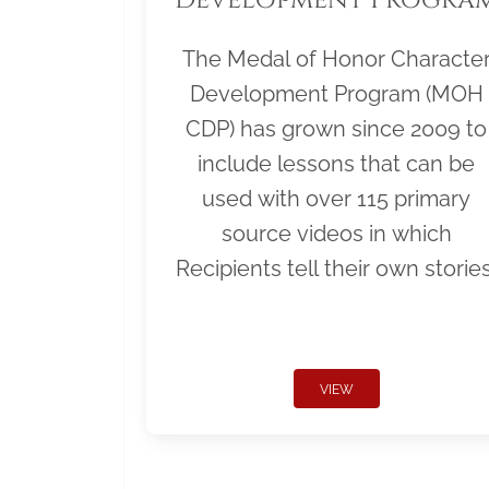
The Medal of Honor Characte
Development Program (MOH
CDP) has grown since 2009 to
include lessons that can be
used with over 115 primary
source videos in which
Recipients tell their own stories
VIEW