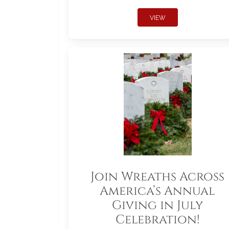
VIEW
Join Wreaths Across
America’s Annual
Giving in July
Celebration!