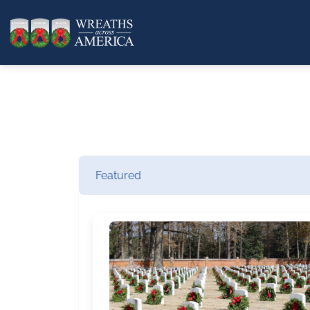
Featured