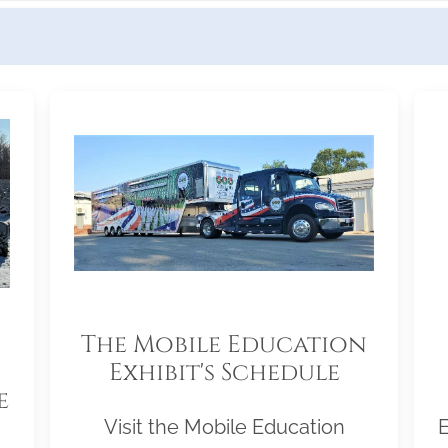
The Mobile Education
Exhibit's Schedule
e
Visit the Mobile Education