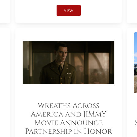
VIEW
Wreaths Across
America and JIMMY
Movie Announce
Partnership in Honor