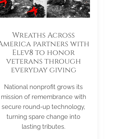
Wreaths Across
America partners with
Elev8 to honor
veterans through
everyday giving
National nonprofit grows its
mission of remembrance with
secure round-up technology,
turning spare change into
lasting tributes.