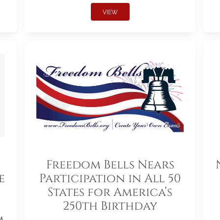
VIEW
Freedom Bells Nears
e
Participation in All 50
States for America’s
250th Birthday
m