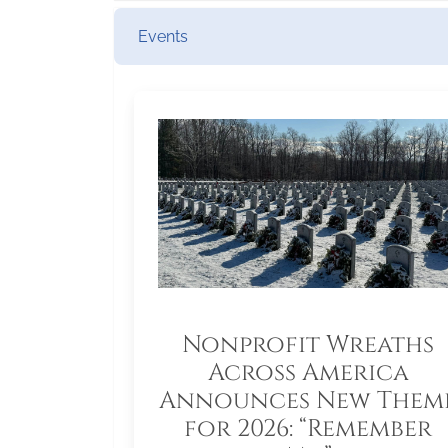
Events
Nonprofit Wreaths
Across America
Announces New Them
for 2026: “Remember