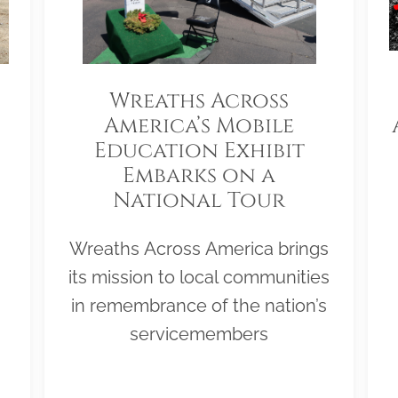
Wreaths Across
America’s Mobile
Education Exhibit
Embarks on a
National Tour
Wreaths Across America brings
its mission to local communities
in remembrance of the nation’s
servicemembers