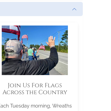
Join Us For Flags
Across the Country
Each Tuesday morning, Wreaths