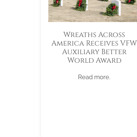
Wreaths Across
America Receives VFW
Auxiliary Better
World Award
Read more.