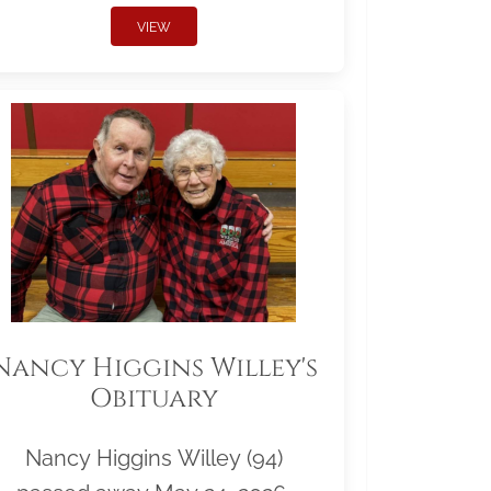
VIEW
Nancy Higgins Willey's
Obituary
Nancy Higgins Willey (94)