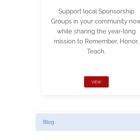
Support local Sponsorship
Groups in your community no
while sharing the year-long
mission to Remember, Honor,
Teach.
VIEW
Blog