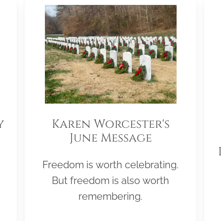
y
Karen Worcester's
June Message
Freedom is worth celebrating.
But freedom is also worth
remembering.