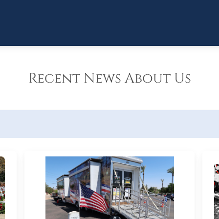
Recent News About Us