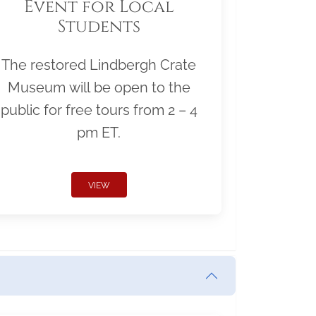
Event for Local
Students
The restored Lindbergh Crate
Museum will be open to the
public for free tours from 2 – 4
pm ET.
VIEW