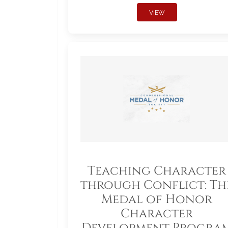
VIEW
Teaching Character
through Conflict: Th
Medal of Honor
Character
Development Progra