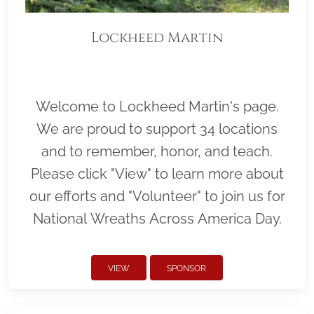
Lockheed Martin
Welcome to Lockheed Martin's page.
We are proud to support 34 locations
and to remember, honor, and teach.
Please click "View" to learn more about
our efforts and "Volunteer" to join us for
National Wreaths Across America Day.
VIEW
SPONSOR