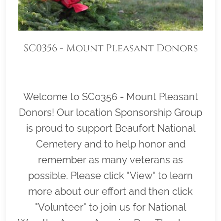
SC0356 - Mount Pleasant Donors
Welcome to SC0356 - Mount Pleasant
Donors! Our location Sponsorship Group
is proud to support Beaufort National
Cemetery and to help honor and
remember as many veterans as
possible. Please click "View" to learn
more about our effort and then click
"Volunteer" to join us for National