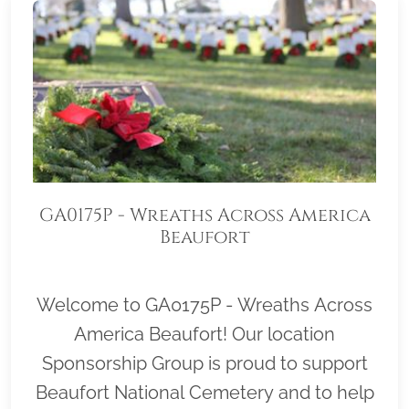
GA0175P - Wreaths Across America
Beaufort
Welcome to GA0175P - Wreaths Across
America Beaufort! Our location
Sponsorship Group is proud to support
Beaufort National Cemetery and to help