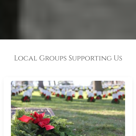
Local Groups Supporting Us