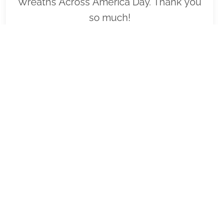
Wreaths Across America Day. Thank you
so much!
VIEW
SPONSOR
FL1122 - US JCI Senate