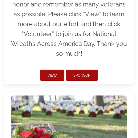
honor and remember as many veterans
as possible. Please click "View" to learn
more about our effort and then click
"Volunteer" to join us for National
Wreaths Across America Day. Thank you
so much!
VIEW
SPONSOR