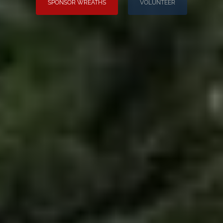
SPONSOR WREATHS
VOLUNTEER