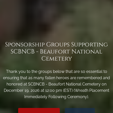
Sponsorship Groups Supporting
SCBNCB - Beaufort National
Cemetery
Thank you to the groups below that are so essential to
ensuring that as many fallen heroes are remembered and
honored at SCBNCB - Beaufort National Cemetery on
December 19, 2026 at 12:00 pm (EST) (Wreath Placement
Immediately Following Ceremony).