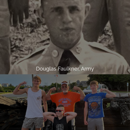
Douglas Faulkner, Army