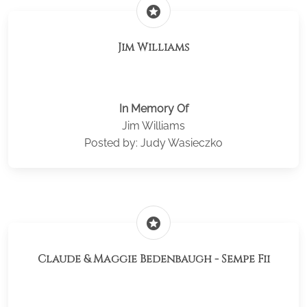
stars
Jim Williams
In Memory Of
Jim Williams
Posted by: Judy Wasieczko
stars
Claude & Maggie Bedenbaugh - Sempe Fii