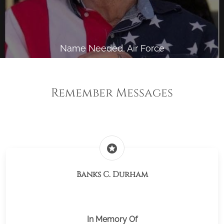
Name Needed, Air Force
Remember Messages
stars
Banks C. Durham
In Memory Of