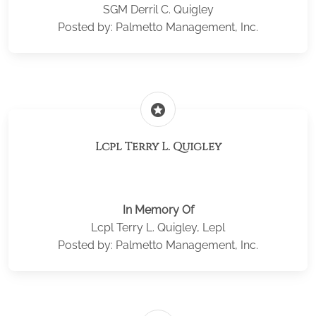
SGM Derril C. Quigley
Posted by: Palmetto Management, Inc.
stars
Lcpl Terry L. Quigley
In Memory Of
Lcpl Terry L. Quigley, Lepl
Posted by: Palmetto Management, Inc.