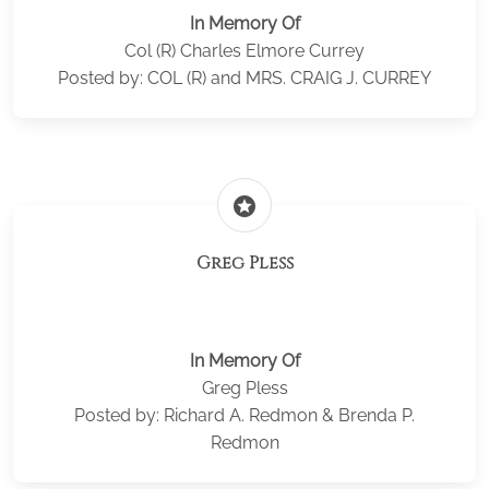
In Memory Of
Col (R) Charles Elmore Currey
Posted by: COL (R) and MRS. CRAIG J. CURREY
stars
Greg Pless
In Memory Of
Greg Pless
Posted by: Richard A. Redmon & Brenda P.
Redmon