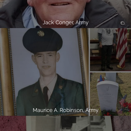
Jack Conger, Army
Maurice A. Robinson, Army