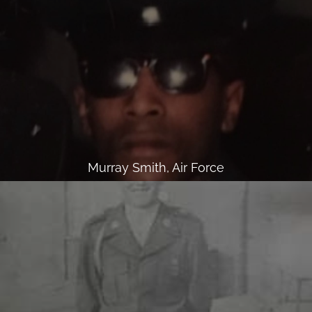
Murray Smith, Air Force