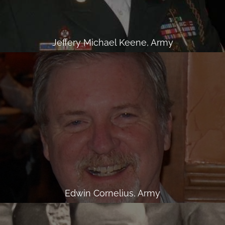
Jeffery Michael Keene, Army
Edwin Cornelius, Army