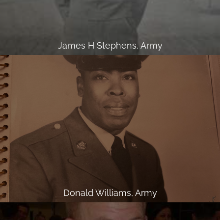
James H Stephens, Army
Donald Williams, Army