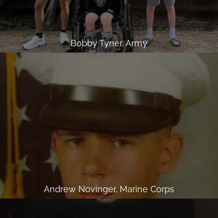
Bobby Tyner, Army
Andrew Novinger, Marine Corps