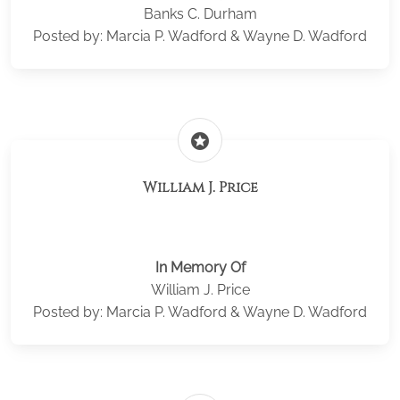
Banks C. Durham
Posted by: Marcia P. Wadford & Wayne D. Wadford
stars
William J. Price
In Memory Of
William J. Price
Posted by: Marcia P. Wadford & Wayne D. Wadford