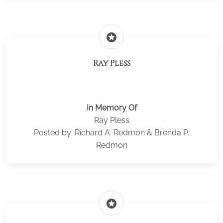
stars
Ray Pless
In Memory Of
Ray Pless
Posted by: Richard A. Redmon & Brenda P.
Redmon
stars