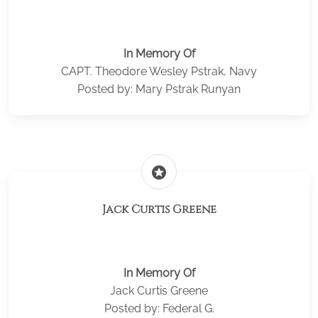
In Memory Of
CAPT. Theodore Wesley Pstrak, Navy
Posted by: Mary Pstrak Runyan
stars
Jack Curtis Greene
In Memory Of
Jack Curtis Greene
Posted by: Federal G.