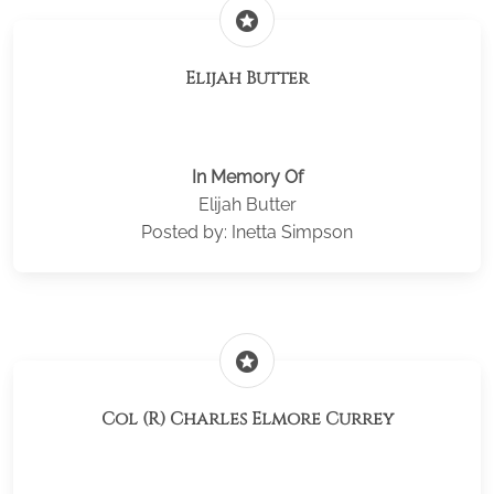
stars
Elijah Butter
In Memory Of
Elijah Butter
Posted by: Inetta Simpson
stars
Col (R) Charles Elmore Currey