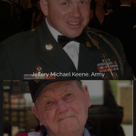
Jeffery Michael Keene, Army