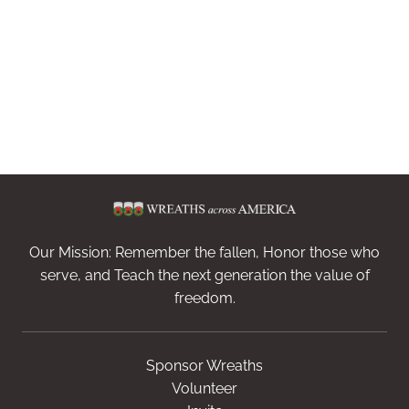
Our Mission: Remember the fallen, Honor those who
serve, and Teach the next generation the value of
freedom.
Sponsor Wreaths
Volunteer