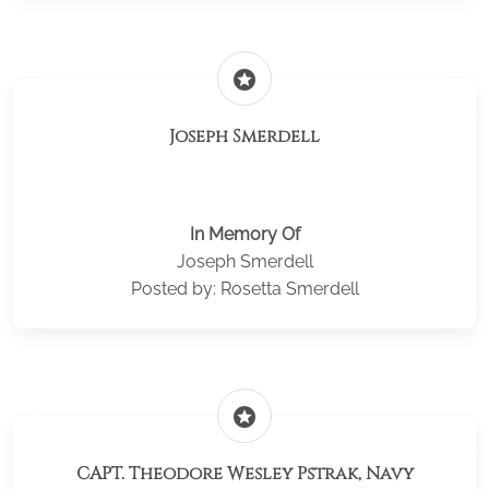
stars
Joseph Smerdell
In Memory Of
Joseph Smerdell
Posted by: Rosetta Smerdell
stars
CAPT. Theodore Wesley Pstrak, Navy