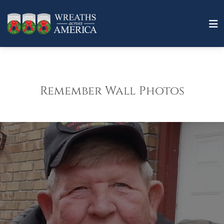
Remember Wall Photos