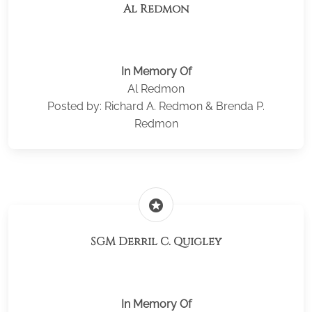
Al Redmon
In Memory Of
Al Redmon
Posted by: Richard A. Redmon & Brenda P.
Redmon
stars
SGM Derril C. Quigley
In Memory Of