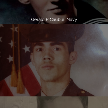
Gerald R Cauble, Navy