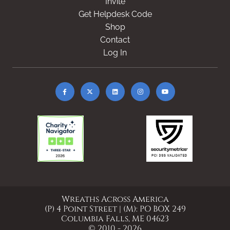
Invite
Get Helpdesk Code
Shop
Contact
Log In
Wreaths Across America
(P) 4 Point Street | (M): PO BOX 249
Columbia Falls, ME 04623
© 2010 - 2026