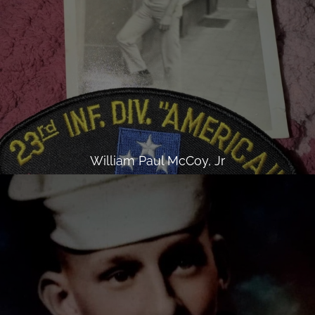
William Paul McCoy, Jr