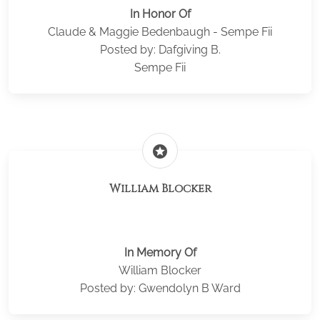
In Honor Of
Claude & Maggie Bedenbaugh - Sempe Fii
Posted by: Dafgiving B.
Sempe Fii
stars
William Blocker
In Memory Of
William Blocker
Posted by: Gwendolyn B Ward