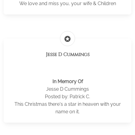
We love and miss you, your wife & Children
stars
Jesse D Cummings
In Memory Of
Jesse D Cummings
Posted by: Patrick C.
This Christmas there's a star in heaven with your
name on it.