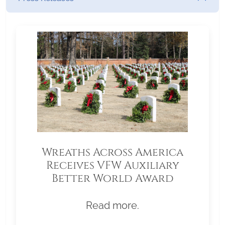
Wreaths Across America
Receives VFW Auxiliary
Better World Award
Read more.