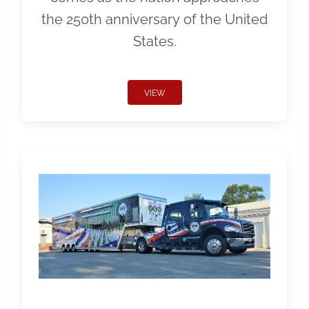
the 250th anniversary of the United
States.
VIEW