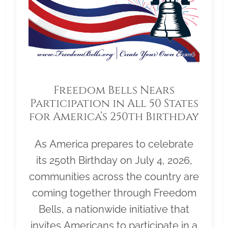
Freedom Bells Nears
Participation in All 50 States
for America’s 250th Birthday
As America prepares to celebrate
its 250th Birthday on July 4, 2026,
communities across the country are
coming together through Freedom
Bells, a nationwide initiative that
invites Americans to participate in a