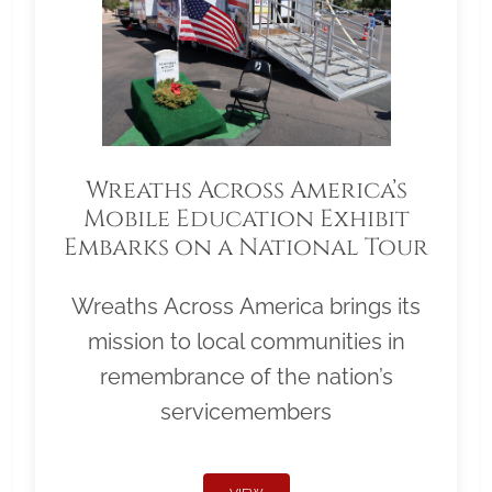
Wreaths Across America’s
Mobile Education Exhibit
Embarks on a National Tour
Wreaths Across America brings its
mission to local communities in
remembrance of the nation’s
servicemembers