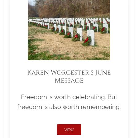
Karen Worcester's June
Message
Freedom is worth celebrating. But
freedom is also worth remembering.
VIEW