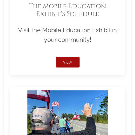
The Mobile Education
Exhibit's Schedule
Visit the Mobile Education Exhibit in
your community!
VIEW