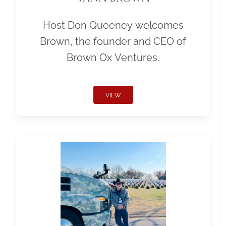
Host Don Queeney welcomes
Brown, the founder and CEO of
Brown Ox Ventures.
VIEW