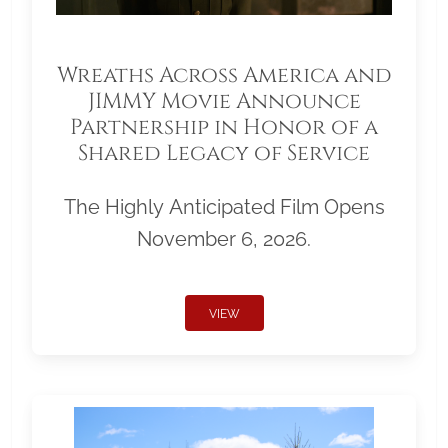
Wreaths Across America and
JIMMY Movie Announce
Partnership in Honor of a
Shared Legacy of Service
The Highly Anticipated Film Opens
November 6, 2026.
VIEW