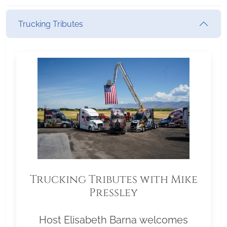
Trucking Tributes
Trucking Tributes with Mike
Pressley
Host Elisabeth Barna welcomes