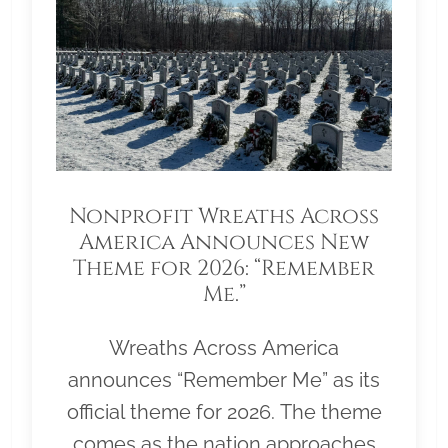
Nonprofit Wreaths Across
America Announces New
Theme for 2026: “Remember
Me.”
Wreaths Across America
announces “Remember Me” as its
official theme for 2026. The theme
comes as the nation approaches