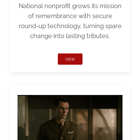
National nonprofit grows its mission
of remembrance with secure
round-up technology, turning spare
change into lasting tributes.
VIEW