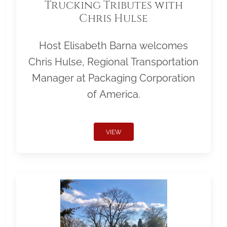
Trucking Tributes with
Chris Hulse
Host Elisabeth Barna welcomes
Chris Hulse, Regional Transportation
Manager at Packaging Corporation
of America.
VIEW