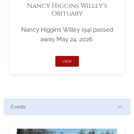
Nancy Higgins Willey's
Obituary
Nancy Higgins Willey (94) passed
away May 24, 2026.
VIEW
Events