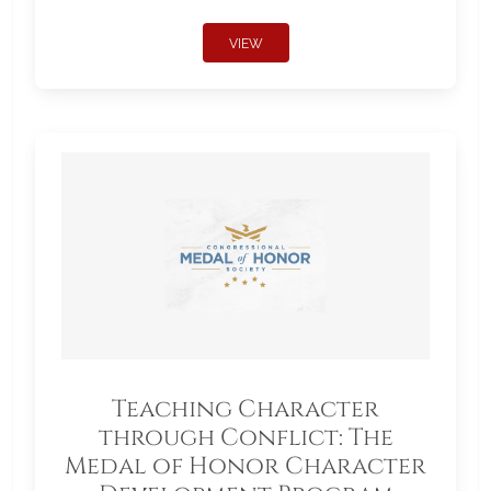
VIEW
Teaching Character
through Conflict: The
Medal of Honor Character