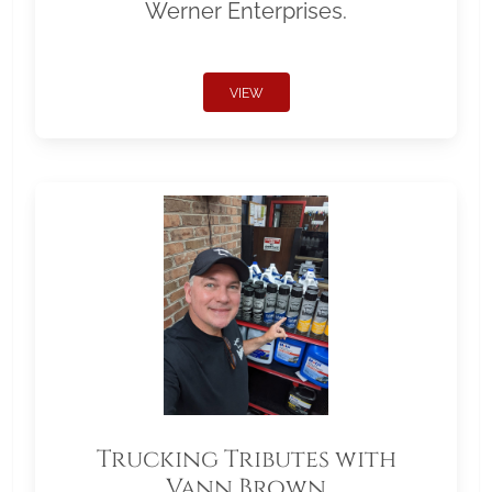
Werner Enterprises.
VIEW
Trucking Tributes with
Vann Brown