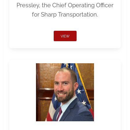
Pressley, the Chief Operating Officer
for Sharp Transportation.
VIEW