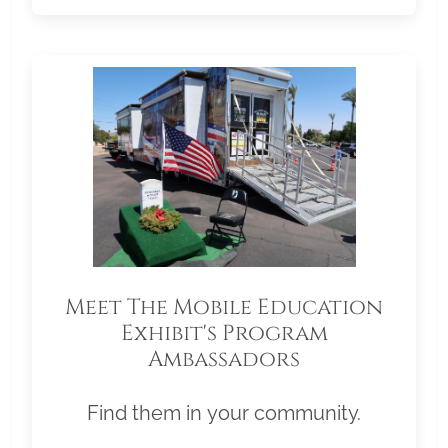
Meet The Mobile Education
Exhibit's Program
Ambassadors
Find them in your community.