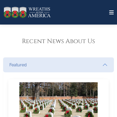
Recent News About Us
Featured