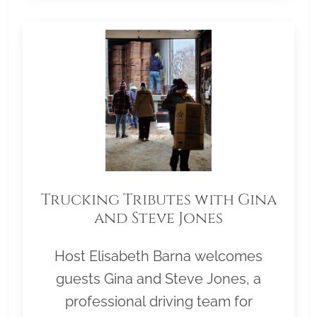
Trucking Tributes with Gina
and Steve Jones
Host Elisabeth Barna welcomes
guests Gina and Steve Jones, a
professional driving team for