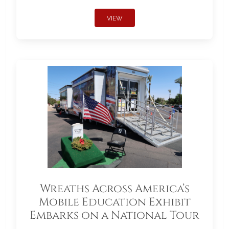
VIEW
Wreaths Across America’s
Mobile Education Exhibit
Embarks on a National Tour