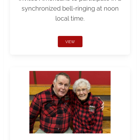
synchronized bell-ringing at noon
local time.
VIEW