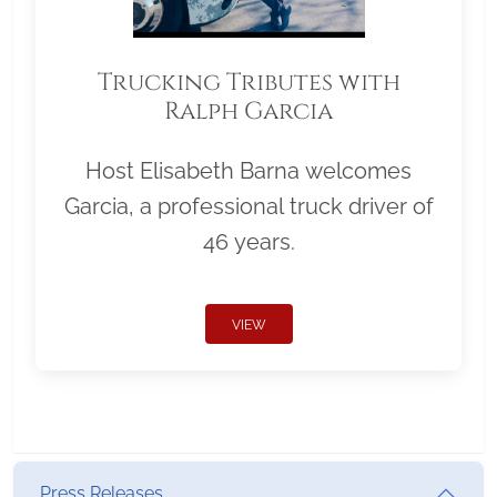
Trucking Tributes with
Ralph Garcia
Host Elisabeth Barna welcomes
Garcia, a professional truck driver of
46 years.
VIEW
Press Releases