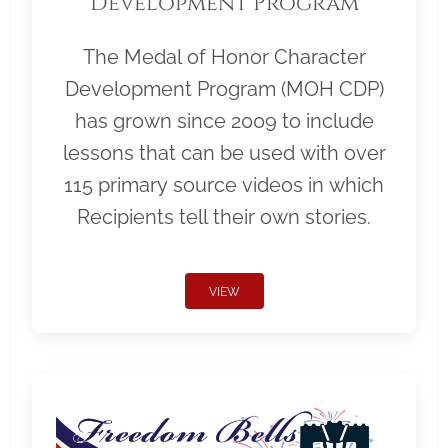
Development Program
The Medal of Honor Character
Development Program (MOH CDP)
has grown since 2009 to include
lessons that can be used with over
115 primary source videos in which
Recipients tell their own stories.
VIEW