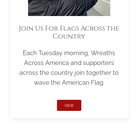
Join Us For Flags Across the
Country
Each Tuesday morning, Wreaths
Across America and supporters
across the country join together to
wave the American Flag.
VIEW