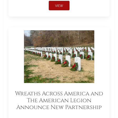
VIEW
Wreaths Across America and
The American Legion
Announce New Partnership