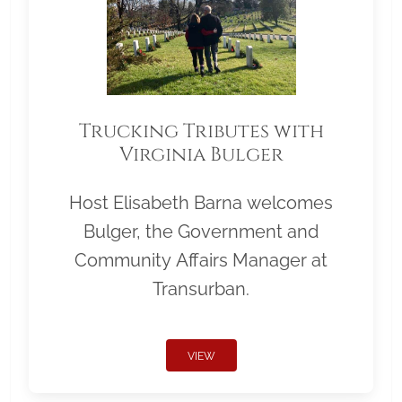
Trucking Tributes with
Virginia Bulger
Host Elisabeth Barna welcomes
Bulger, the Government and
Community Affairs Manager at
Transurban.
VIEW