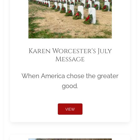
Karen Worcester's July
Message
When America chose the greater
good.
VIEW