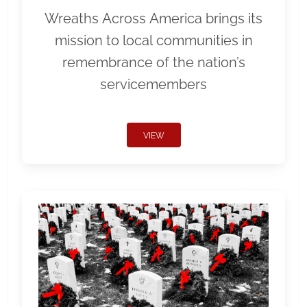
Wreaths Across America brings its
mission to local communities in
remembrance of the nation’s
servicemembers
VIEW