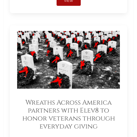
VIEW
Wreaths Across America
partners with Elev8 to
honor veterans through
everyday giving