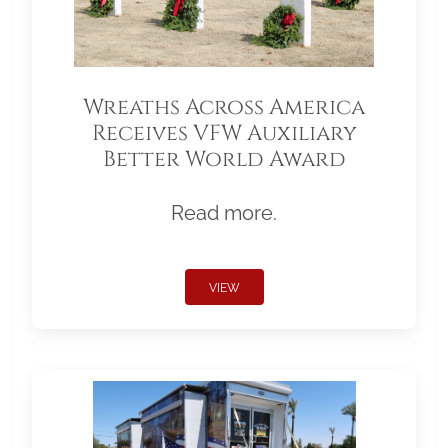
Wreaths Across America
Receives VFW Auxiliary
Better World Award
Read more.
VIEW