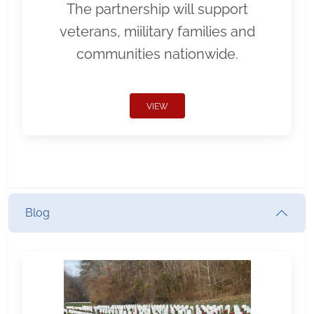
The partnership will support
veterans, miilitary families and
communities nationwide.
VIEW
Blog