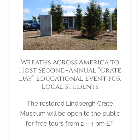
Wreaths Across America to
Host Second-Annual “Crate
Day” Educational Event for
Local Students
The restored Lindbergh Crate
Museum will be open to the public
for free tours from 2 – 4 pm ET.