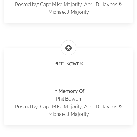
Posted by: Capt Mike Majority, April D Haynes &
Michael J Majority
stars
Phil Bowen
In Memory Of
Phil Bowen
Posted by: Capt Mike Majority, April D Haynes &
Michael J Majority