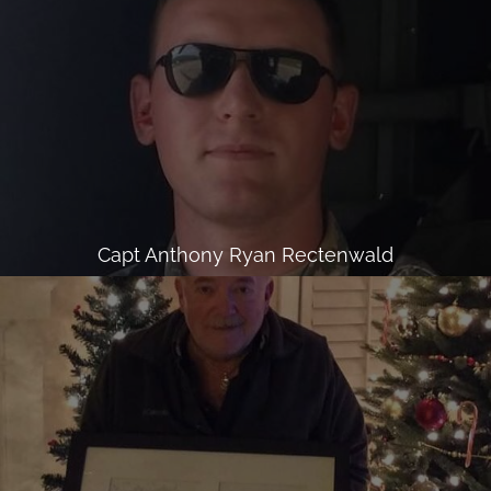
Capt Anthony Ryan Rectenwald