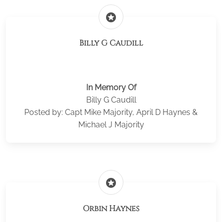
stars
Billy G Caudill
In Memory Of
Billy G Caudill
Posted by: Capt Mike Majority, April D Haynes &
Michael J Majority
stars
Orbin Haynes