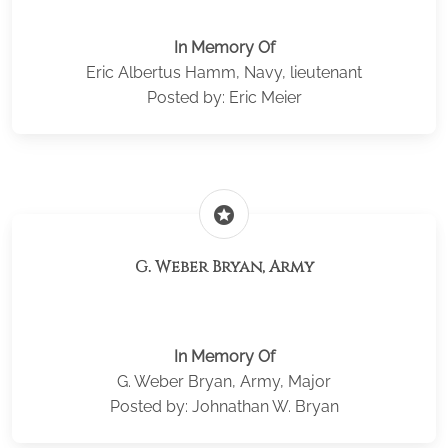
In Memory Of
Eric Albertus Hamm, Navy, lieutenant
Posted by: Eric Meier
stars
G. Weber Bryan, Army
In Memory Of
G. Weber Bryan, Army, Major
Posted by: Johnathan W. Bryan