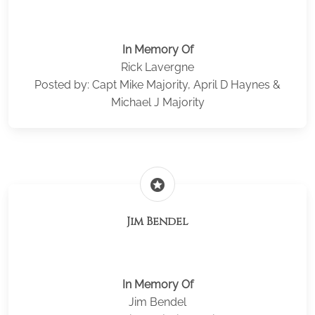
In Memory Of
Rick Lavergne
Posted by: Capt Mike Majority, April D Haynes &
Michael J Majority
stars
Jim Bendel
In Memory Of
Jim Bendel