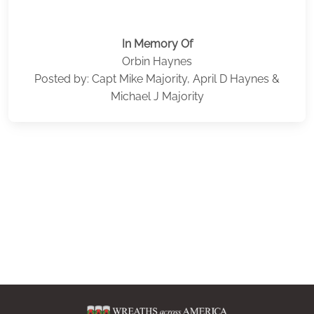
In Memory Of
Orbin Haynes
Posted by: Capt Mike Majority, April D Haynes &
Michael J Majority