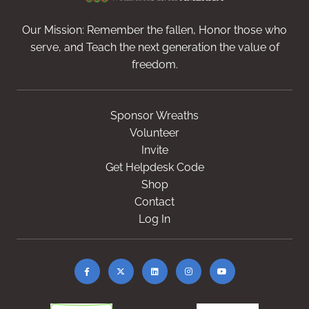
Our Mission: Remember the fallen, Honor those who
serve, and Teach the next generation the value of
freedom.
Sponsor Wreaths
Volunteer
Invite
Get Helpdesk Code
Shop
Contact
Log In