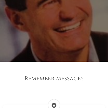
Remember Messages
stars