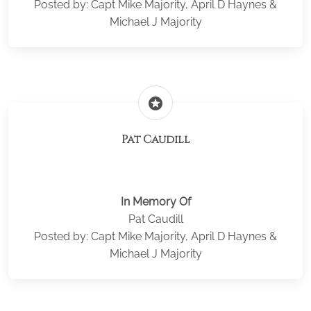
Posted by: Capt Mike Majority, April D Haynes &
Michael J Majority
stars
Pat Caudill
In Memory Of
Pat Caudill
Posted by: Capt Mike Majority, April D Haynes &
Michael J Majority