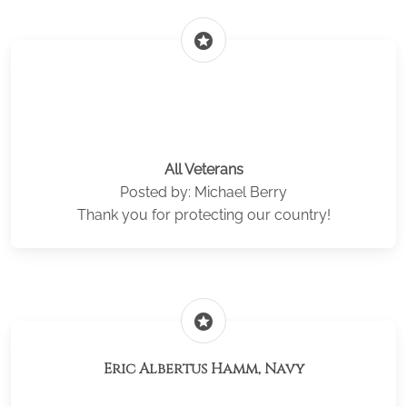
stars
All Veterans
Posted by: Michael Berry
Thank you for protecting our country!
stars
Eric Albertus Hamm, Navy