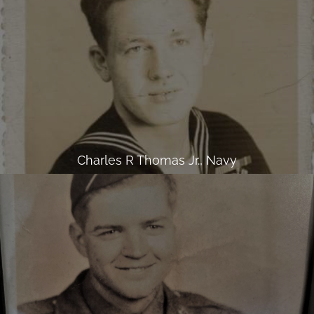
Charles R Thomas Jr., Navy