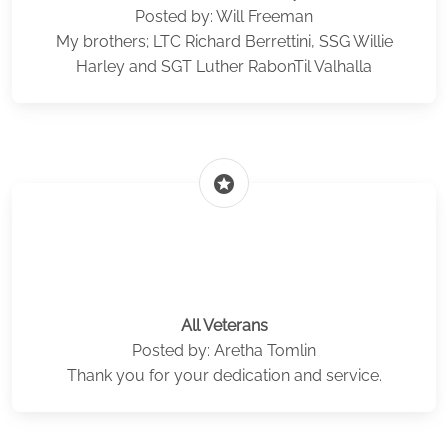
Posted by: Will Freeman
My brothers; LTC Richard Berrettini, SSG Willie
Harley and SGT Luther RabonTil Valhalla
stars
All Veterans
Posted by: Aretha Tomlin
Thank you for your dedication and service.