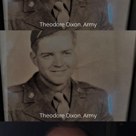
Theodore Dixon, Army
Theodore Dixon, Army