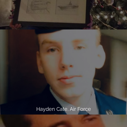
Hayden Cate, Air Force