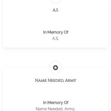
A.S.
In Memory Of
A.S.
stars
Name Needed, Army
In Memory Of
Name Needed, Army,