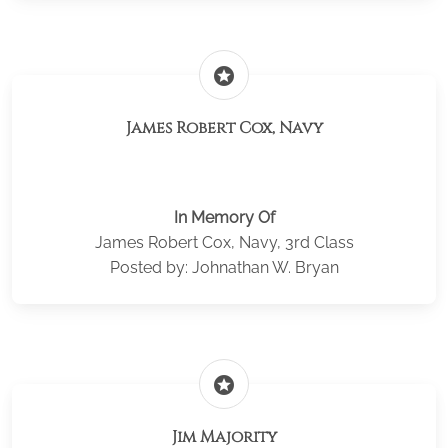
stars
James Robert Cox, Navy
In Memory Of
James Robert Cox, Navy, 3rd Class
Posted by: Johnathan W. Bryan
stars
Jim Majority