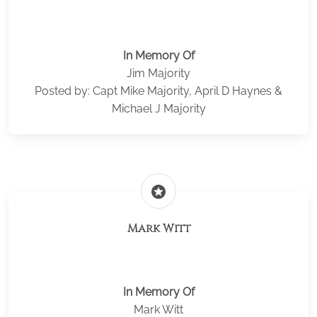
In Memory Of
Jim Majority
Posted by: Capt Mike Majority, April D Haynes &
Michael J Majority
stars
Mark Witt
In Memory Of
Mark Witt