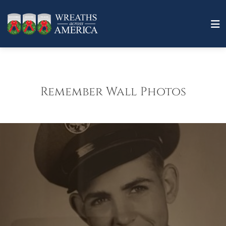
Remember Wall Photos