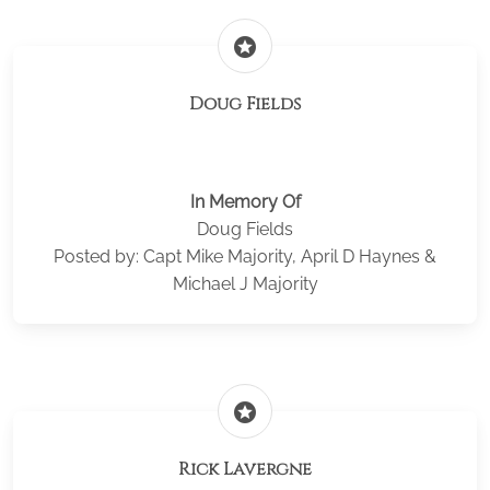
stars
Doug Fields
In Memory Of
Doug Fields
Posted by: Capt Mike Majority, April D Haynes &
Michael J Majority
stars
Rick Lavergne