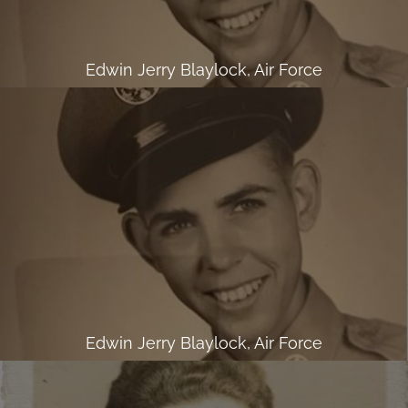
Edwin Jerry Blaylock, Air Force
Edwin Jerry Blaylock, Air Force