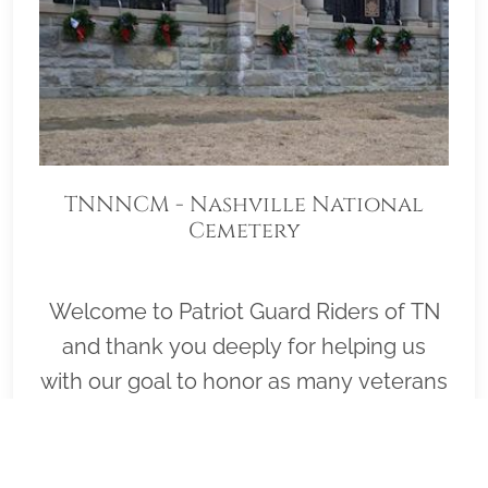
TNNNCM - Nashville National
Cemetery
Welcome to Patriot Guard Riders of TN
and thank you deeply for helping us
with our goal to honor as many veterans
as possible on Wreaths Across America
Day, December 19, 2026 (Wreath
Placement Immediately Following