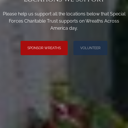
Please help us support all the locations below that Special
Forces Charitable Trust supports on Wreaths Across
America day.
SPONSOR WREATHS
VOLUNTEER