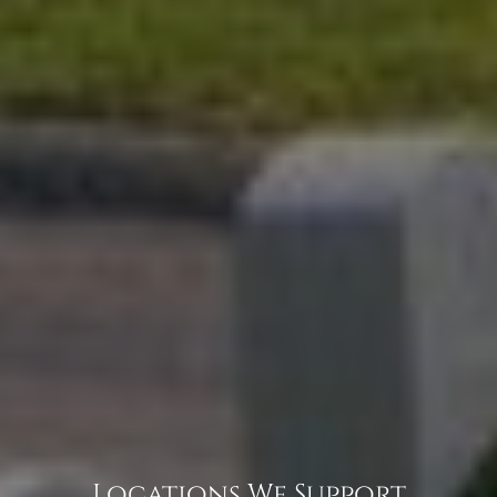
Locations We Support