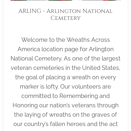
ARLING - Arlington National
Cemetery
Welcome to the Wreaths Across
America location page for Arlington
National Cemetery. As one of the largest
veteran cemeteries in the United States,
the goal of placing a wreath on every
marker is lofty. Our volunteers are
committed to Remembering and
Honoring our nation’s veterans through
the laying of wreaths on the graves of
our country’s fallen heroes and the act