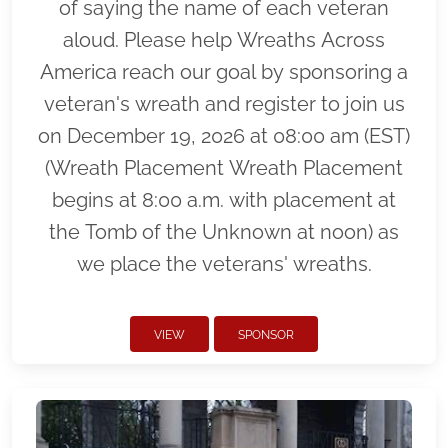
of saying the name of each veteran
aloud. Please help Wreaths Across
America reach our goal by sponsoring a
veteran's wreath and register to join us
on December 19, 2026 at 08:00 am (EST)
(Wreath Placement Wreath Placement
begins at 8:00 a.m. with placement at
the Tomb of the Unknown at noon) as
we place the veterans' wreaths.
VIEW
SPONSOR