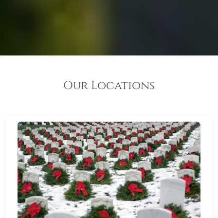
Our Locations