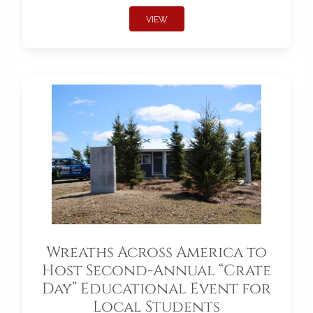
VIEW
Wreaths Across America to
Host Second-Annual “Crate
Day” Educational Event for
Local Students