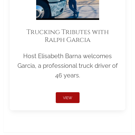
Trucking Tributes with
Ralph Garcia
Host Elisabeth Barna welcomes
Garcia, a professional truck driver of
46 years.
VIEW