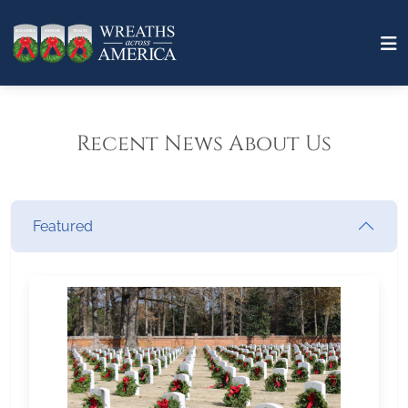
Recent News About Us
Featured