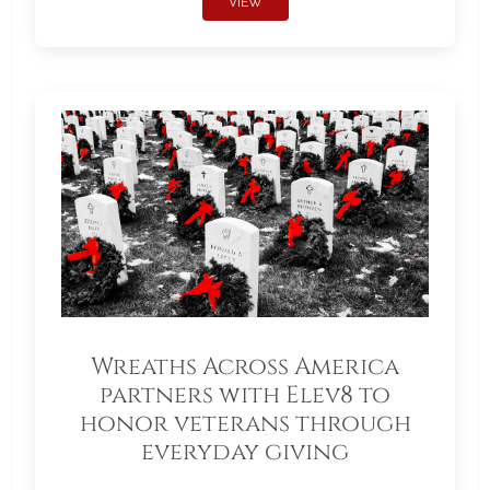
VIEW
Wreaths Across America
partners with Elev8 to
honor veterans through
everyday giving