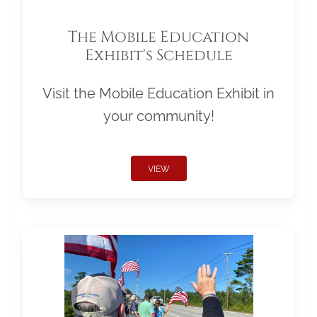
The Mobile Education
Exhibit's Schedule
Visit the Mobile Education Exhibit in
your community!
VIEW