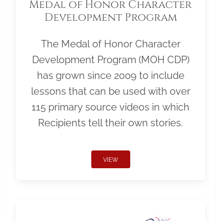
Medal of Honor Character
Development Program
The Medal of Honor Character
Development Program (MOH CDP)
has grown since 2009 to include
lessons that can be used with over
115 primary source videos in which
Recipients tell their own stories.
VIEW