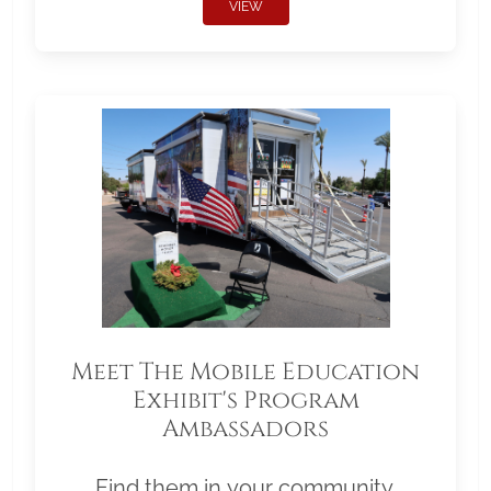
VIEW
Meet The Mobile Education
Exhibit's Program
Ambassadors
Find them in your community.