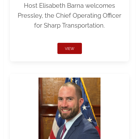
Host Elisabeth Barna welcomes
Pressley, the Chief Operating Officer
for Sharp Transportation.
VIEW