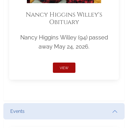
Nancy Higgins Willey's
Obituary
Nancy Higgins Willey (94) passed
away May 24, 2026.
VIEW
Events