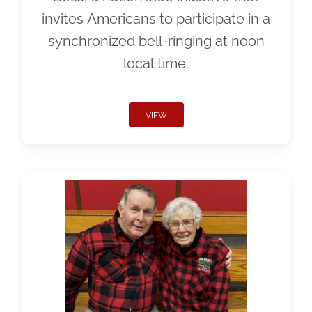
invites Americans to participate in a
synchronized bell-ringing at noon
local time.
VIEW