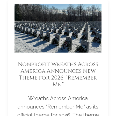
Nonprofit Wreaths Across
America Announces New
Theme for 2026: “Remember
Me.”
Wreaths Across America
announces “Remember Me” as its
official theme for 2026. The theme