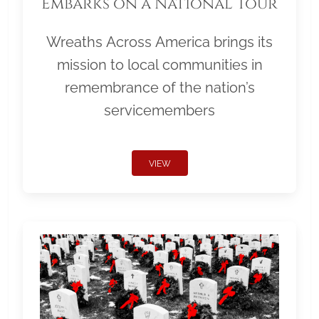
Embarks on a National Tour
Wreaths Across America brings its
mission to local communities in
remembrance of the nation’s
servicemembers
VIEW