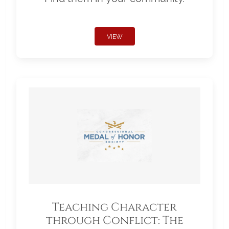
VIEW
Teaching Character
through Conflict: The