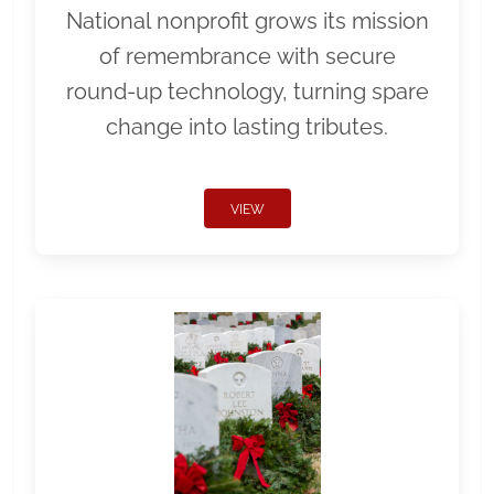
National nonprofit grows its mission
of remembrance with secure
round-up technology, turning spare
change into lasting tributes.
VIEW