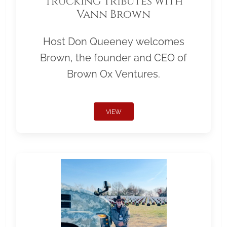
Trucking Tributes with
Vann Brown
Host Don Queeney welcomes
Brown, the founder and CEO of
Brown Ox Ventures.
VIEW