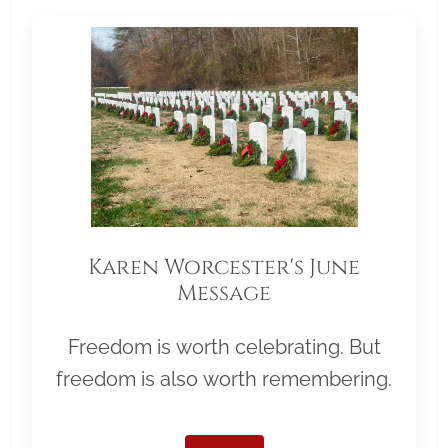
Karen Worcester's June
Message
Freedom is worth celebrating. But
freedom is also worth remembering.