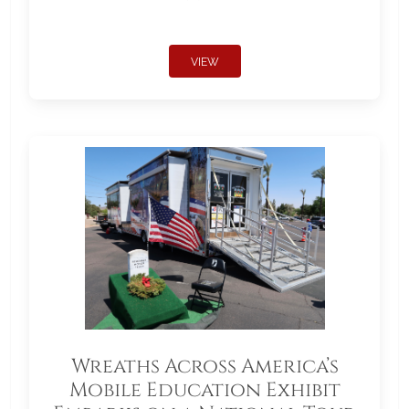
VIEW
Wreaths Across America’s
Mobile Education Exhibit