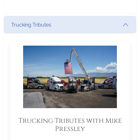
Trucking Tributes
Trucking Tributes with Mike
Pressley