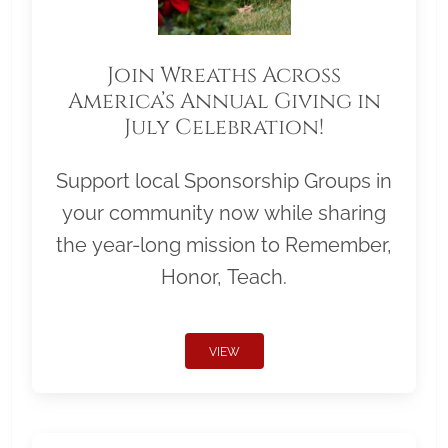
Join Wreaths Across
America’s Annual Giving in
July Celebration!
Support local Sponsorship Groups in
your community now while sharing
the year-long mission to Remember,
Honor, Teach.
VIEW