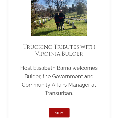
Trucking Tributes with
Virginia Bulger
Host Elisabeth Barna welcomes
Bulger, the Government and
Community Affairs Manager at
Transurban.
VIEW