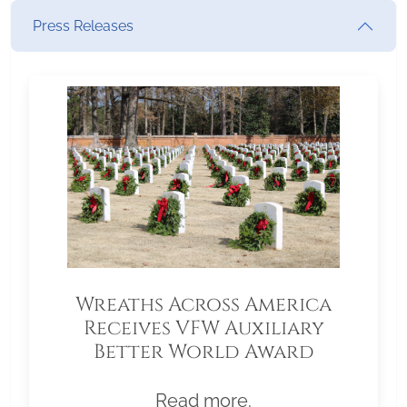
Press Releases
Wreaths Across America
Receives VFW Auxiliary
Better World Award
Read more.