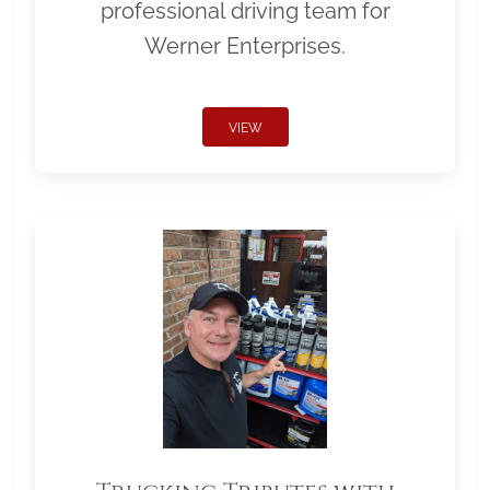
professional driving team for
Werner Enterprises.
VIEW