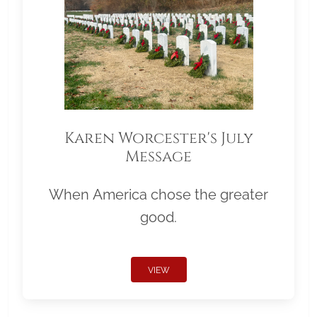
Karen Worcester's July
Message
When America chose the greater
good.
VIEW