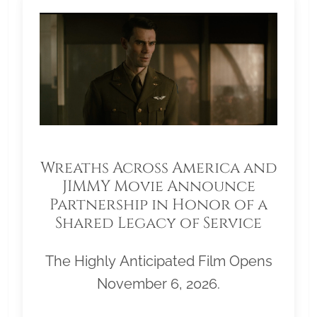
Wreaths Across America and
JIMMY Movie Announce
Partnership in Honor of a
Shared Legacy of Service
The Highly Anticipated Film Opens
November 6, 2026.