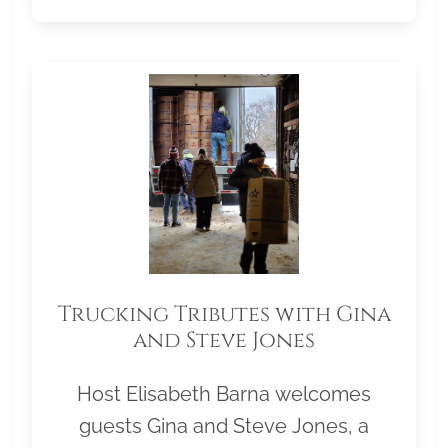
Trucking Tributes with Gina
and Steve Jones
Host Elisabeth Barna welcomes
guests Gina and Steve Jones, a