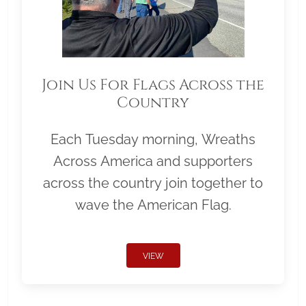
Join Us For Flags Across the
Country
Each Tuesday morning, Wreaths
Across America and supporters
across the country join together to
wave the American Flag.
VIEW