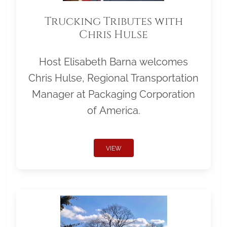
Trucking Tributes with
Chris Hulse
Host Elisabeth Barna welcomes
Chris Hulse, Regional Transportation
Manager at Packaging Corporation
of America.
VIEW