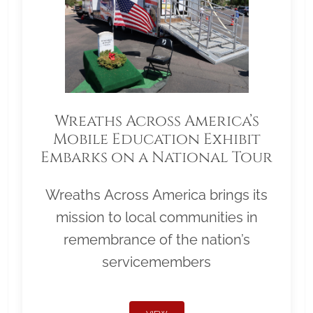
Wreaths Across America’s
Mobile Education Exhibit
Embarks on a National Tour
Wreaths Across America brings its
mission to local communities in
remembrance of the nation’s
servicemembers