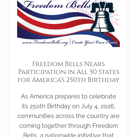
Freedom Bells Nears
Participation in All 50 States
for America’s 250th Birthday
As America prepares to celebrate
its 250th Birthday on July 4, 2026,
communities across the country are
coming together through Freedom
Bells, a nationwide initiative that