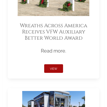
Wreaths Across America
Receives VFW Auxiliary
Better World Award
Read more.
VIEW