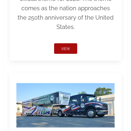
comes as the nation approaches
the 250th anniversary of the United
States.
VIEW