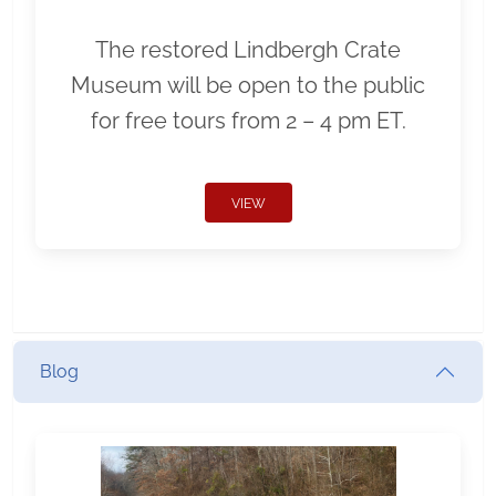
The restored Lindbergh Crate
Museum will be open to the public
for free tours from 2 – 4 pm ET.
VIEW
Blog