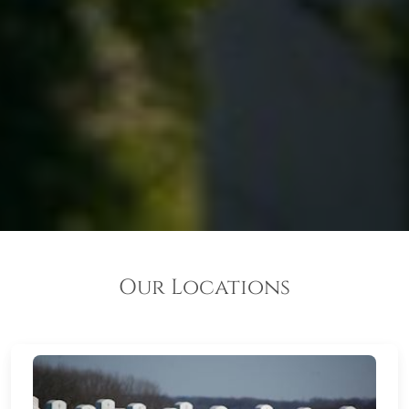
Our Locations