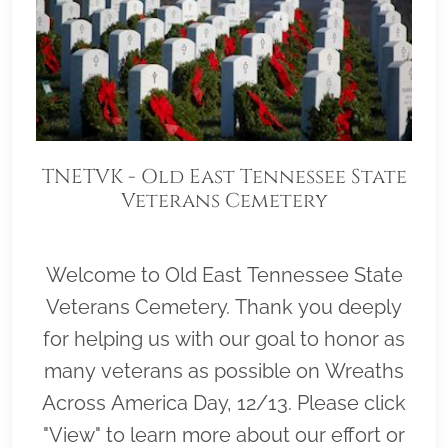
TNETVK - Old East Tennessee State
Veterans Cemetery
Welcome to Old East Tennessee State
Veterans Cemetery. Thank you deeply
for helping us with our goal to honor as
many veterans as possible on Wreaths
Across America Day, 12/13. Please click
"View" to learn more about our effort or