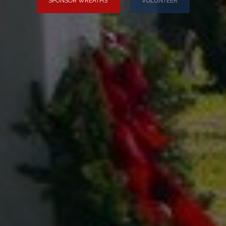
SPONSOR WREATHS
VOLUNTEER