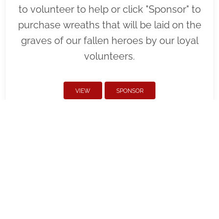
to volunteer to help or click "Sponsor" to
purchase wreaths that will be laid on the
graves of our fallen heroes by our loyal
volunteers.
VIEW
SPONSOR