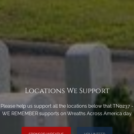
Locations We Support
Please help us support all the locations below that TN0237 -
WE REMEMBER supports on Wreaths Across America day.