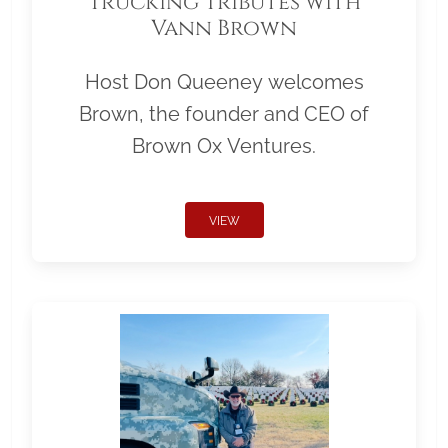
Trucking Tributes with
Vann Brown
Host Don Queeney welcomes
Brown, the founder and CEO of
Brown Ox Ventures.
VIEW