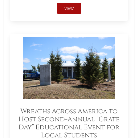
VIEW
Wreaths Across America to
Host Second-Annual “Crate
Day” Educational Event for
Local Students