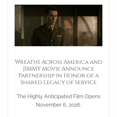
Wreaths Across America and
JIMMY Movie Announce
Partnership in Honor of a
Shared Legacy of Service
The Highly Anticipated Film Opens
November 6, 2026.