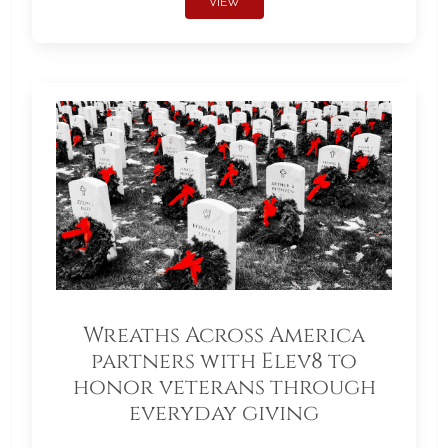
VIEW
Wreaths Across America
partners with Elev8 to
honor veterans through
everyday giving