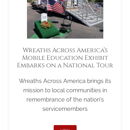
Wreaths Across America’s
Mobile Education Exhibit
Embarks on a National Tour
Wreaths Across America brings its
mission to local communities in
remembrance of the nation’s
servicemembers