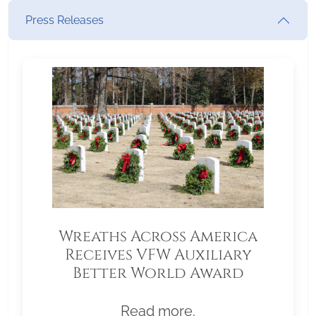
Press Releases
Wreaths Across America
Receives VFW Auxiliary
Better World Award
Read more.