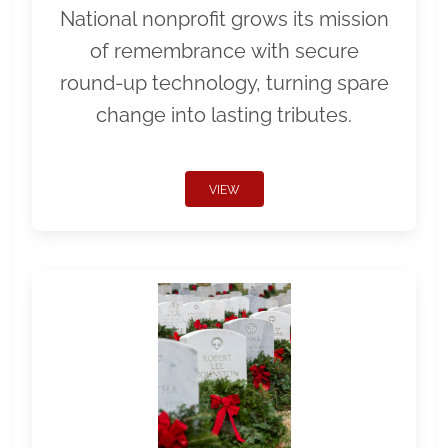
National nonprofit grows its mission
of remembrance with secure
round-up technology, turning spare
change into lasting tributes.
VIEW