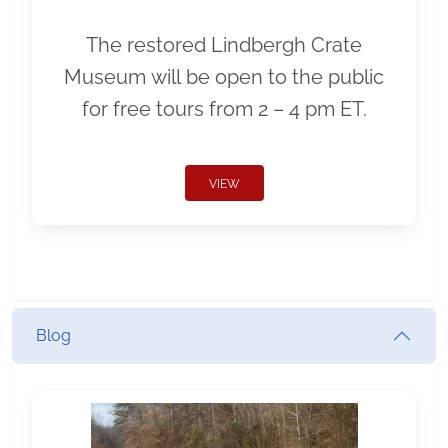
The restored Lindbergh Crate
Museum will be open to the public
for free tours from 2 – 4 pm ET.
VIEW
Blog