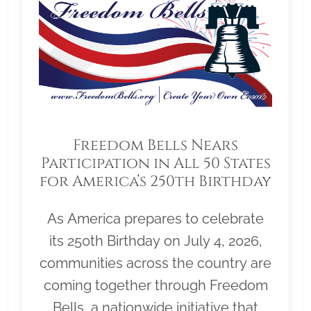
Freedom Bells Nears
Participation in All 50 States
for America’s 250th Birthday
As America prepares to celebrate
its 250th Birthday on July 4, 2026,
communities across the country are
coming together through Freedom
Bells, a nationwide initiative that