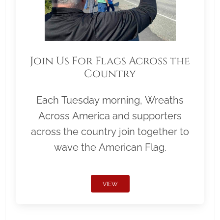
Join Us For Flags Across the
Country
Each Tuesday morning, Wreaths
Across America and supporters
across the country join together to
wave the American Flag.
VIEW