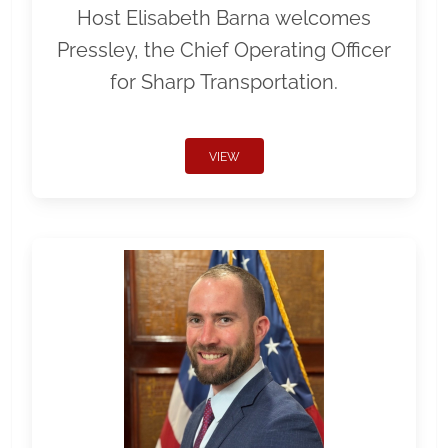
Host Elisabeth Barna welcomes
Pressley, the Chief Operating Officer
for Sharp Transportation.
VIEW