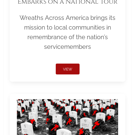
Embarks on a National Tour
Wreaths Across America brings its
mission to local communities in
remembrance of the nation’s
servicemembers
VIEW