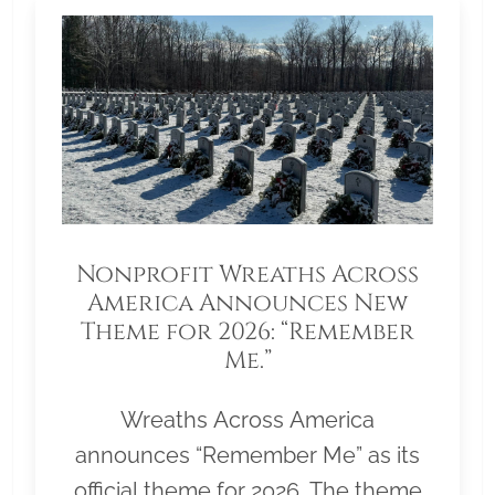
Nonprofit Wreaths Across
America Announces New
Theme for 2026: “Remember
Me.”
Wreaths Across America
announces “Remember Me” as its
official theme for 2026. The theme