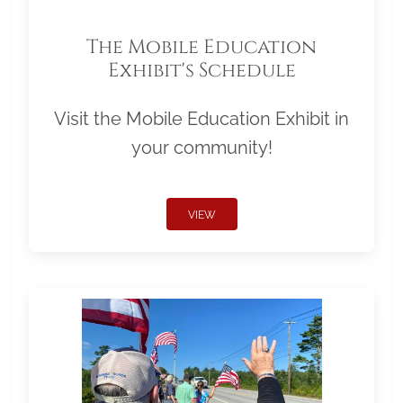
The Mobile Education
Exhibit's Schedule
Visit the Mobile Education Exhibit in
your community!
VIEW