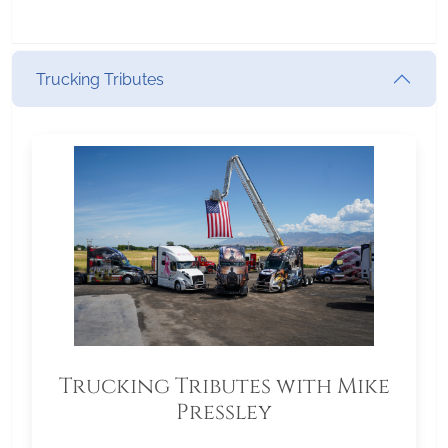
Trucking Tributes
Trucking Tributes with Mike
Pressley