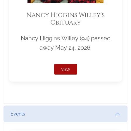
Nancy Higgins Willey's
Obituary
Nancy Higgins Willey (94) passed
away May 24, 2026.
VIEW
Events