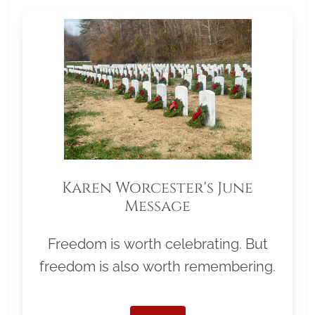
Karen Worcester's June
Message
Freedom is worth celebrating. But
freedom is also worth remembering.