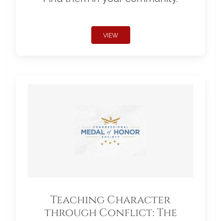
VIEW
Teaching Character
through Conflict: The