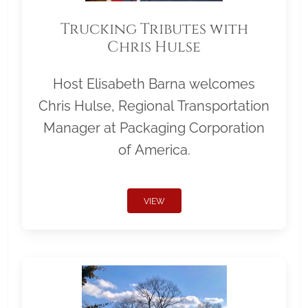
Trucking Tributes with
Chris Hulse
Host Elisabeth Barna welcomes
Chris Hulse, Regional Transportation
Manager at Packaging Corporation
of America.
VIEW