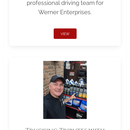
professional driving team for
Werner Enterprises.
VIEW