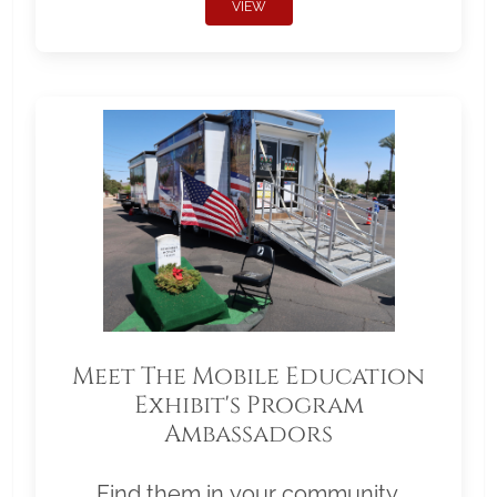
VIEW
Meet The Mobile Education
Exhibit's Program
Ambassadors
Find them in your community.