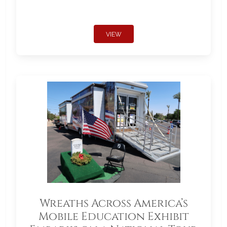
VIEW
Wreaths Across America’s
Mobile Education Exhibit