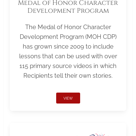
Medal of Honor Character
Development Program
The Medal of Honor Character
Development Program (MOH CDP)
has grown since 2009 to include
lessons that can be used with over
115 primary source videos in which
Recipients tell their own stories.
VIEW