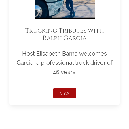
Trucking Tributes with
Ralph Garcia
Host Elisabeth Barna welcomes
Garcia, a professional truck driver of
46 years.
VIEW