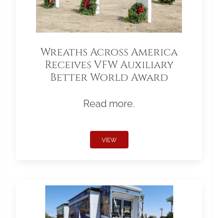
Wreaths Across America
Receives VFW Auxiliary
Better World Award
Read more.
VIEW