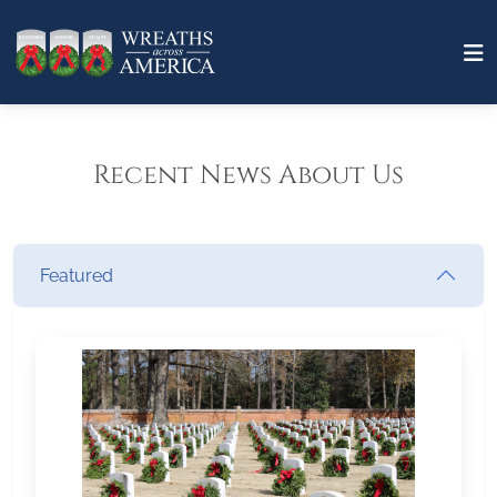
Recent News About Us
Featured