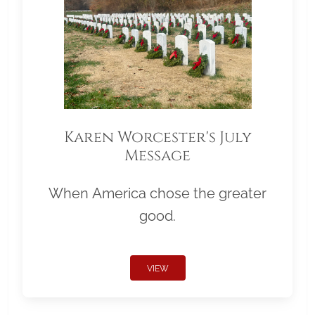
Karen Worcester's July
Message
When America chose the greater
good.
VIEW