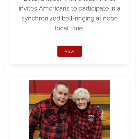
invites Americans to participate in a
synchronized bell-ringing at noon
local time.
VIEW