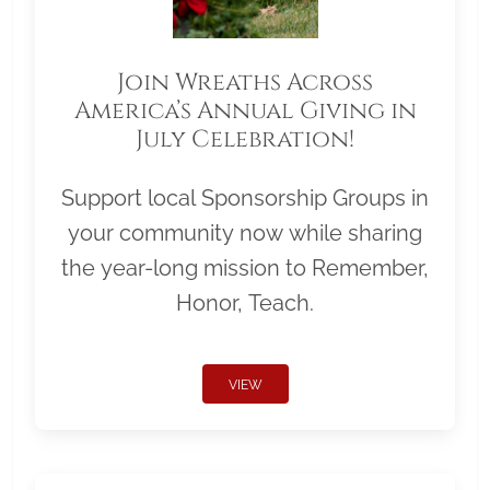
Join Wreaths Across
America’s Annual Giving in
July Celebration!
Support local Sponsorship Groups in
your community now while sharing
the year-long mission to Remember,
Honor, Teach.
VIEW