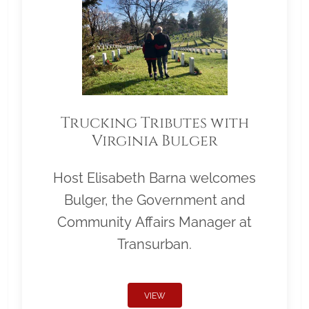
Trucking Tributes with
Virginia Bulger
Host Elisabeth Barna welcomes
Bulger, the Government and
Community Affairs Manager at
Transurban.
VIEW