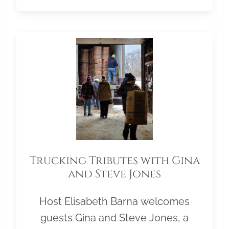
Trucking Tributes with Gina
and Steve Jones
Host Elisabeth Barna welcomes
guests Gina and Steve Jones, a