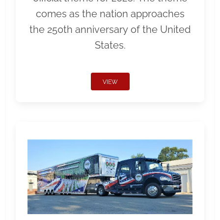
comes as the nation approaches
the 250th anniversary of the United
States.
VIEW