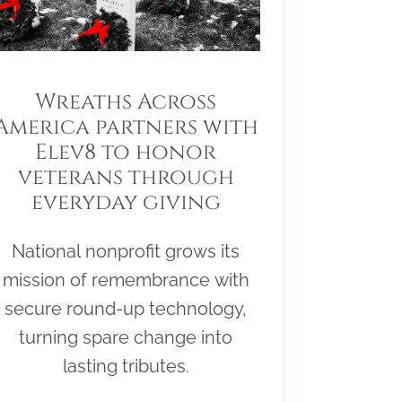
Wreaths Across
America partners with
Elev8 to honor
veterans through
everyday giving
National nonprofit grows its
mission of remembrance with
secure round-up technology,
turning spare change into
lasting tributes.