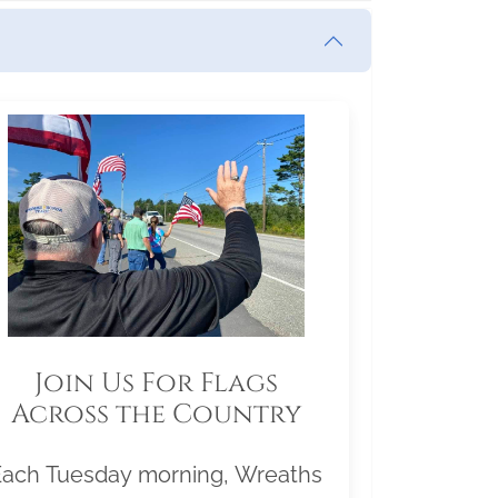
Join Us For Flags
Across the Country
Each Tuesday morning, Wreaths