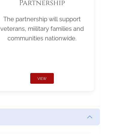
Partnership
The partnership will support
veterans, miilitary families and
communities nationwide.
VIEW