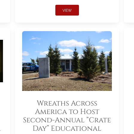
VIEW
Wreaths Across
America to Host
Second-Annual “Crate
r
Day” Educational