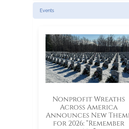
Events
Nonprofit Wreaths
Across America
Announces New Them
for 2026: “Remember