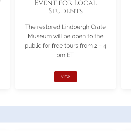
f
Event for Local
Students
The restored Lindbergh Crate
Museum will be open to the
public for free tours from 2 – 4
pm ET.
VIEW