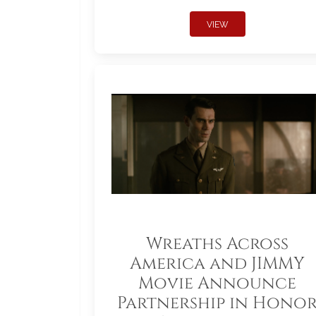
VIEW
Wreaths Across
America and JIMMY
Movie Announce
Partnership in Hono