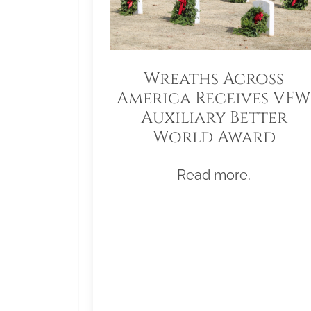
Wreaths Across
America Receives VFW
Auxiliary Better
World Award
Read more.