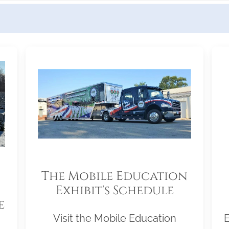
The Mobile Education
Exhibit's Schedule
e
Visit the Mobile Education