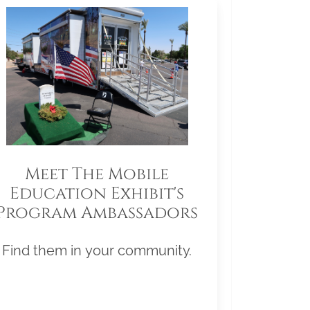
Meet The Mobile
Education Exhibit's
Program Ambassadors
Find them in your community.