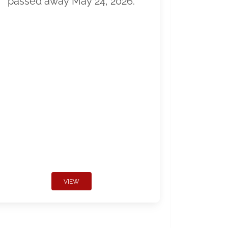
passed away May 24, 2026.
VIEW