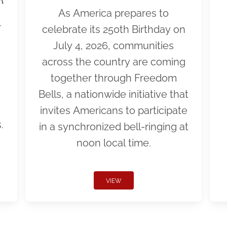
As America prepares to
r
celebrate its 250th Birthday on
July 4, 2026, communities
across the country are coming
together through Freedom
Bells, a nationwide initiative that
invites Americans to participate
.
in a synchronized bell-ringing at
noon local time.
VIEW