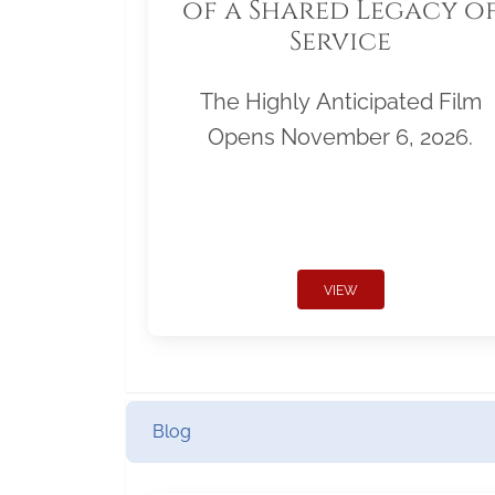
of a Shared Legacy o
Service
The Highly Anticipated Film
Opens November 6, 2026.
VIEW
Blog