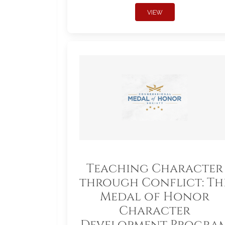
VIEW
Teaching Character
through Conflict: Th
Medal of Honor
Character
Development Progra