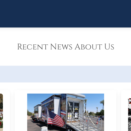
Recent News About Us