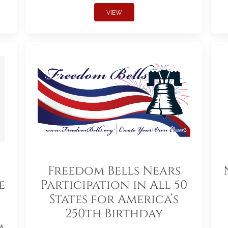
VIEW
Freedom Bells Nears
e
Participation in All 50
States for America’s
250th Birthday
m