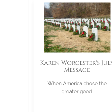
Karen Worcester's Jul
Message
When America chose the
greater good.