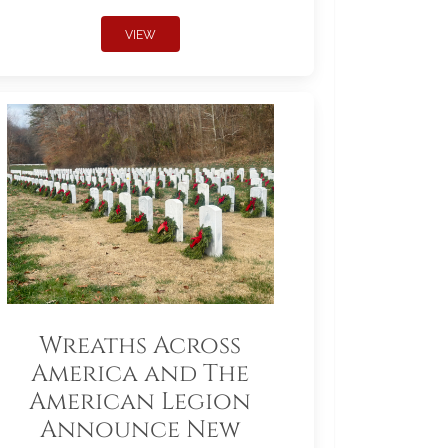
VIEW
Wreaths Across
America and The
American Legion
Announce New