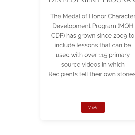
The Medal of Honor Characte
Development Program (MOH
CDP) has grown since 2009 to
include lessons that can be
used with over 115 primary
source videos in which
Recipients tell their own stories
VIEW