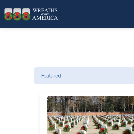
Featured