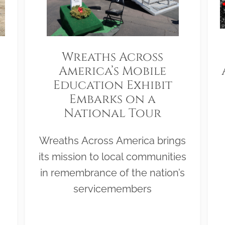
Wreaths Across
America’s Mobile
Education Exhibit
Embarks on a
National Tour
Wreaths Across America brings
its mission to local communities
in remembrance of the nation’s
servicemembers