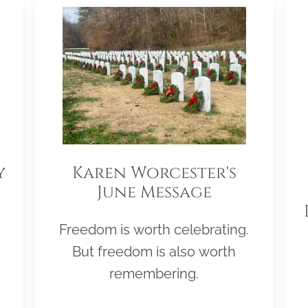
y
Karen Worcester's
June Message
Freedom is worth celebrating.
But freedom is also worth
remembering.