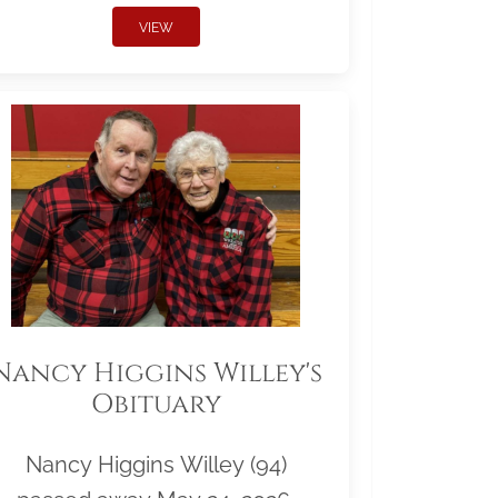
VIEW
Nancy Higgins Willey's
Obituary
Nancy Higgins Willey (94)