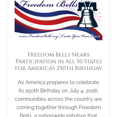
Freedom Bells Nears
Participation in All 50 States
for America’s 250th Birthday
As America prepares to celebrate
its 250th Birthday on July 4, 2026,
communities across the country are
coming together through Freedom
Bells, a nationwide initiative that