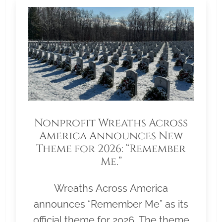
Nonprofit Wreaths Across
America Announces New
Theme for 2026: “Remember
Me.”
Wreaths Across America
announces “Remember Me” as its
official theme for 2026. The theme