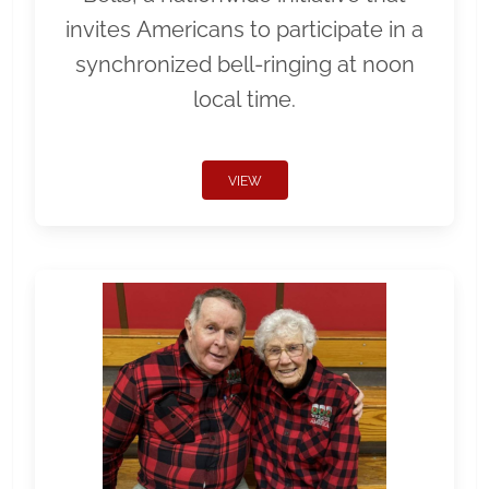
invites Americans to participate in a
synchronized bell-ringing at noon
local time.
VIEW