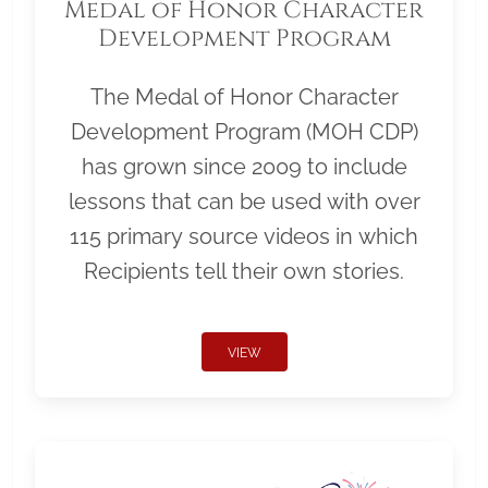
Medal of Honor Character
Development Program
The Medal of Honor Character
Development Program (MOH CDP)
has grown since 2009 to include
lessons that can be used with over
115 primary source videos in which
Recipients tell their own stories.
VIEW