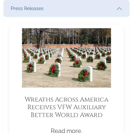
Press Releases
Wreaths Across America
Receives VFW Auxiliary
Better World Award
Read more.