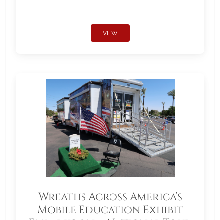
VIEW
Wreaths Across America’s
Mobile Education Exhibit