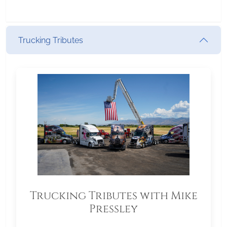
Trucking Tributes
Trucking Tributes with Mike
Pressley