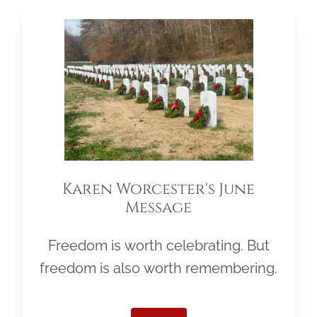
Karen Worcester's June
Message
Freedom is worth celebrating. But
freedom is also worth remembering.