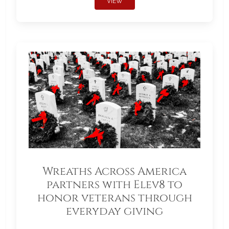
VIEW
Wreaths Across America
partners with Elev8 to
honor veterans through
everyday giving