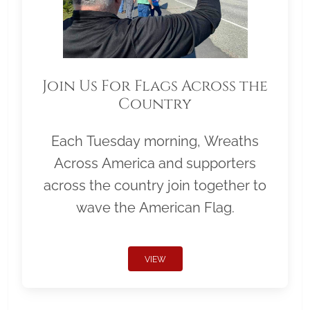
Join Us For Flags Across the
Country
Each Tuesday morning, Wreaths
Across America and supporters
across the country join together to
wave the American Flag.
VIEW