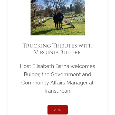
Trucking Tributes with
Virginia Bulger
Host Elisabeth Barna welcomes
Bulger, the Government and
Community Affairs Manager at
Transurban.
VIEW