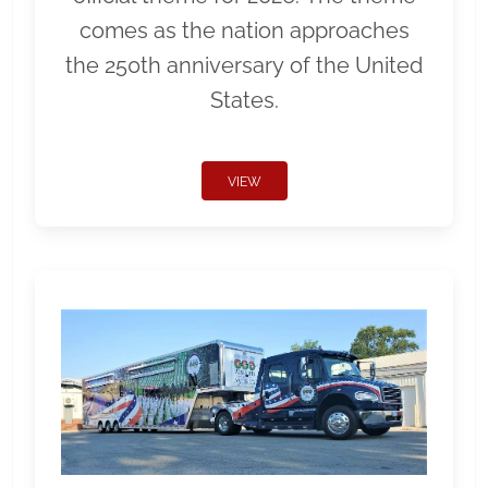
comes as the nation approaches
the 250th anniversary of the United
States.
VIEW