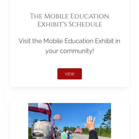
The Mobile Education
Exhibit's Schedule
Visit the Mobile Education Exhibit in
your community!
VIEW