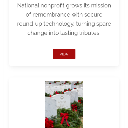
National nonprofit grows its mission
of remembrance with secure
round-up technology, turning spare
change into lasting tributes.
VIEW