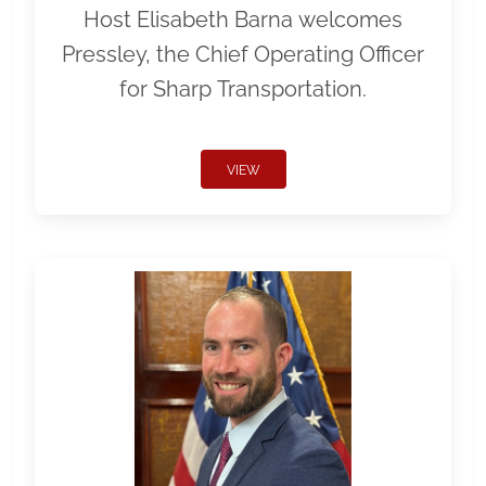
Host Elisabeth Barna welcomes
Pressley, the Chief Operating Officer
for Sharp Transportation.
VIEW