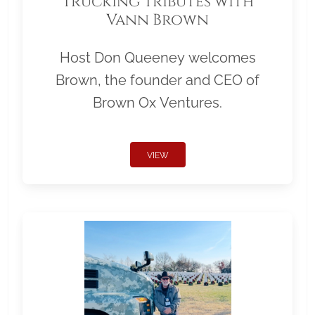
Trucking Tributes with
Vann Brown
Host Don Queeney welcomes
Brown, the founder and CEO of
Brown Ox Ventures.
VIEW