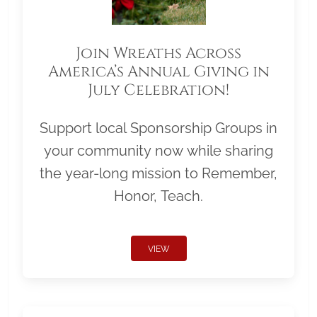
Join Wreaths Across
America’s Annual Giving in
July Celebration!
Support local Sponsorship Groups in
your community now while sharing
the year-long mission to Remember,
Honor, Teach.
VIEW