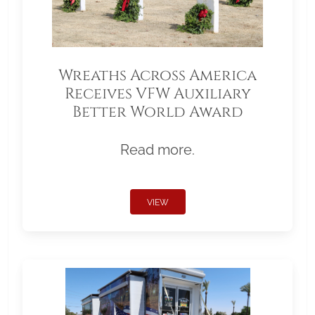
Wreaths Across America
Receives VFW Auxiliary
Better World Award
Read more.
VIEW