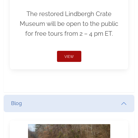
The restored Lindbergh Crate
Museum will be open to the public
for free tours from 2 – 4 pm ET.
VIEW
Blog