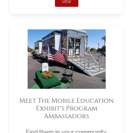
VIEW
Meet The Mobile Education
Exhibit's Program
Ambassadors
Find them in your community.