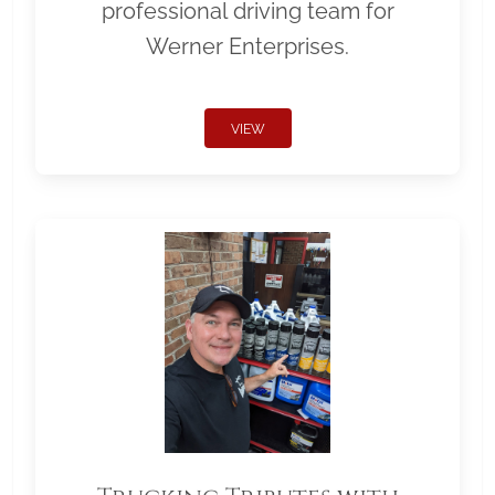
professional driving team for
Werner Enterprises.
VIEW