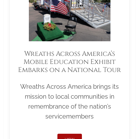
Wreaths Across America’s
Mobile Education Exhibit
Embarks on a National Tour
Wreaths Across America brings its
mission to local communities in
remembrance of the nation’s
servicemembers