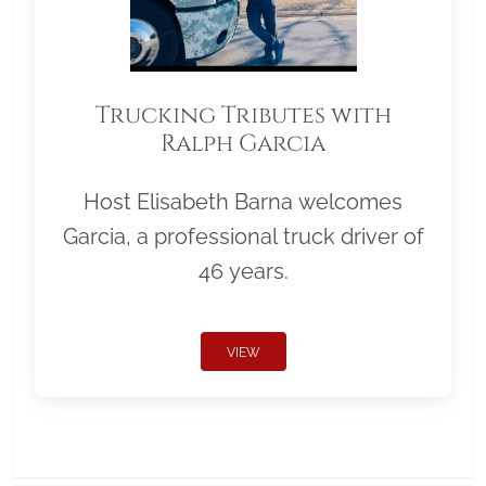
Trucking Tributes with
Ralph Garcia
Host Elisabeth Barna welcomes
Garcia, a professional truck driver of
46 years.
VIEW