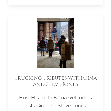
Trucking Tributes with Gina
and Steve Jones
Host Elisabeth Barna welcomes
guests Gina and Steve Jones, a