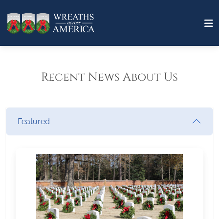
Recent News About Us
Featured