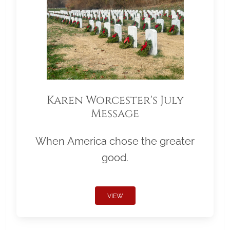
Karen Worcester's July
Message
When America chose the greater
good.
VIEW