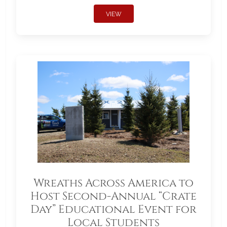
VIEW
Wreaths Across America to
Host Second-Annual “Crate
Day” Educational Event for
Local Students