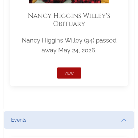
Nancy Higgins Willey's
Obituary
Nancy Higgins Willey (94) passed
away May 24, 2026.
VIEW
Events