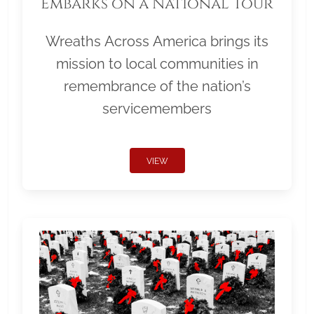
Embarks on a National Tour
Wreaths Across America brings its
mission to local communities in
remembrance of the nation’s
servicemembers
VIEW