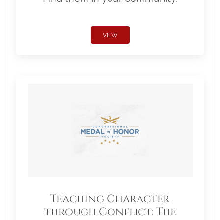
VIEW
Teaching Character
through Conflict: The