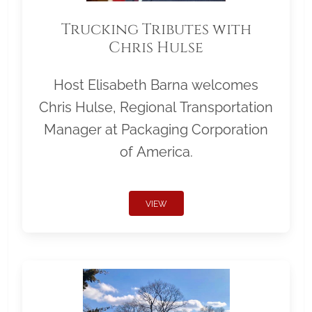
Trucking Tributes with
Chris Hulse
Host Elisabeth Barna welcomes
Chris Hulse, Regional Transportation
Manager at Packaging Corporation
of America.
VIEW