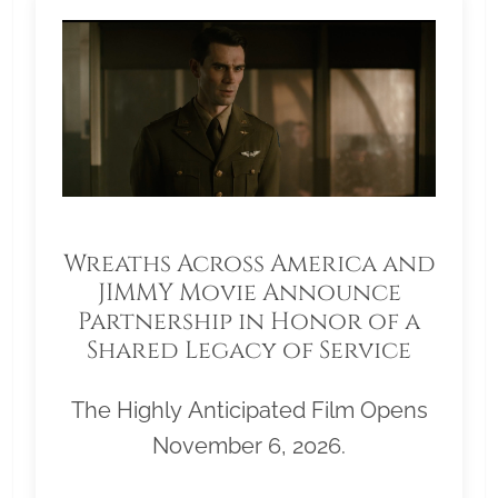
Wreaths Across America and
JIMMY Movie Announce
Partnership in Honor of a
Shared Legacy of Service
The Highly Anticipated Film Opens
November 6, 2026.