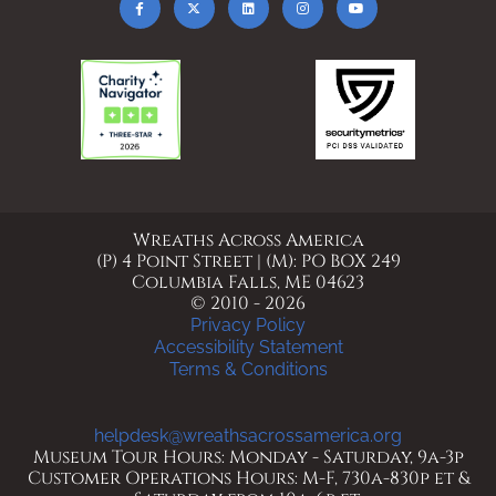
Wreaths Across America
(P) 4 Point Street | (M): PO BOX 249
Columbia Falls, ME 04623
© 2010 - 2026
Privacy Policy
Accessibility Statement
Terms & Conditions
helpdesk@wreathsacrossamerica.org
Museum Tour Hours: Monday - Saturday, 9a-3p
Customer Operations Hours: M-F, 730a-830p et &