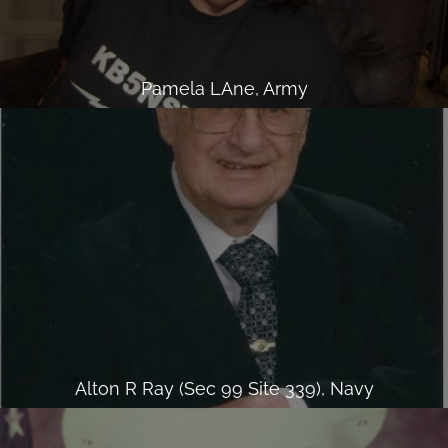
Pamela LAne, Army
Alton R Ray (Sec 99 Site 339), Navy