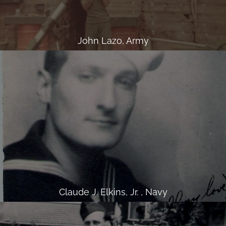
John Lazo, Army
Claude J. Elkins, Jr. , Navy