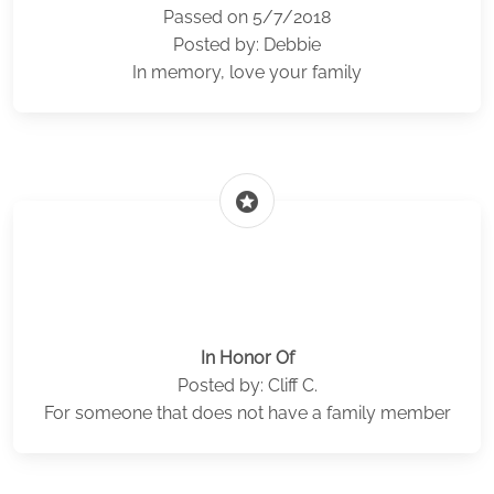
Passed on 5/7/2018
Posted by: Debbie
In memory, love your family
stars
In Honor Of
Posted by: Cliff C.
For someone that does not have a family member