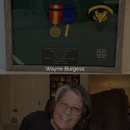
Wayne Burgess