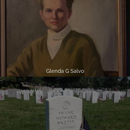
Glenda G Salvo