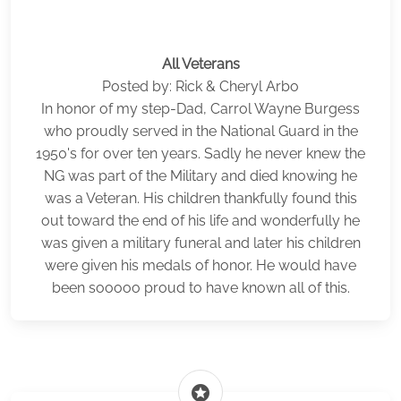
All Veterans
Posted by: Rick & Cheryl Arbo
In honor of my step-Dad, Carrol Wayne Burgess
who proudly served in the National Guard in the
1950's for over ten years. Sadly he never knew the
NG was part of the Military and died knowing he
was a Veteran. His children thankfully found this
out toward the end of his life and wonderfully he
was given a military funeral and later his children
were given his medals of honor. He would have
been sooooo proud to have known all of this.
stars