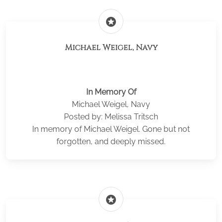
stars
Michael Weigel, Navy
In Memory Of
Michael Weigel, Navy
Posted by: Melissa Tritsch
In memory of Michael Weigel. Gone but not
forgotten, and deeply missed.
stars