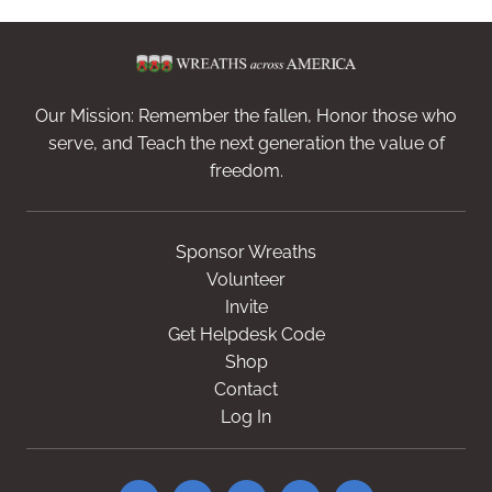
Our Mission: Remember the fallen, Honor those who
serve, and Teach the next generation the value of
freedom.
Sponsor Wreaths
Volunteer
Invite
Get Helpdesk Code
Shop
Contact
Log In