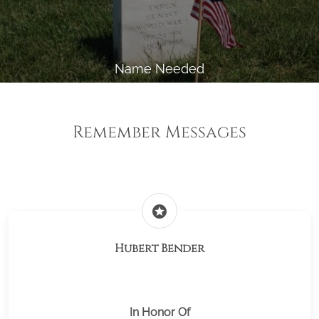
Name Needed
Remember Messages
stars
Hubert Bender
In Honor Of