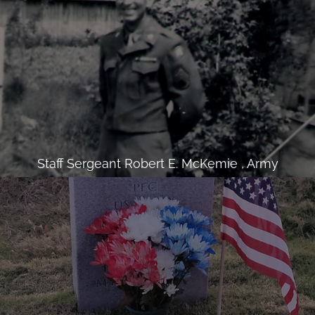
Staff Sergeant Robert E. McKemie , Army