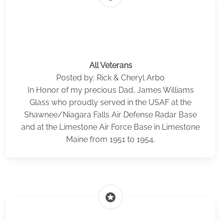
All Veterans
Posted by: Rick & Cheryl Arbo
In Honor of my precious Dad, James Williams
Glass who proudly served in the USAF at the
Shawnee/Niagara Falls Air Defense Radar Base
and at the Limestone Air Force Base in Limestone
Maine from 1951 to 1954.
stars