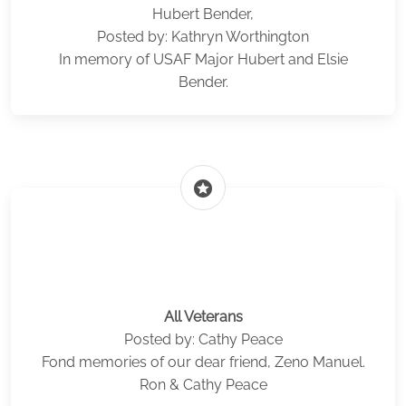
Hubert Bender,
Posted by: Kathryn Worthington
In memory of USAF Major Hubert and Elsie
Bender.
stars
All Veterans
Posted by: Cathy Peace
Fond memories of our dear friend, Zeno Manuel.
Ron & Cathy Peace