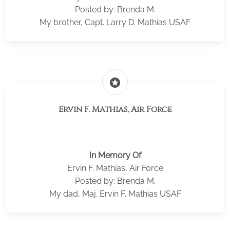
Posted by: Brenda M.
My brother, Capt. Larry D. Mathias USAF
stars
Ervin F. Mathias, Air Force
In Memory Of
Ervin F. Mathias, Air Force
Posted by: Brenda M.
My dad, Maj. Ervin F. Mathias USAF