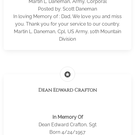
Martin L. Daneman, Army, Corporal
Posted by: Scott Daneman
In loving Memory of : Dad, We love you and miss
you. Thank you for your service to our country.
Martin L. Daneman, Cpl, US Army, 10th Mountain
Division
stars
Dean Edward Crafton
In Memory Of
Dean Edward Crafton, Sgt
Born 4/24/1957