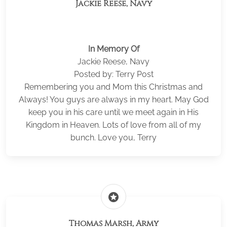
Jackie Reese, Navy
In Memory Of
Jackie Reese, Navy
Posted by: Terry Post
Remembering you and Mom this Christmas and
Always! You guys are always in my heart. May God
keep you in his care until we meet again in His
Kingdom in Heaven. Lots of love from all of my
bunch. Love you, Terry
stars
Thomas Marsh, Army