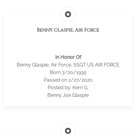
stars
Benny Glaspie, Air Force
In Honor Of
Benny Glaspie, Air Force, SSGT US AIR FORCE
Born 3/20/1935
Passed on 2/27/2020
Posted by: Kerri G.
Benny Joe Glaspie
stars