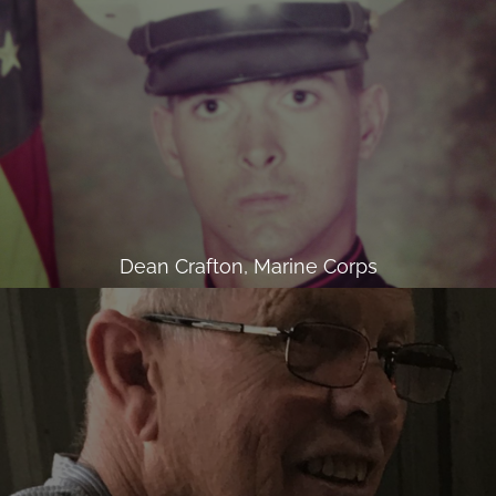
Dean Crafton, Marine Corps