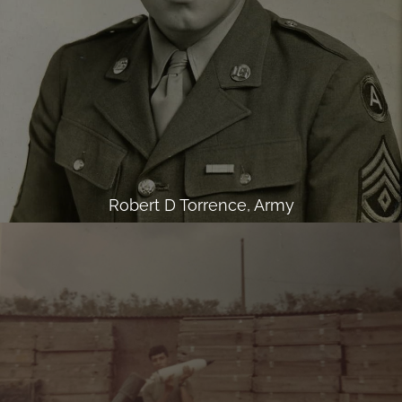
Robert D Torrence, Army