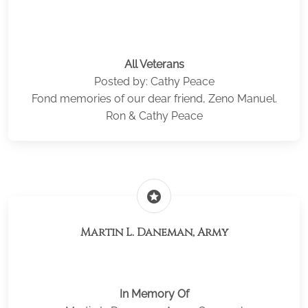
All Veterans
Posted by: Cathy Peace
Fond memories of our dear friend, Zeno Manuel.
Ron & Cathy Peace
stars
Martin L. Daneman, Army
In Memory Of