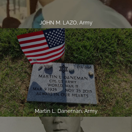
JOHN M. LAZO, Army
Martin L. Daneman, Army