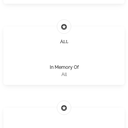
stars
All
In Memory Of
All
stars