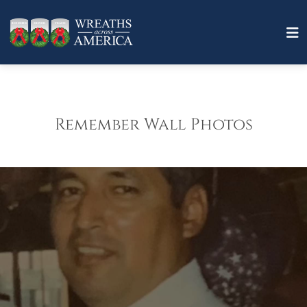
Remember Wall Photos