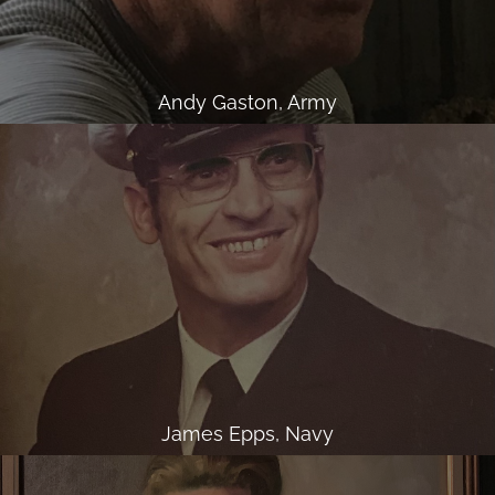
Andy Gaston, Army
James Epps, Navy