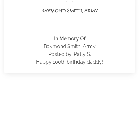
Raymond Smith, Army
In Memory Of
Raymond Smith, Army
Posted by: Patty S.
Happy 100th birthday daddy!