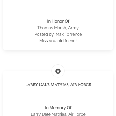
In Honor Of
Thomas Marsh, Army
Posted by: Max Torrence
Miss you old friend!
stars
Larry Dale Mathias, Air Force
In Memory Of
Larry Dale Mathias, Air Force