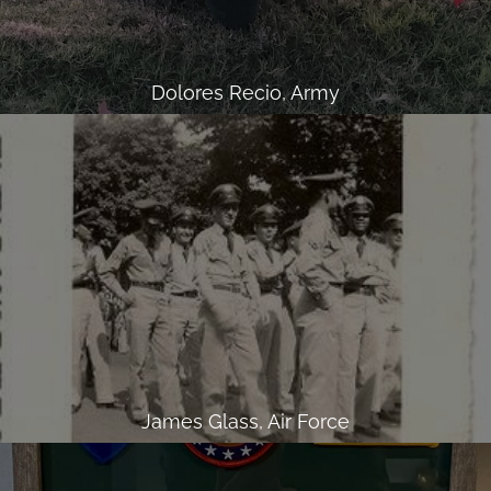
Dolores Recio, Army
James Glass, Air Force