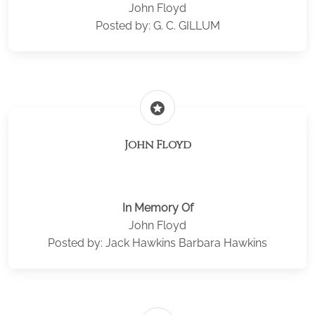
John Floyd
Posted by: G. C. GILLUM
stars
John Floyd
In Memory Of
John Floyd
Posted by: Jack Hawkins Barbara Hawkins