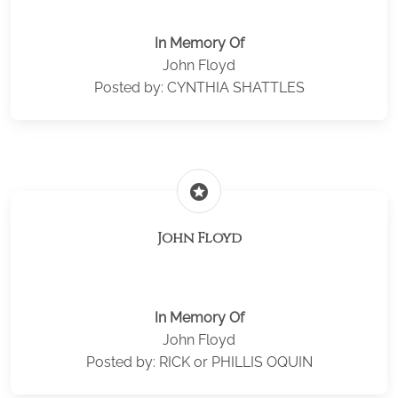
In Memory Of
John Floyd
Posted by: CYNTHIA SHATTLES
stars
John Floyd
In Memory Of
John Floyd
Posted by: RICK or PHILLIS OQUIN