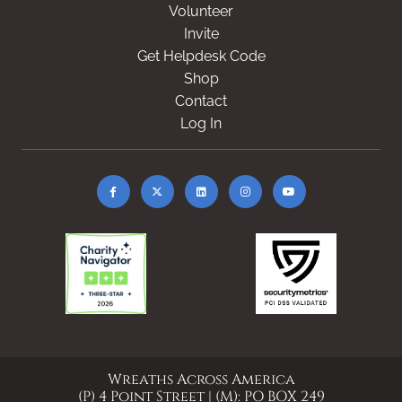
Volunteer
Invite
Get Helpdesk Code
Shop
Contact
Log In
Wreaths Across America
(P) 4 Point Street | (M): PO BOX 249