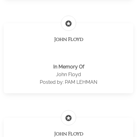
stars
John Floyd
In Memory Of
John Floyd
Posted by: PAM LEHMAN
stars
John Floyd