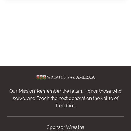
Our Mission: Remember the fallen, Honor those who
serve, and Teach the next generation the value of
freedom.
Sponsor Wreaths