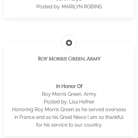
Posted by: MARILYN ROBINS
stars
Roy Morris Green, Army
In Honor Of
Roy Morris Green, Army
Posted by: Lisa Hefner
Honoring Roy Morris Green as he served overseas
in France and as his Great Niece I am so thankful
for his service to our country.