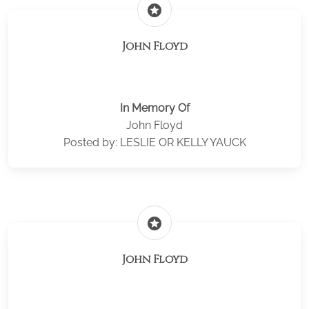
stars
John Floyd
In Memory Of
John Floyd
Posted by: LESLIE OR KELLY YAUCK
stars
John Floyd