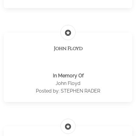
stars
John Floyd
In Memory Of
John Floyd
Posted by: STEPHEN RADER
stars