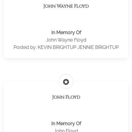
John Wayne Floyd
In Memory Of
John Wayne Floyd
Posted by: KEVIN BRIGHTUP JENNIE BRIGHTUP
stars
John Floyd
In Memory Of
John Floyd