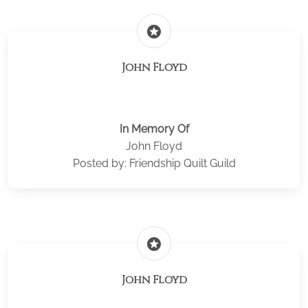
stars
John Floyd
In Memory Of
John Floyd
Posted by: Friendship Quilt Guild
stars
John Floyd