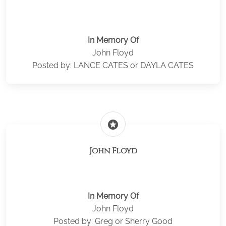
In Memory Of
John Floyd
Posted by: LANCE CATES or DAYLA CATES
stars
John Floyd
In Memory Of
John Floyd
Posted by: Greg or Sherry Good