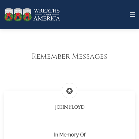
Remember Messages
stars
John Floyd
In Memory Of