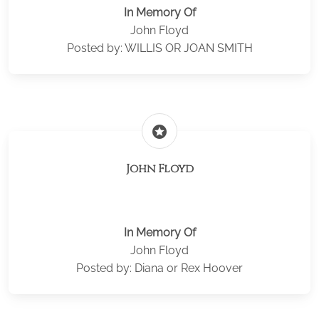
In Memory Of
John Floyd
Posted by: WILLIS OR JOAN SMITH
stars
John Floyd
In Memory Of
John Floyd
Posted by: Diana or Rex Hoover