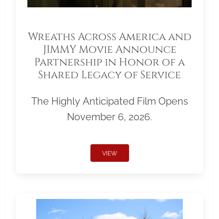
Wreaths Across America and
JIMMY Movie Announce
Partnership in Honor of a
Shared Legacy of Service
The Highly Anticipated Film Opens
November 6, 2026.
VIEW