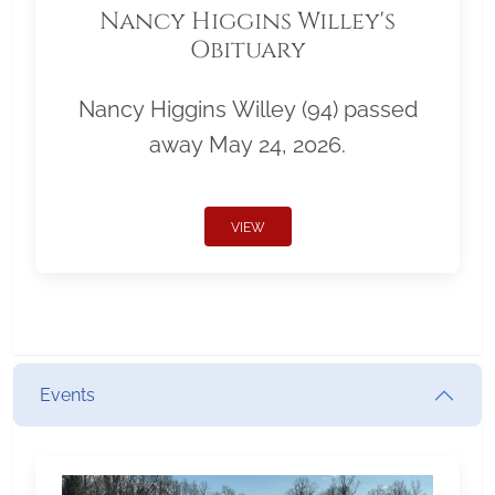
Nancy Higgins Willey's
Obituary
Nancy Higgins Willey (94) passed
away May 24, 2026.
VIEW
Events