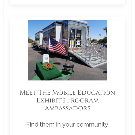
Meet The Mobile Education
Exhibit's Program
Ambassadors
Find them in your community.