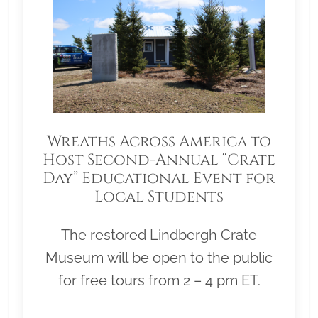
Wreaths Across America to
Host Second-Annual “Crate
Day” Educational Event for
Local Students
The restored Lindbergh Crate
Museum will be open to the public
for free tours from 2 – 4 pm ET.