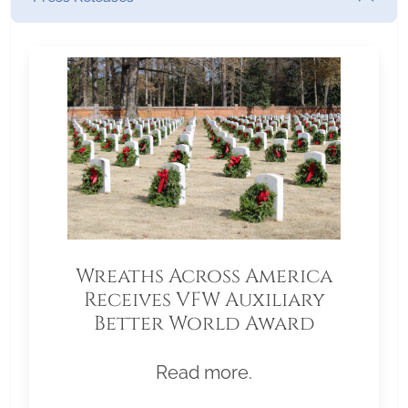
Wreaths Across America
Receives VFW Auxiliary
Better World Award
Read more.