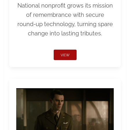
National nonprofit grows its mission
of remembrance with secure
round-up technology, turning spare
change into lasting tributes.
VIEW