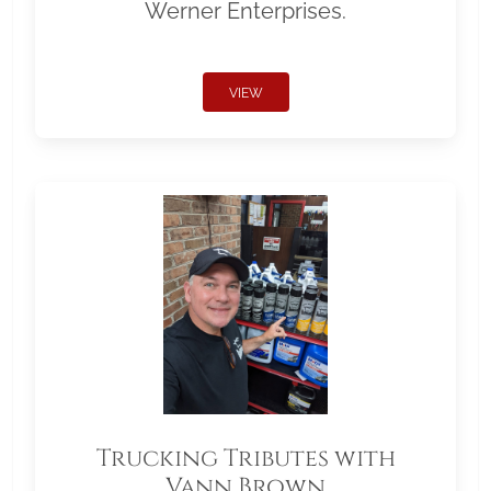
Werner Enterprises.
VIEW
Trucking Tributes with
Vann Brown