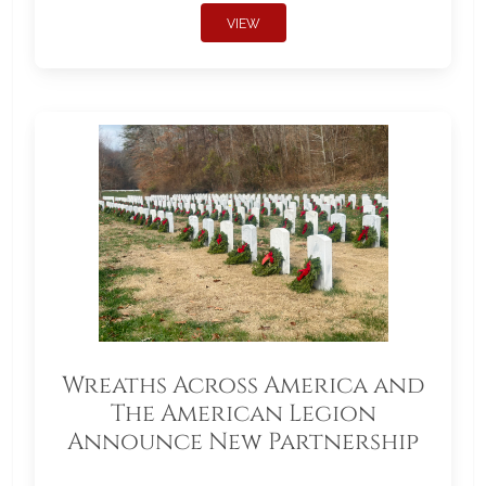
VIEW
Wreaths Across America and
The American Legion
Announce New Partnership