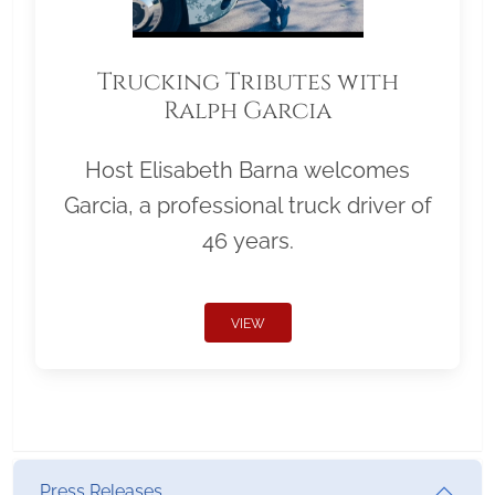
Trucking Tributes with
Ralph Garcia
Host Elisabeth Barna welcomes
Garcia, a professional truck driver of
46 years.
VIEW
Press Releases