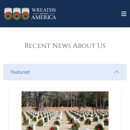
Recent News About Us
Featured