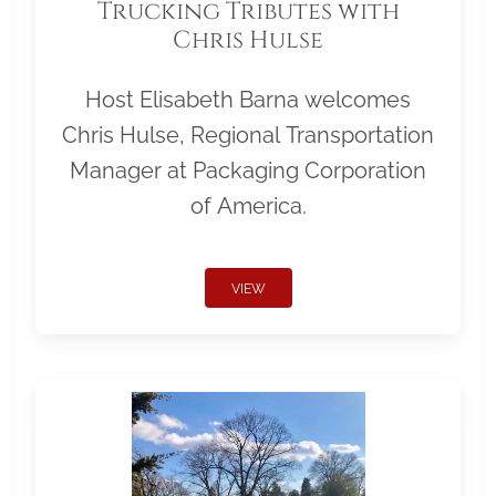
Trucking Tributes with
Chris Hulse
Host Elisabeth Barna welcomes
Chris Hulse, Regional Transportation
Manager at Packaging Corporation
of America.
VIEW