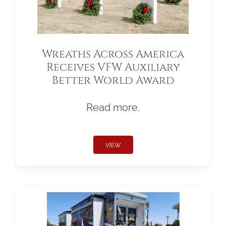
Wreaths Across America
Receives VFW Auxiliary
Better World Award
Read more.
VIEW