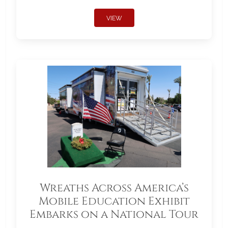
VIEW
Wreaths Across America’s
Mobile Education Exhibit
Embarks on a National Tour