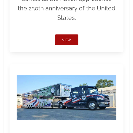
the 250th anniversary of the United
States.
VIEW