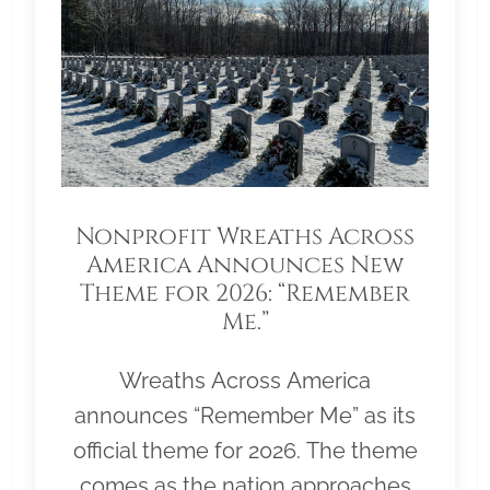
Nonprofit Wreaths Across
America Announces New
Theme for 2026: “Remember
Me.”
Wreaths Across America
announces “Remember Me” as its
official theme for 2026. The theme
comes as the nation approaches