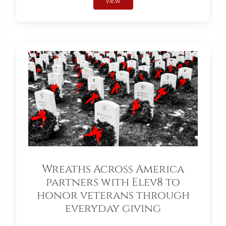
VIEW
Wreaths Across America
partners with Elev8 to
honor veterans through
everyday giving