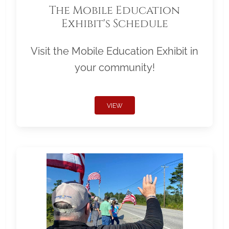
The Mobile Education
Exhibit's Schedule
Visit the Mobile Education Exhibit in
your community!
VIEW