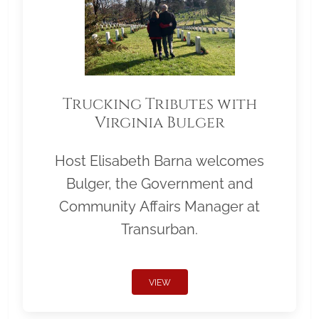
Trucking Tributes with
Virginia Bulger
Host Elisabeth Barna welcomes
Bulger, the Government and
Community Affairs Manager at
Transurban.
VIEW