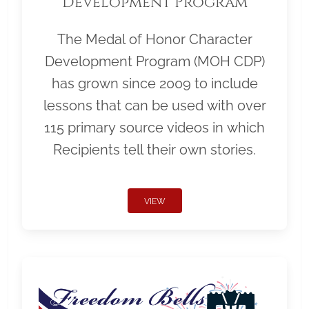
Development Program
The Medal of Honor Character
Development Program (MOH CDP)
has grown since 2009 to include
lessons that can be used with over
115 primary source videos in which
Recipients tell their own stories.
VIEW