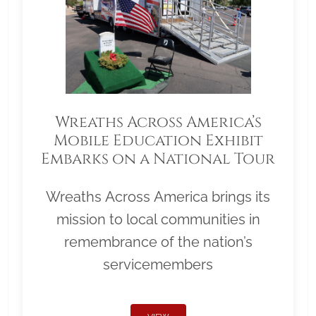
Wreaths Across America’s
Mobile Education Exhibit
Embarks on a National Tour
Wreaths Across America brings its
mission to local communities in
remembrance of the nation’s
servicemembers