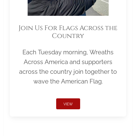
Join Us For Flags Across the
Country
Each Tuesday morning, Wreaths
Across America and supporters
across the country join together to
wave the American Flag.
VIEW