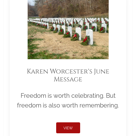
Karen Worcester's June
Message
Freedom is worth celebrating. But
freedom is also worth remembering.
VIEW