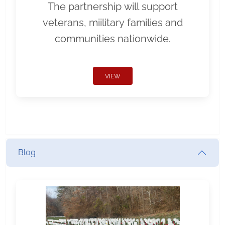
The partnership will support
veterans, miilitary families and
communities nationwide.
VIEW
Blog