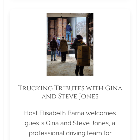
Trucking Tributes with Gina
and Steve Jones
Host Elisabeth Barna welcomes
guests Gina and Steve Jones, a
professional driving team for