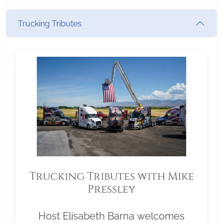
Trucking Tributes
Trucking Tributes with Mike
Pressley
Host Elisabeth Barna welcomes