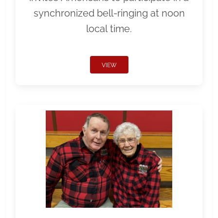
synchronized bell-ringing at noon
local time.
VIEW