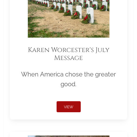
Karen Worcester's July
Message
When America chose the greater
good.
VIEW