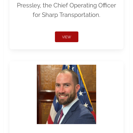
Pressley, the Chief Operating Officer
for Sharp Transportation.
VIEW