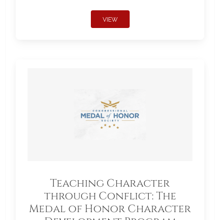
VIEW
Teaching Character
through Conflict: The
Medal of Honor Character