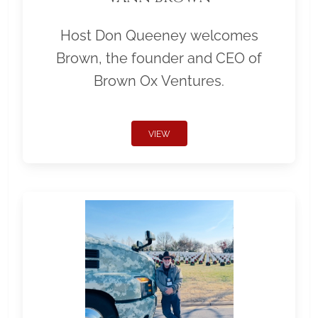
Host Don Queeney welcomes
Brown, the founder and CEO of
Brown Ox Ventures.
VIEW