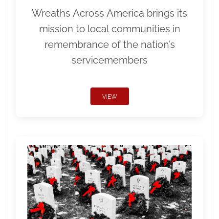
Wreaths Across America brings its
mission to local communities in
remembrance of the nation’s
servicemembers
VIEW