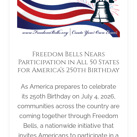
Freedom Bells Nears
Participation in All 50 States
for America’s 250th Birthday
As America prepares to celebrate
its 250th Birthday on July 4, 2026,
communities across the country are
coming together through Freedom
Bells, a nationwide initiative that
invites Americans to participate in a