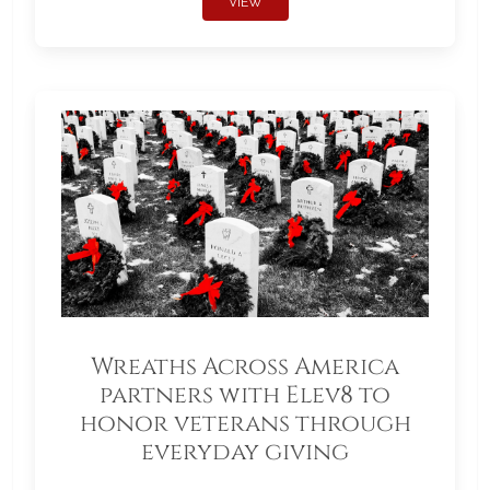
VIEW
Wreaths Across America
partners with Elev8 to
honor veterans through
everyday giving