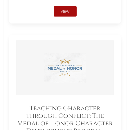
VIEW
Teaching Character
through Conflict: The
Medal of Honor Character