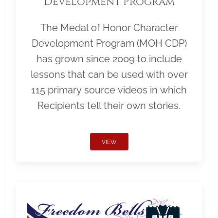
Development Program
The Medal of Honor Character
Development Program (MOH CDP)
has grown since 2009 to include
lessons that can be used with over
115 primary source videos in which
Recipients tell their own stories.
VIEW