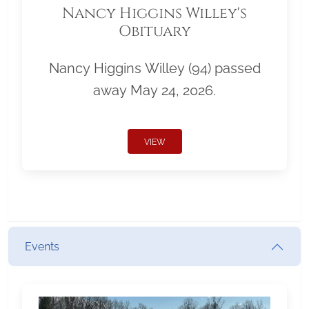
Nancy Higgins Willey's
Obituary
Nancy Higgins Willey (94) passed
away May 24, 2026.
VIEW
Events