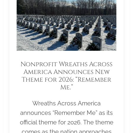
Nonprofit Wreaths Across
America Announces New
Theme for 2026: “Remember
Me.”
Wreaths Across America
announces “Remember Me” as its
official theme for 2026. The theme
comes as the nation approaches