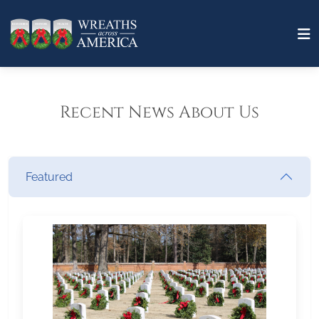
Recent News About Us
Featured