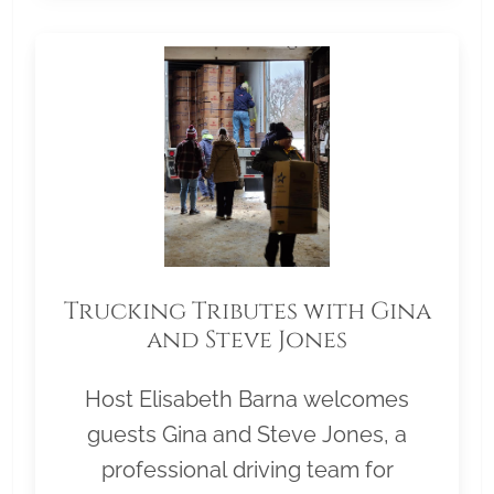
Trucking Tributes with Gina
and Steve Jones
Host Elisabeth Barna welcomes
guests Gina and Steve Jones, a
professional driving team for