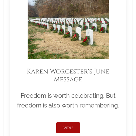
Karen Worcester's June
Message
Freedom is worth celebrating. But
freedom is also worth remembering.
VIEW