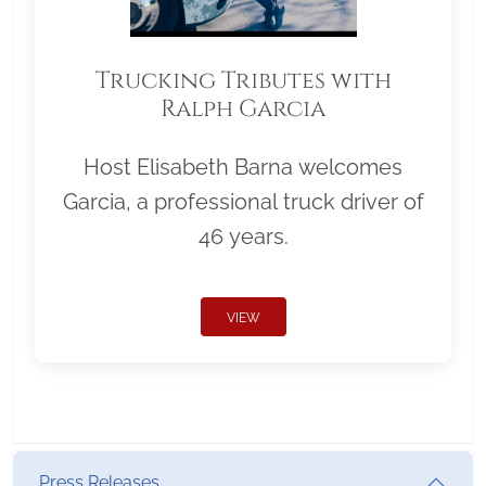
Trucking Tributes with
Ralph Garcia
Host Elisabeth Barna welcomes
Garcia, a professional truck driver of
46 years.
VIEW
Press Releases