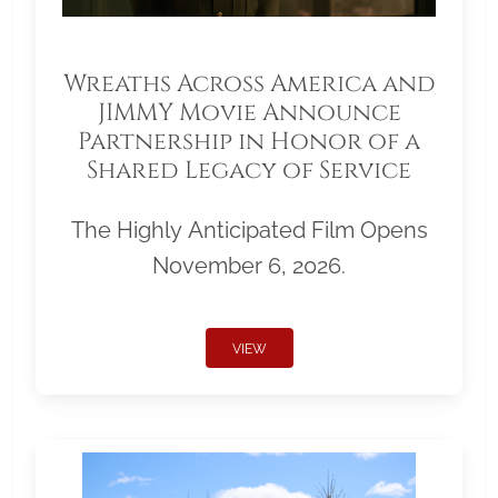
Wreaths Across America and
JIMMY Movie Announce
Partnership in Honor of a
Shared Legacy of Service
The Highly Anticipated Film Opens
November 6, 2026.
VIEW