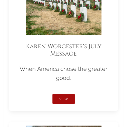
Karen Worcester's July
Message
When America chose the greater
good.
VIEW