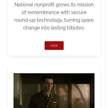
National nonprofit grows its mission
of remembrance with secure
round-up technology, turning spare
change into lasting tributes.
VIEW