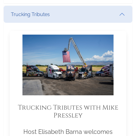
Trucking Tributes
Trucking Tributes with Mike
Pressley
Host Elisabeth Barna welcomes