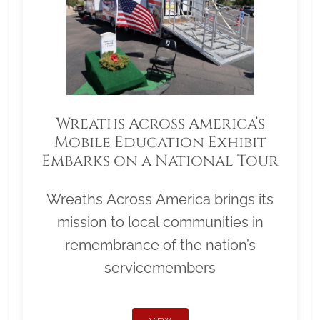
Wreaths Across America’s
Mobile Education Exhibit
Embarks on a National Tour
Wreaths Across America brings its
mission to local communities in
remembrance of the nation’s
servicemembers