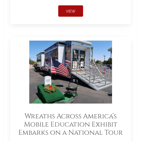
VIEW
Wreaths Across America’s
Mobile Education Exhibit
Embarks on a National Tour