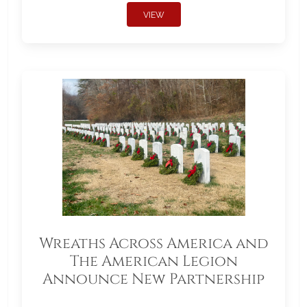
VIEW
Wreaths Across America and
The American Legion
Announce New Partnership