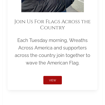
Join Us For Flags Across the
Country
Each Tuesday morning, Wreaths
Across America and supporters
across the country join together to
wave the American Flag.
VIEW