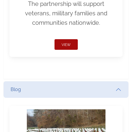
The partnership will support
veterans, miilitary families and
communities nationwide.
VIEW
Blog