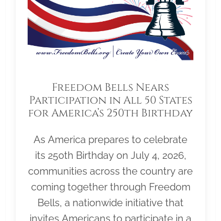
Freedom Bells Nears
Participation in All 50 States
for America’s 250th Birthday
As America prepares to celebrate
its 250th Birthday on July 4, 2026,
communities across the country are
coming together through Freedom
Bells, a nationwide initiative that
invites Americans to participate in a