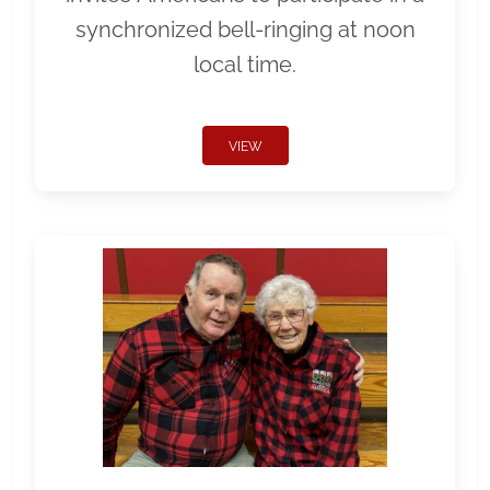
synchronized bell-ringing at noon
local time.
VIEW