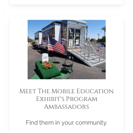
Meet The Mobile Education
Exhibit's Program
Ambassadors
Find them in your community.