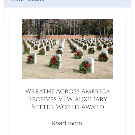
Wreaths Across America
Receives VFW Auxiliary
Better World Award
Read more.