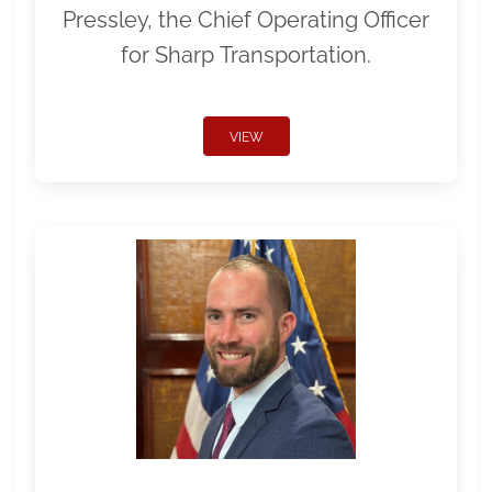
Pressley, the Chief Operating Officer
for Sharp Transportation.
VIEW