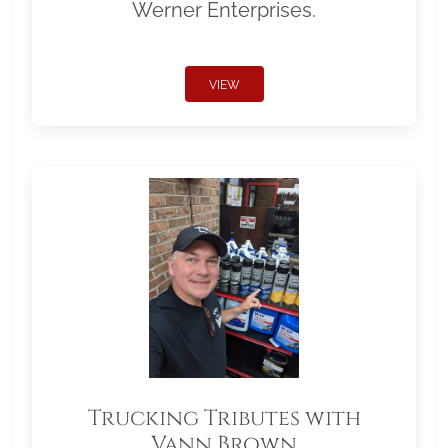
Werner Enterprises.
VIEW
Trucking Tributes with
Vann Brown