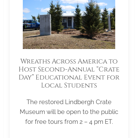
Wreaths Across America to
Host Second-Annual “Crate
Day” Educational Event for
Local Students
The restored Lindbergh Crate
Museum will be open to the public
for free tours from 2 – 4 pm ET.