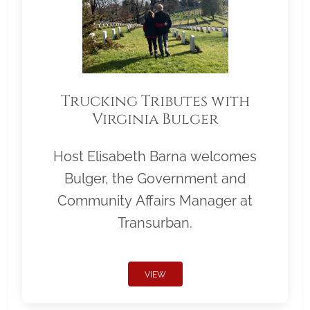
Trucking Tributes with
Virginia Bulger
Host Elisabeth Barna welcomes
Bulger, the Government and
Community Affairs Manager at
Transurban.
VIEW