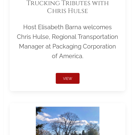
Trucking Tributes with
Chris Hulse
Host Elisabeth Barna welcomes
Chris Hulse, Regional Transportation
Manager at Packaging Corporation
of America.
VIEW