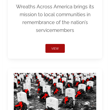
Wreaths Across America brings its
mission to local communities in
remembrance of the nation’s
servicemembers
VIEW