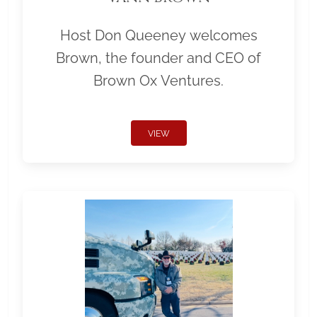
Host Don Queeney welcomes
Brown, the founder and CEO of
Brown Ox Ventures.
VIEW