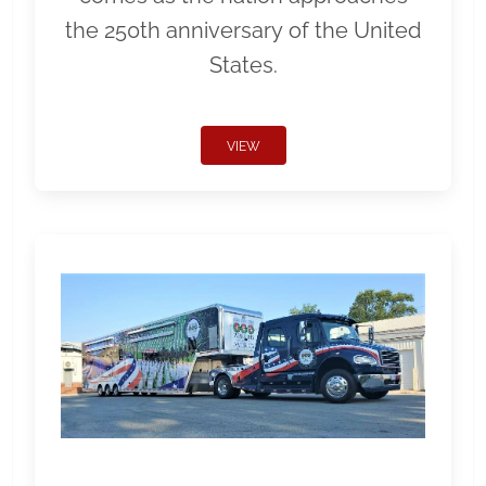
the 250th anniversary of the United
States.
VIEW