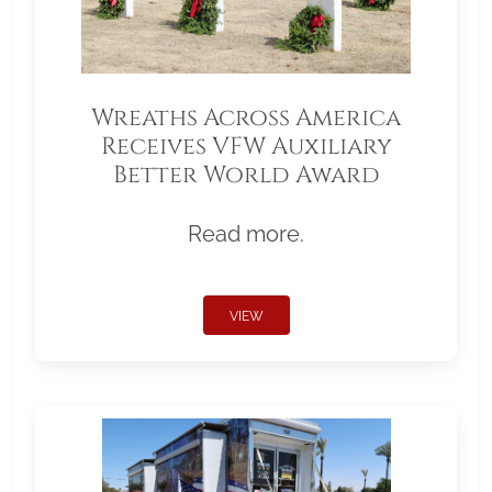
Wreaths Across America
Receives VFW Auxiliary
Better World Award
Read more.
VIEW