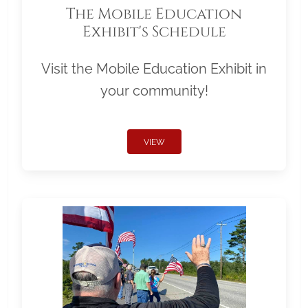
The Mobile Education
Exhibit's Schedule
Visit the Mobile Education Exhibit in
your community!
VIEW