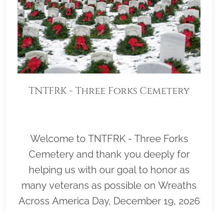
TNTFRK - Three Forks Cemetery
Welcome to TNTFRK - Three Forks
Cemetery and thank you deeply for
helping us with our goal to honor as
many veterans as possible on Wreaths
Across America Day, December 19, 2026
(Wreath Placement Immediately