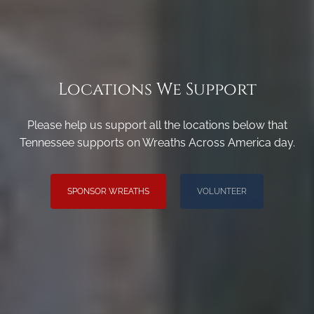
Locations We Support
Please help us support all the locations below that
Tennessee supports on Wreaths Across America day.
SPONSOR WREATHS
VOLUNTEER