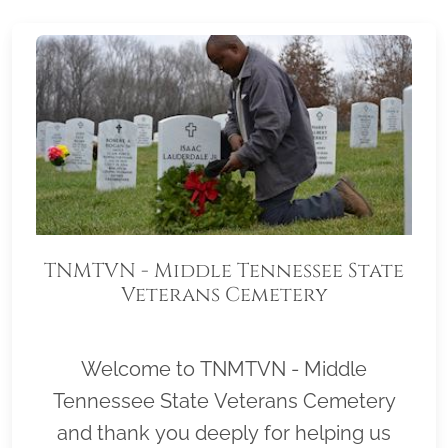
TNMTVN - Middle Tennessee State
Veterans Cemetery
Welcome to TNMTVN - Middle
Tennessee State Veterans Cemetery
and thank you deeply for helping us