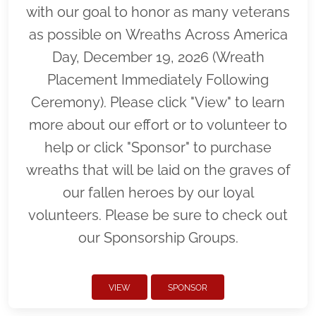
with our goal to honor as many veterans
as possible on Wreaths Across America
Day, December 19, 2026 (Wreath
Placement Immediately Following
Ceremony). Please click "View" to learn
more about our effort or to volunteer to
help or click "Sponsor" to purchase
wreaths that will be laid on the graves of
our fallen heroes by our loyal
volunteers. Please be sure to check out
our Sponsorship Groups.
VIEW
SPONSOR