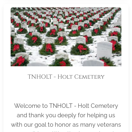
TNHOLT - Holt Cemetery
Welcome to TNHOLT - Holt Cemetery
and thank you deeply for helping us
with our goal to honor as many veterans