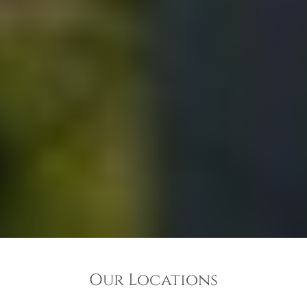
Our Locations