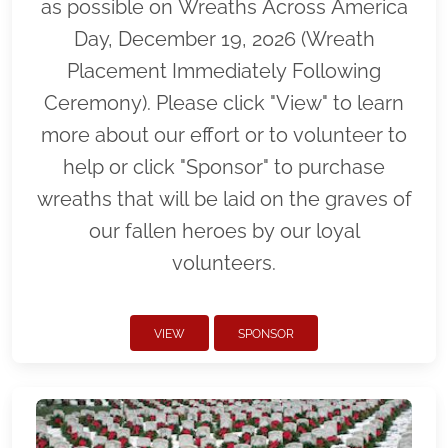
as possible on Wreaths Across America
Day, December 19, 2026 (Wreath
Placement Immediately Following
Ceremony). Please click "View" to learn
more about our effort or to volunteer to
help or click "Sponsor" to purchase
wreaths that will be laid on the graves of
our fallen heroes by our loyal
volunteers.
VIEW
SPONSOR