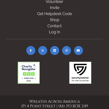
Volunteer
Invite
Get Helpdesk Code
Shop
Contact
Log In
Wreaths Across America
(P) 4 Point Street | (M): PO BOX 249