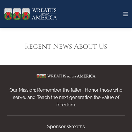
Recent News About Us
Our Mission: Remember the fallen, Honor those who
serve, and Teach the next generation the value of
freedom.
Sponsor Wreaths