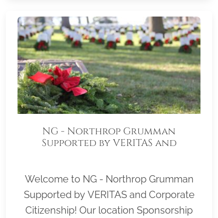
NG - Northrop Grumman
Supported by VERITAS and
Corporate Citizenship
Welcome to NG - Northrop Grumman
Supported by VERITAS and Corporate
Citizenship! Our location Sponsorship