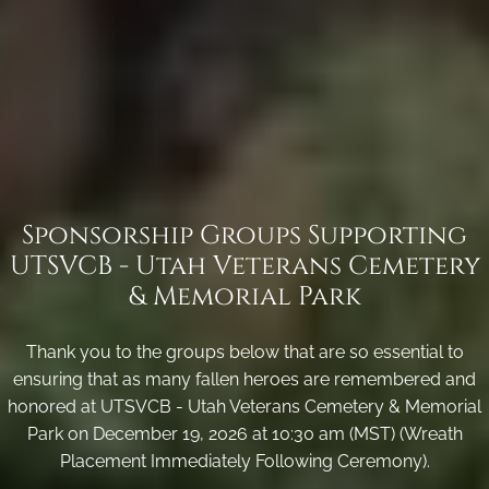
Sponsorship Groups Supporting
UTSVCB - Utah Veterans Cemetery
& Memorial Park
Thank you to the groups below that are so essential to
ensuring that as many fallen heroes are remembered and
honored at UTSVCB - Utah Veterans Cemetery & Memorial
Park on December 19, 2026 at 10:30 am (MST) (Wreath
Placement Immediately Following Ceremony).