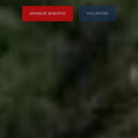
SPONSOR WREATHS
VOLUNTEER