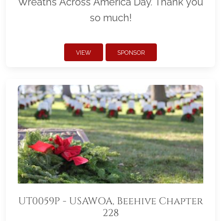
Wreaths Across America Day. Thank you
so much!
VIEW
SPONSOR
UT0059P - USAWOA, Beehive Chapter
228