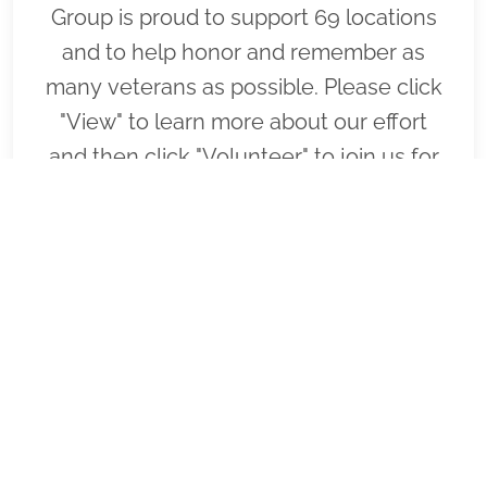
Group is proud to support 69 locations
and to help honor and remember as
many veterans as possible. Please click
"View" to learn more about our effort
and then click "Volunteer" to join us for
National Wreaths Across America Day.
Thank you so much!
VIEW
SPONSOR