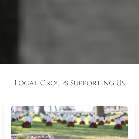
Local Groups Supporting Us