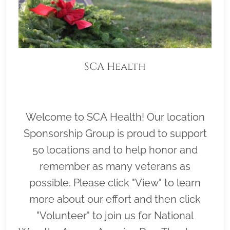
SCA Health
Welcome to SCA Health! Our location
Sponsorship Group is proud to support
50 locations and to help honor and
remember as many veterans as
possible. Please click "View" to learn
more about our effort and then click
"Volunteer" to join us for National