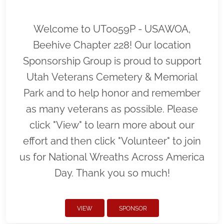
Welcome to UT0059P - USAWOA,
Beehive Chapter 228! Our location
Sponsorship Group is proud to support
Utah Veterans Cemetery & Memorial
Park and to help honor and remember
as many veterans as possible. Please
click "View" to learn more about our
effort and then click "Volunteer" to join
us for National Wreaths Across America
Day. Thank you so much!
VIEW
SPONSOR