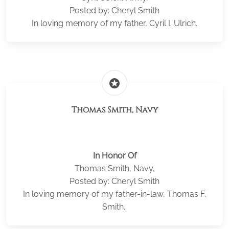
Posted by: Cheryl Smith
In loving memory of my father, Cyril I. Ulrich.
stars
Thomas Smith, Navy
In Honor Of
Thomas Smith, Navy,
Posted by: Cheryl Smith
In loving memory of my father-in-law, Thomas F.
Smith..