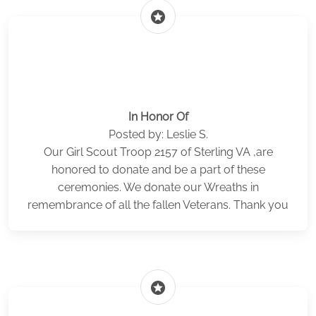
stars
In Honor Of
Posted by: Leslie S.
Our Girl Scout Troop 2157 of Sterling VA ,are
honored to donate and be a part of these
ceremonies. We donate our Wreaths in
remembrance of all the fallen Veterans. Thank you
stars