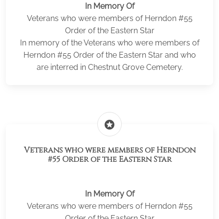
In Memory Of
Veterans who were members of Herndon #55
Order of the Eastern Star
In memory of the Veterans who were members of
Herndon #55 Order of the Eastern Star and who
are interred in Chestnut Grove Cemetery.
stars
Veterans who were members of Herndon
#55 Order of the Eastern Star
In Memory Of
Veterans who were members of Herndon #55
Order of the Eastern Star