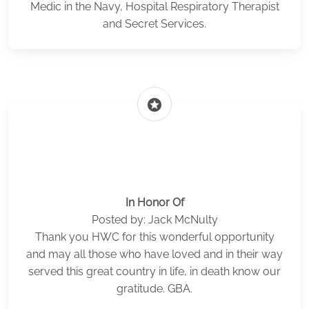
Medic in the Navy, Hospital Respiratory Therapist
and Secret Services.
stars
In Honor Of
Posted by: Jack McNulty
Thank you HWC for this wonderful opportunity
and may all those who have loved and in their way
served this great country in life, in death know our
gratitude. GBA.