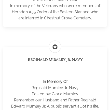
In memory of the Veterans who were members of
Herndon #55 Order of the Eastern Star and who
are interred in Chestnut Grove Cemetery.
stars
Reginald Mumley Jr, Navy
In Memory Of
Reginald Mumley Jr, Navy
Posted by: Gloria Mumley
Remember our Husband and Father Reginald
Edward Mumley Jr. A public servant all of his life.