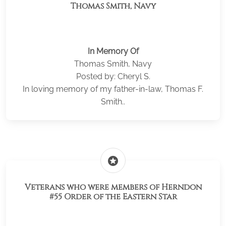
Thomas Smith, Navy
In Memory Of
Thomas Smith, Navy
Posted by: Cheryl S.
In loving memory of my father-in-law, Thomas F.
Smith..
stars
Veterans who were members of Herndon
#55 Order of the Eastern Star