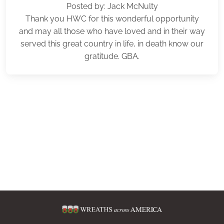
Posted by: Jack McNulty
Thank you HWC for this wonderful opportunity
and may all those who have loved and in their way
served this great country in life, in death know our
gratitude. GBA.