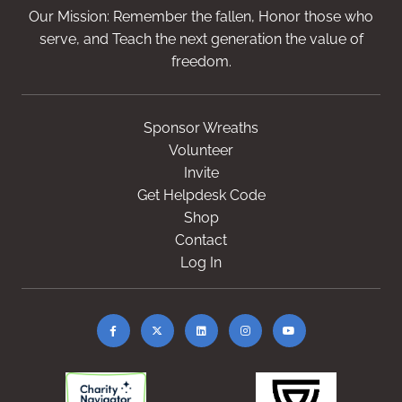
Our Mission: Remember the fallen, Honor those who
serve, and Teach the next generation the value of
freedom.
Sponsor Wreaths
Volunteer
Invite
Get Helpdesk Code
Shop
Contact
Log In