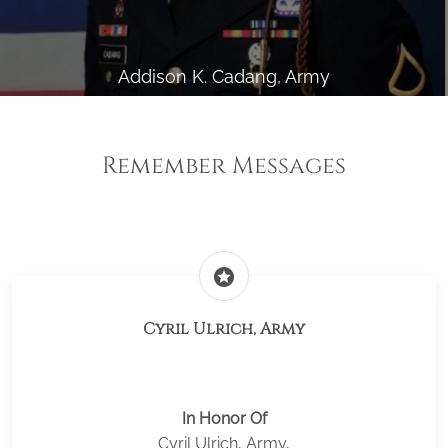
Addison K. Cadang, Army
Remember Messages
stars
Cyril Ulrich, Army
In Honor Of
Cyril Ulrich, Army,