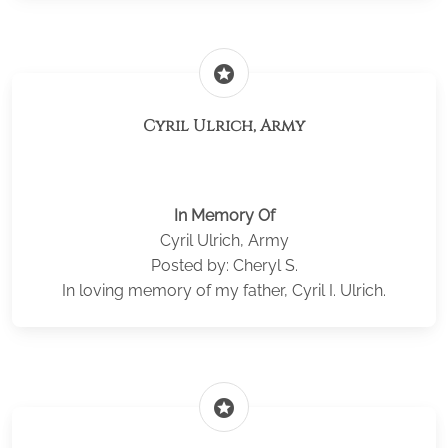
stars
Cyril Ulrich, Army
In Memory Of
Cyril Ulrich, Army
Posted by: Cheryl S.
In loving memory of my father, Cyril I. Ulrich.
stars