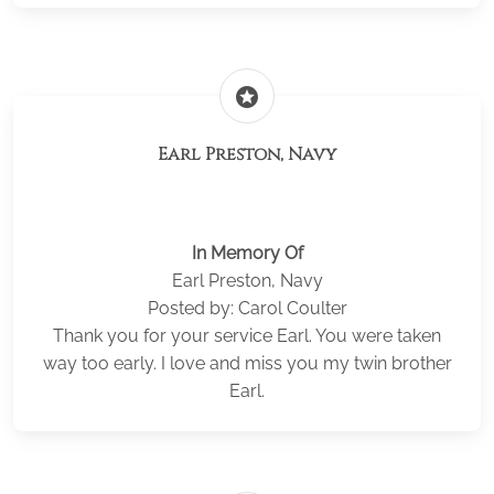
stars
Earl Preston, Navy
In Memory Of
Earl Preston, Navy
Posted by: Carol Coulter
Thank you for your service Earl. You were taken
way too early. I love and miss you my twin brother
Earl.