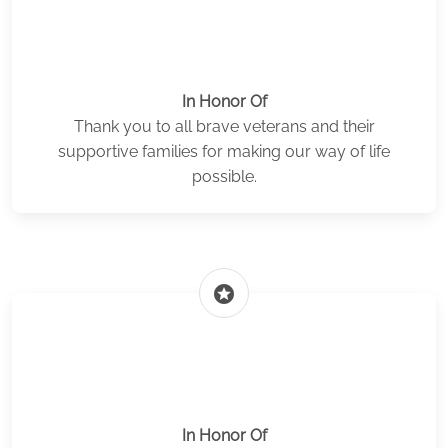
In Honor Of
Thank you to all brave veterans and their
supportive families for making our way of life
possible.
stars
In Honor Of