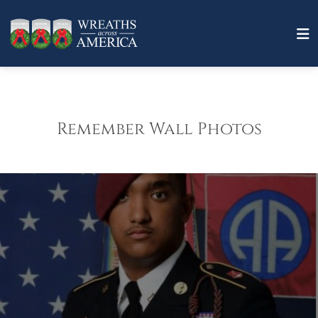
Remember Wall Photos