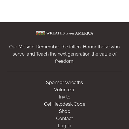
Our Mission: Remember the fallen, Honor those who
serve, and Teach the next generation the value of
freedom.
Sponsor Wreaths
Volunteer
Invite
Get Helpdesk Code
Shop
Contact
Log In