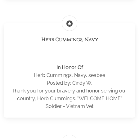
stars
Herb Cummings, Navy
In Honor Of
Herb Cummings, Navy, seabee
Posted by: Cindy W.
Thank you for your bravery and honor serving our
country, Herb Cummings. "WELCOME HOME"
Soldier - Vietnam Vet