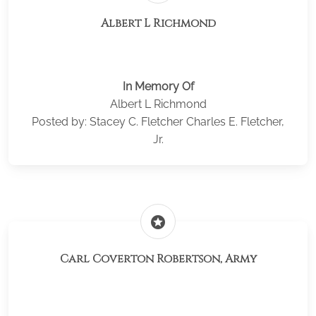
Albert L Richmond
In Memory Of
Albert L Richmond
Posted by: Stacey C. Fletcher Charles E. Fletcher,
Jr.
stars
Carl Coverton Robertson, Army