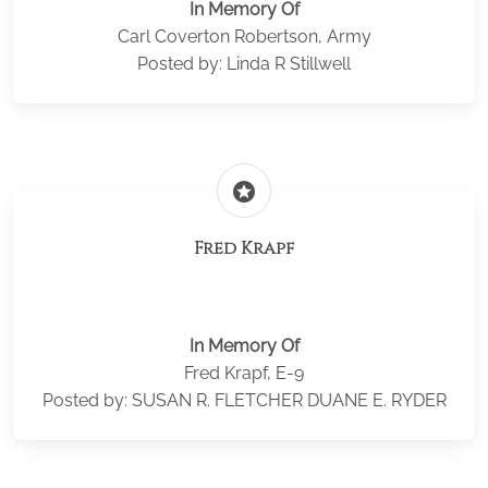
In Memory Of
Carl Coverton Robertson, Army
Posted by: Linda R Stillwell
stars
Fred Krapf
In Memory Of
Fred Krapf, E-9
Posted by: SUSAN R. FLETCHER DUANE E. RYDER