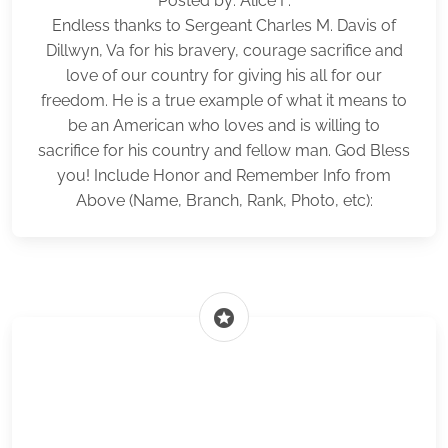
Posted by: Alice F.
Endless thanks to Sergeant Charles M. Davis of
Dillwyn, Va for his bravery, courage sacrifice and
love of our country for giving his all for our
freedom. He is a true example of what it means to
be an American who loves and is willing to
sacrifice for his country and fellow man. God Bless
you! Include Honor and Remember Info from
Above (Name, Branch, Rank, Photo, etc):
stars