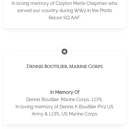
In loving memory of Clayton Merle Chapman who
served our country during WW2 in the Photo
Recon SQ AAF.
stars
Dennis Boutilier, Marine Corps
In Memory Of
Dennis Boutilier, Marine Corps, LCPL
In loving memory of Dennis K Boutilier PV2 US
Army & LCPL US Marine Corps