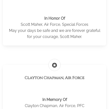
In Honor Of
Scott Maher, Air Force, Special Forces
May your days be safe and we are forever grateful
for your courage, Scott Maher.
stars
Clayton Chapman, Air Force
In Memory Of
Clayton Chapman, Air Force, PFC