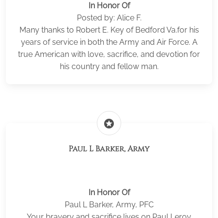
In Honor Of
Posted by: Alice F.
Many thanks to Robert E. Key of Bedford Va.for his
years of service in both the Army and Air Force. A
true American with love, sacrifice, and devotion for
his country and fellow man.
stars
Paul L Barker, Army
In Honor Of
Paul L Barker, Army, PFC
Your bravery and sacrifice lives on Paul Leroy