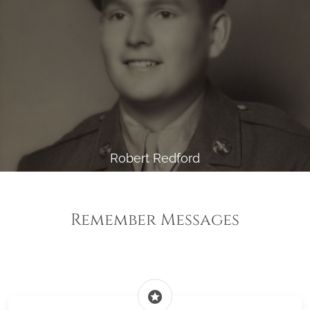
Robert Redford
Remember Messages
stars