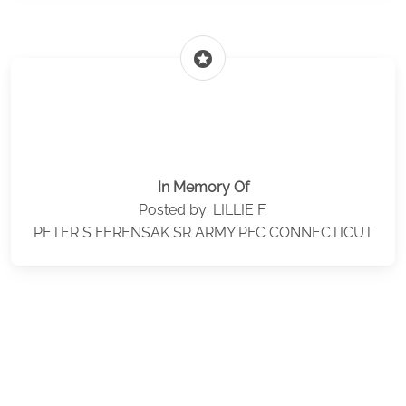
stars
In Memory Of
Posted by: LILLIE F.
PETER S FERENSAK SR ARMY PFC CONNECTICUT