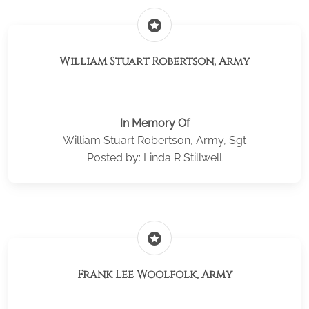
stars
William Stuart Robertson, Army
In Memory Of
William Stuart Robertson, Army, Sgt
Posted by: Linda R Stillwell
stars
Frank Lee Woolfolk, Army