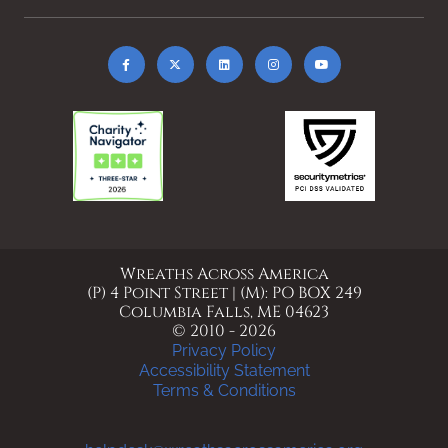
Wreaths Across America
(P) 4 Point Street | (M): PO BOX 249
Columbia Falls, ME 04623
© 2010 - 2026
Privacy Policy
Accessibility Statement
Terms & Conditions