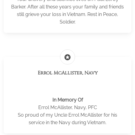
Barker. After all these years your family and friends
still grieve your loss in Vietnam. Rest in Peace,
Soldier.
stars
Errol McAllister, Navy
In Memory Of
Errol McAllister, Navy, PFC
So proud of my Uncle Errol McAllister for his
service in the Navy during Vietnam.