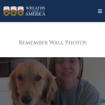
Remember Wall Photos