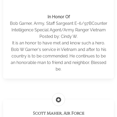
In Honor Of
Bob Garner, Army, Staff Sargeant E-6/97BCounter
Intelligence Special Agent/Army Ranger Vietnam
Posted by: Cindy W.
It is an honor to have met and know such a hero.
Bob W Garner's service in Vietnam and after to his
country is to be commended. He continues to be
an honorable man to friend and neighbor. Blessed
be.
stars
Scott Maher, Air Force