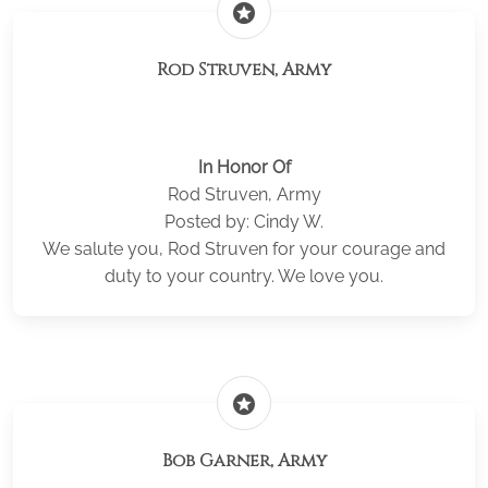
stars
Rod Struven, Army
In Honor Of
Rod Struven, Army
Posted by: Cindy W.
We salute you, Rod Struven for your courage and
duty to your country. We love you.
stars
Bob Garner, Army