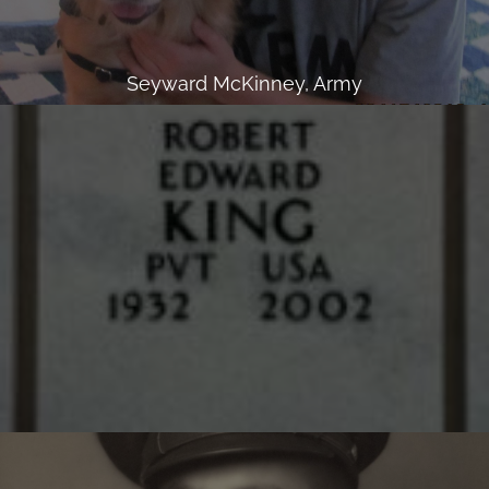
Seyward McKinney, Army