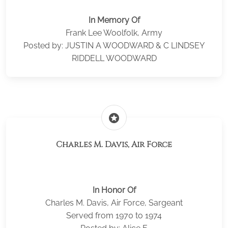
In Memory Of
Frank Lee Woolfolk, Army
Posted by: JUSTIN A WOODWARD & C LINDSEY
RIDDELL WOODWARD
stars
Charles M. Davis, Air Force
In Honor Of
Charles M. Davis, Air Force, Sargeant
Served from 1970 to 1974