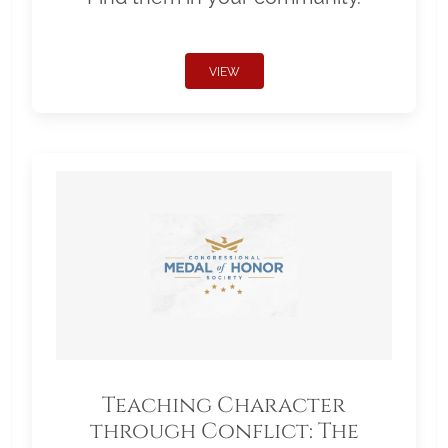
VIEW
Teaching Character
through Conflict: The