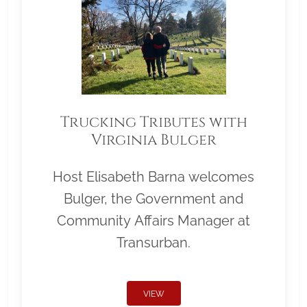
Trucking Tributes with
Virginia Bulger
Host Elisabeth Barna welcomes
Bulger, the Government and
Community Affairs Manager at
Transurban.
VIEW