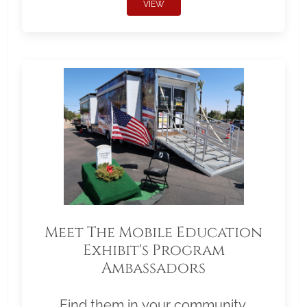
VIEW
Meet The Mobile Education
Exhibit's Program
Ambassadors
Find them in your community.