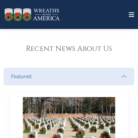
Recent News About Us
Featured