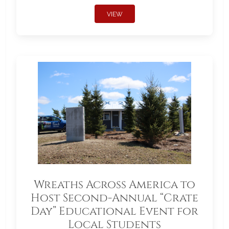
VIEW
Wreaths Across America to
Host Second-Annual “Crate
Day” Educational Event for
Local Students