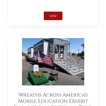
VIEW
Wreaths Across America’s
Mobile Education Exhibit