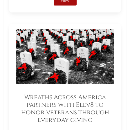
VIEW
Wreaths Across America
partners with Elev8 to
honor veterans through
everyday giving