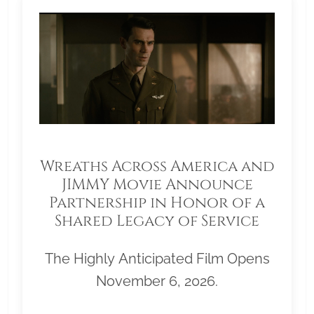
Wreaths Across America and
JIMMY Movie Announce
Partnership in Honor of a
Shared Legacy of Service
The Highly Anticipated Film Opens
November 6, 2026.