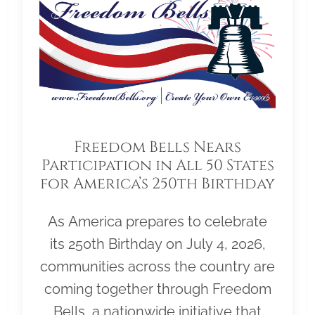
Freedom Bells Nears
Participation in All 50 States
for America’s 250th Birthday
As America prepares to celebrate
its 250th Birthday on July 4, 2026,
communities across the country are
coming together through Freedom
Bells, a nationwide initiative that