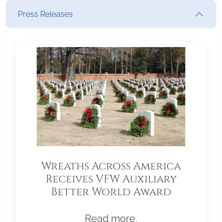
Press Releases
Wreaths Across America
Receives VFW Auxiliary
Better World Award
Read more.