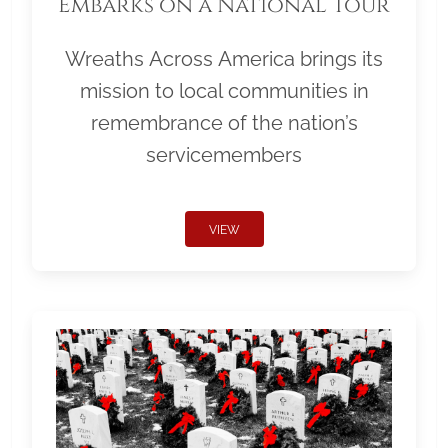
Embarks on a National Tour
Wreaths Across America brings its
mission to local communities in
remembrance of the nation’s
servicemembers
VIEW