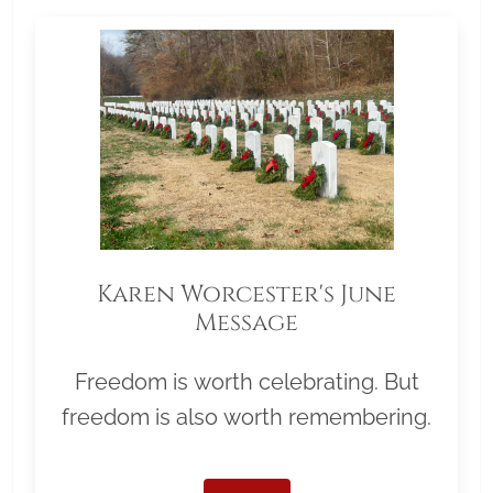
Karen Worcester's June
Message
Freedom is worth celebrating. But
freedom is also worth remembering.