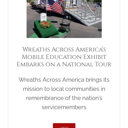
Wreaths Across America’s
Mobile Education Exhibit
Embarks on a National Tour
Wreaths Across America brings its
mission to local communities in
remembrance of the nation’s
servicemembers