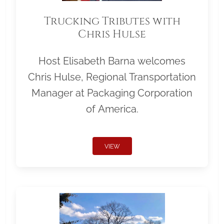
Trucking Tributes with
Chris Hulse
Host Elisabeth Barna welcomes
Chris Hulse, Regional Transportation
Manager at Packaging Corporation
of America.
VIEW