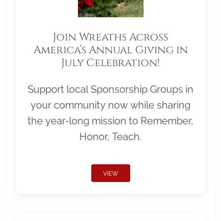
Join Wreaths Across
America’s Annual Giving in
July Celebration!
Support local Sponsorship Groups in
your community now while sharing
the year-long mission to Remember,
Honor, Teach.
VIEW