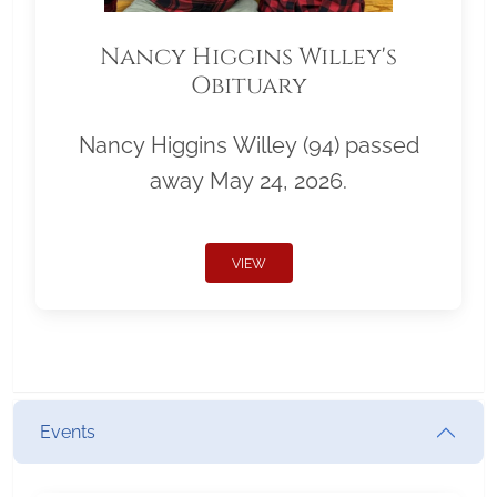
Nancy Higgins Willey's
Obituary
Nancy Higgins Willey (94) passed
away May 24, 2026.
VIEW
Events