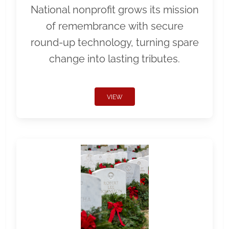
National nonprofit grows its mission
of remembrance with secure
round-up technology, turning spare
change into lasting tributes.
VIEW