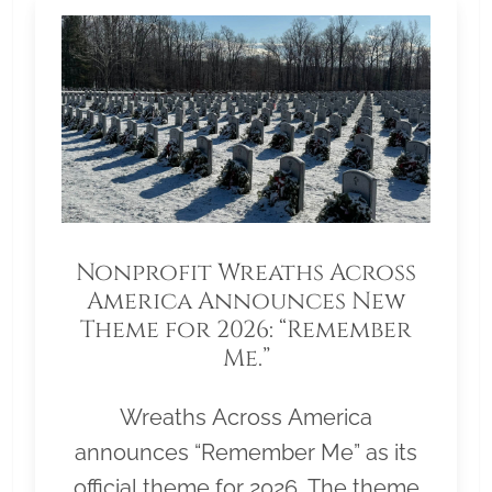
Nonprofit Wreaths Across
America Announces New
Theme for 2026: “Remember
Me.”
Wreaths Across America
announces “Remember Me” as its
official theme for 2026. The theme