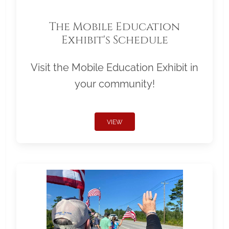
The Mobile Education
Exhibit's Schedule
Visit the Mobile Education Exhibit in
your community!
VIEW