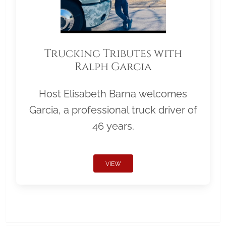
Trucking Tributes with
Ralph Garcia
Host Elisabeth Barna welcomes
Garcia, a professional truck driver of
46 years.
VIEW