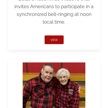
invites Americans to participate in a
synchronized bell-ringing at noon
local time.
VIEW