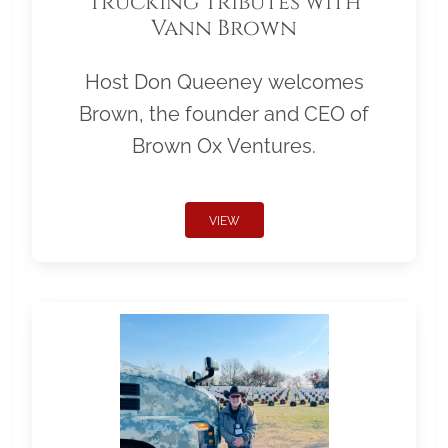
Trucking Tributes with
Vann Brown
Host Don Queeney welcomes
Brown, the founder and CEO of
Brown Ox Ventures.
VIEW