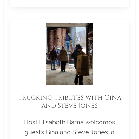
Trucking Tributes with Gina
and Steve Jones
Host Elisabeth Barna welcomes
guests Gina and Steve Jones, a