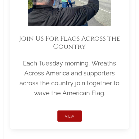
Join Us For Flags Across the
Country
Each Tuesday morning, Wreaths
Across America and supporters
across the country join together to
wave the American Flag.
VIEW