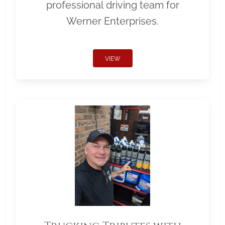
professional driving team for
Werner Enterprises.
VIEW