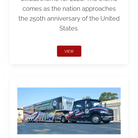
comes as the nation approaches
the 250th anniversary of the United
States.
VIEW