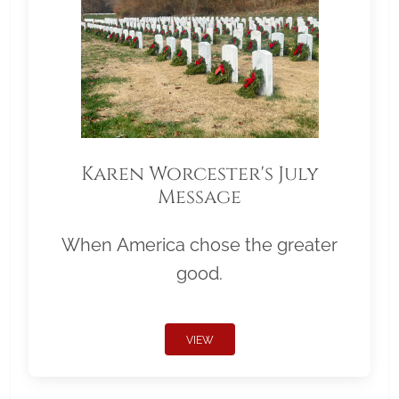
Karen Worcester's July
Message
When America chose the greater
good.
VIEW