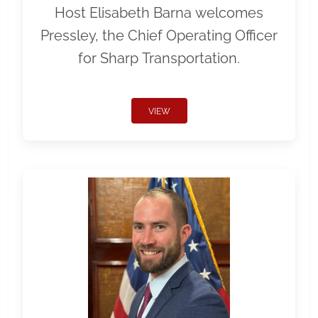
Host Elisabeth Barna welcomes
Pressley, the Chief Operating Officer
for Sharp Transportation.
VIEW