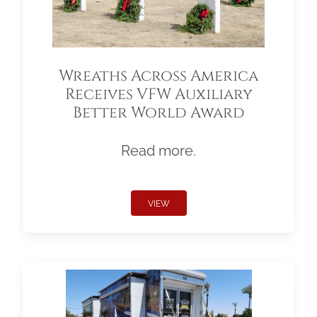
Wreaths Across America
Receives VFW Auxiliary
Better World Award
Read more.
VIEW