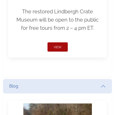
The restored Lindbergh Crate
Museum will be open to the public
for free tours from 2 – 4 pm ET.
VIEW
Blog