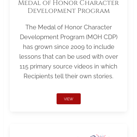
Medal of Honor Character
Development Program
The Medal of Honor Character
Development Program (MOH CDP)
has grown since 2009 to include
lessons that can be used with over
115 primary source videos in which
Recipients tell their own stories.
VIEW