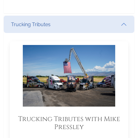
Trucking Tributes
Trucking Tributes with Mike
Pressley