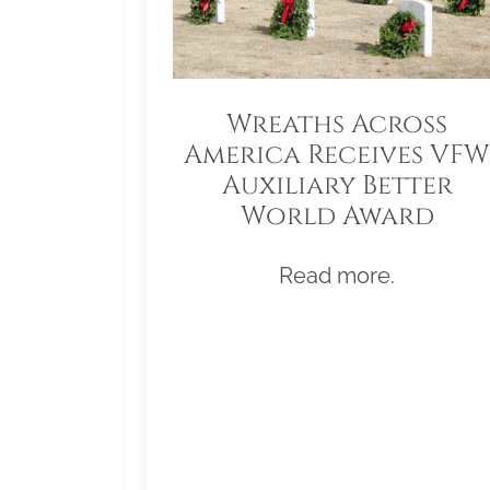
Wreaths Across
America Receives VFW
Auxiliary Better
World Award
Read more.