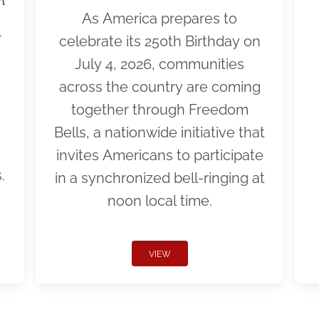
As America prepares to
r
celebrate its 250th Birthday on
July 4, 2026, communities
across the country are coming
together through Freedom
Bells, a nationwide initiative that
invites Americans to participate
.
in a synchronized bell-ringing at
noon local time.
VIEW