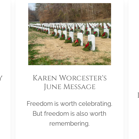
y
Karen Worcester's
June Message
Freedom is worth celebrating.
But freedom is also worth
remembering.