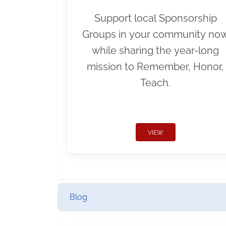
Support local Sponsorship
Groups in your community no
while sharing the year-long
mission to Remember, Honor,
Teach.
VIEW
Blog