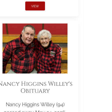
VIEW
Nancy Higgins Willey's
Obituary
Nancy Higgins Willey (94)