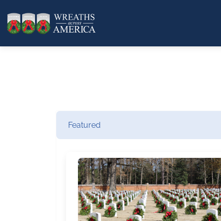
Featured