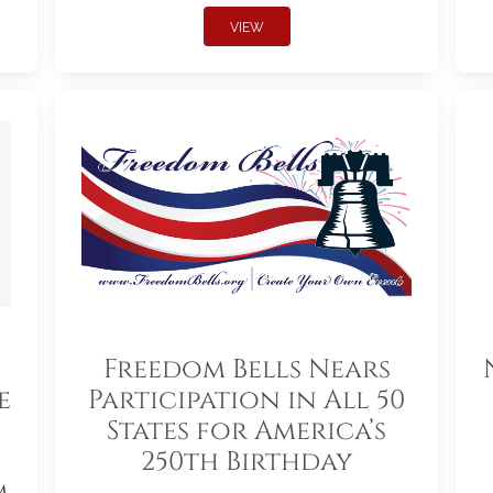
VIEW
Freedom Bells Nears
e
Participation in All 50
States for America’s
250th Birthday
m