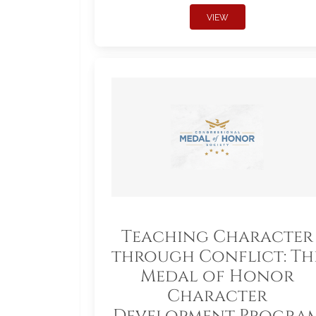
VIEW
Teaching Character
through Conflict: Th
Medal of Honor
Character
Development Progra