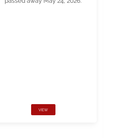
passed away May 24, 2026.
VIEW