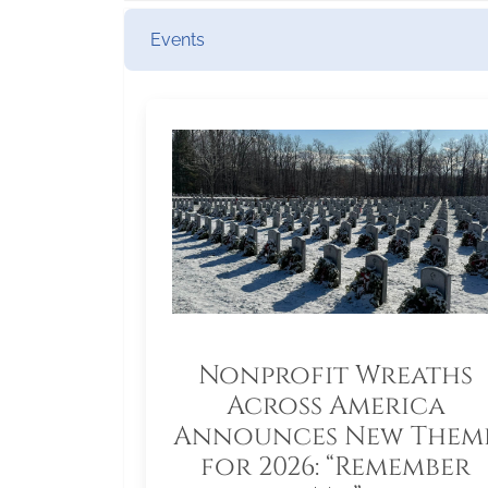
Events
Nonprofit Wreaths
Across America
Announces New Them
for 2026: “Remember