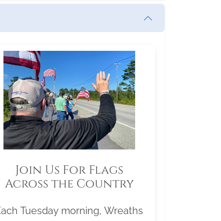
Join Us For Flags
Across the Country
Each Tuesday morning, Wreaths