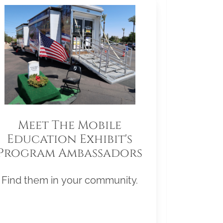
Meet The Mobile
Education Exhibit's
Program Ambassadors
Find them in your community.