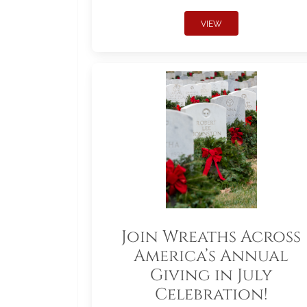
VIEW
Join Wreaths Across
America’s Annual
Giving in July
Celebration!