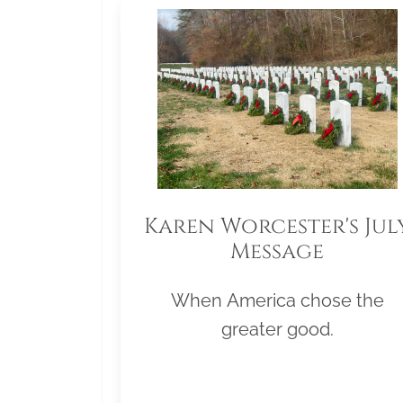
Karen Worcester's Jul
Message
When America chose the
greater good.