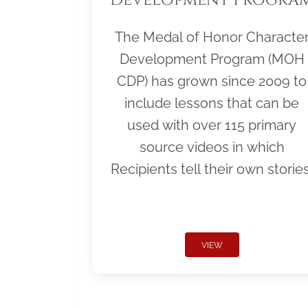
The Medal of Honor Characte
Development Program (MOH
CDP) has grown since 2009 to
include lessons that can be
used with over 115 primary
source videos in which
Recipients tell their own stories
VIEW