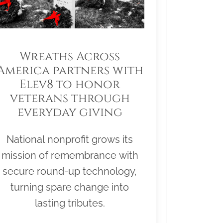
Wreaths Across
America partners with
Elev8 to honor
veterans through
everyday giving
National nonprofit grows its
mission of remembrance with
secure round-up technology,
turning spare change into
lasting tributes.