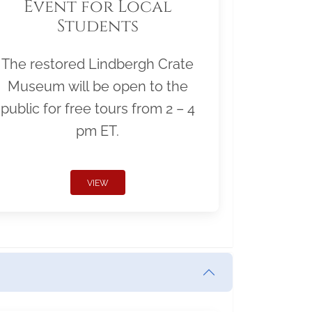
Event for Local
Students
The restored Lindbergh Crate
Museum will be open to the
public for free tours from 2 – 4
pm ET.
VIEW