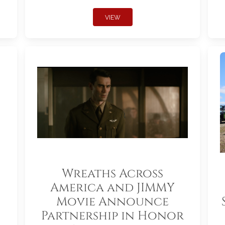
VIEW
Wreaths Across
America and JIMMY
Movie Announce
Partnership in Honor