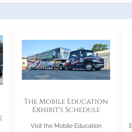
The Mobile Education
Exhibit's Schedule
e
Visit the Mobile Education