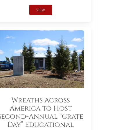
VIEW
Wreaths Across
America to Host
Second-Annual “Crate
Day” Educational