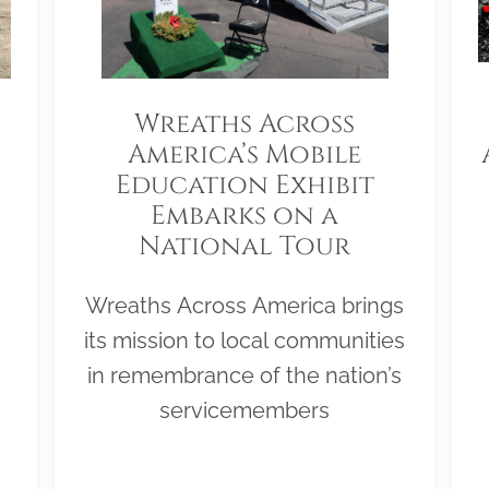
Wreaths Across
America’s Mobile
Education Exhibit
Embarks on a
National Tour
Wreaths Across America brings
its mission to local communities
in remembrance of the nation’s
servicemembers