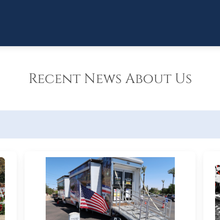
Recent News About Us