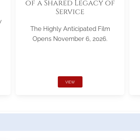
of a Shared Legacy of
Service
w
The Highly Anticipated Film
Opens November 6, 2026.
VIEW