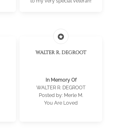
to my very special veteran!
stars
WALTER R. DEGROOT
In Memory Of
WALTER R. DEGROOT
Posted by: Merle M.
You Are Loved