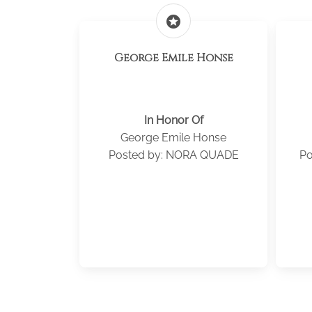
stars
George Emile Honse
In Honor Of
George Emile Honse
Posted by: NORA QUADE
Po