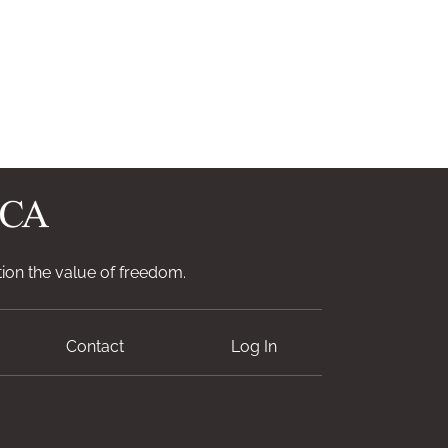
ion the value of freedom.
Contact
Log In