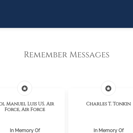
Remember Messages
stars
stars
ol Manuel Luis US. Air
Charles T. Tonkin
Force, Air Force
In Memory Of
In Memory Of