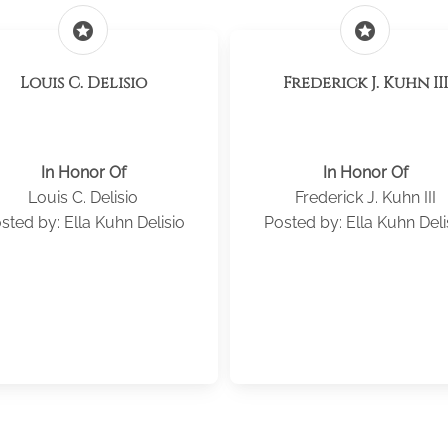
stars
stars
Louis C. Delisio
Frederick J. Kuhn III
In Honor Of
In Honor Of
Louis C. Delisio
Frederick J. Kuhn III
sted by: Ella Kuhn Delisio
Posted by: Ella Kuhn Deli