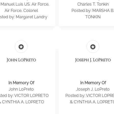
 Manuel Luis US. Air Force,
Charles T. Tonkin
Air Force, Colonel
Posted by: MARSHA B
sted by: Margaret Landry
TONKIN
stars
stars
John LoPreto
Joseph J. LoPreto
In Memory Of
In Memory Of
John LoPreto
Joseph J. LoPreto
sted by: VICTOR LOPRETO
Posted by: VICTOR LOPR
& CYNTHIA A. LOPRETO
& CYNTHIA A. LOPRET