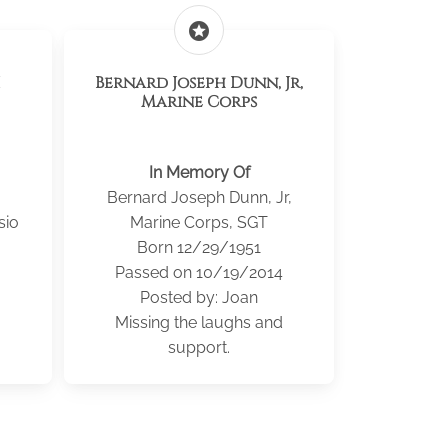
stars
Bernard Joseph Dunn, Jr,
Marine Corps
In Memory Of
Bernard Joseph Dunn, Jr,
sio
Marine Corps, SGT
Born 12/29/1951
Passed on 10/19/2014
Posted by: Joan
Missing the laughs and
support.