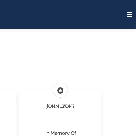
stars
John Lyons
In Memory Of