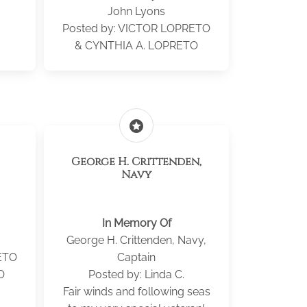
John Lyons
.
Posted by: VICTOR LOPRETO
& CYNTHIA A. LOPRETO
stars
George H. Crittenden,
Navy
In Memory Of
George H. Crittenden, Navy,
ETO
Captain
O
Posted by: Linda C.
Fair winds and following seas