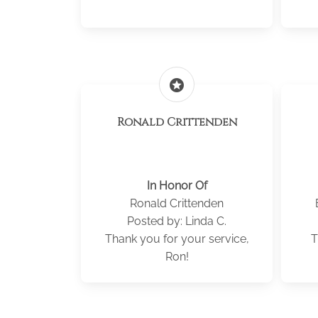
stars
Ronald Crittenden
In Honor Of
Ronald Crittenden
Posted by: Linda C.
Thank you for your service,
T
Ron!