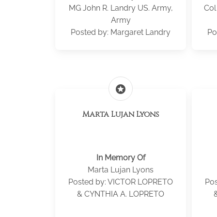
MG John R. Landry US. Army,
Col
Army
Posted by: Margaret Landry
Po
stars
Marta Lujan Lyons
In Memory Of
Marta Lujan Lyons
Posted by: VICTOR LOPRETO
Po
& CYNTHIA A. LOPRETO