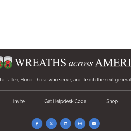
e fallen, Honor those who serve, and Teach the next generat
Invite
Get Helpdesk Code
Shop