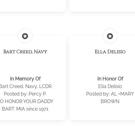
stars
stars
Bart Creed, Navy
Ella Delisio
In Memory Of
In Honor Of
Bart Creed, Navy, LCDR
Ella Delisio
Posted by: Percy P.
Posted by: AL +MARY
O HONOR YOUR DADDY
BROWN
BART. MIA since 1971