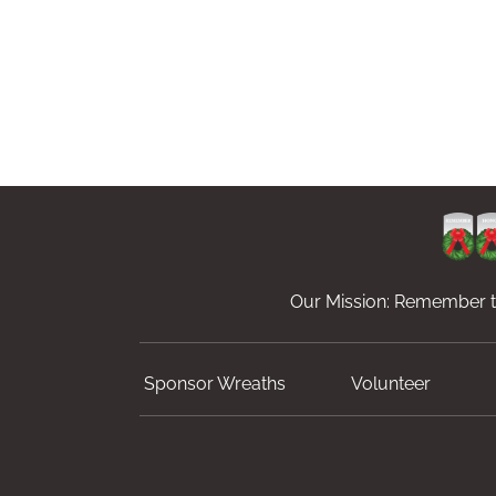
Our Mission: Remember th
Sponsor Wreaths
Volunteer