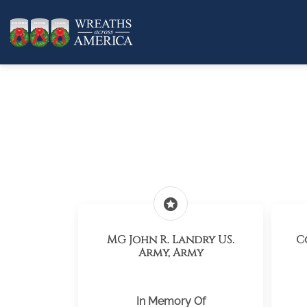
stars
MG John R. Landry US.
C
Army, Army
In Memory Of