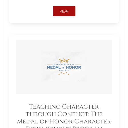
VIEW
Teaching Character
through Conflict: The
Medal of Honor Character