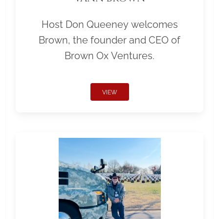
Host Don Queeney welcomes
Brown, the founder and CEO of
Brown Ox Ventures.
VIEW