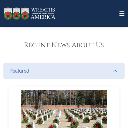
Recent News About Us
Featured