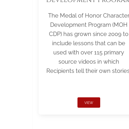
The Medal of Honor Characte
Development Program (MOH
CDP) has grown since 2009 to
include lessons that can be
used with over 115 primary
source videos in which
Recipients tell their own stories
VIEW