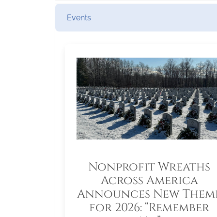
Events
Nonprofit Wreaths
Across America
Announces New Them
for 2026: “Remember