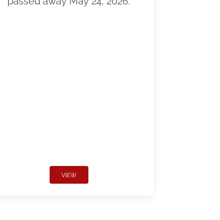
passed away May 24, 2026.
VIEW