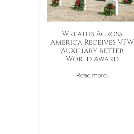
Wreaths Across
America Receives VFW
Auxiliary Better
World Award
Read more.