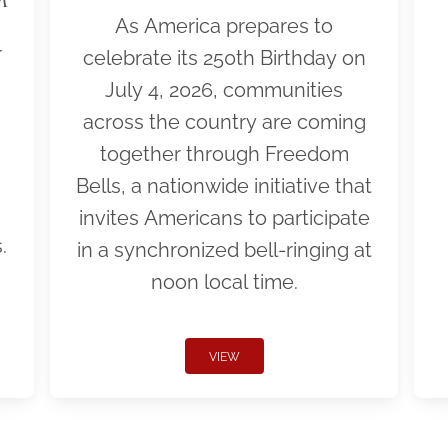
As America prepares to
r
celebrate its 250th Birthday on
July 4, 2026, communities
across the country are coming
together through Freedom
Bells, a nationwide initiative that
invites Americans to participate
.
in a synchronized bell-ringing at
noon local time.
VIEW