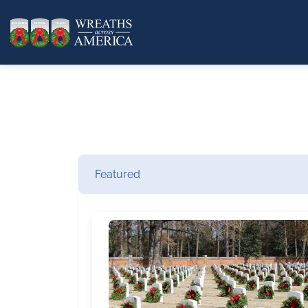
Featured