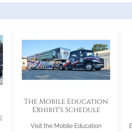
The Mobile Education
Exhibit's Schedule
e
Visit the Mobile Education