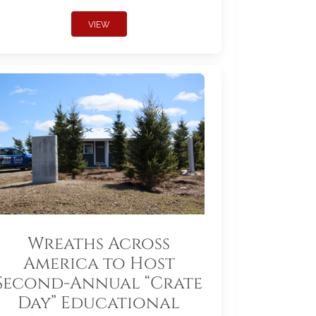
VIEW
Wreaths Across
America to Host
Second-Annual “Crate
Day” Educational