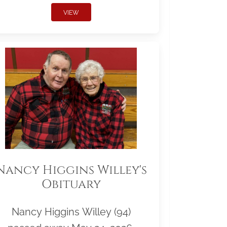
VIEW
Nancy Higgins Willey's
Obituary
Nancy Higgins Willey (94)