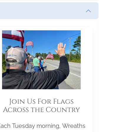
Join Us For Flags
Across the Country
Each Tuesday morning, Wreaths