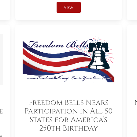
VIEW
Freedom Bells Nears
e
Participation in All 50
States for America’s
250th Birthday
m