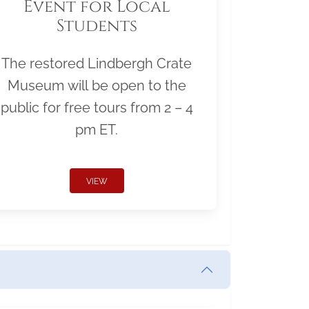
Event for Local
Students
The restored Lindbergh Crate
Museum will be open to the
public for free tours from 2 – 4
pm ET.
VIEW