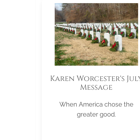
Karen Worcester's Jul
Message
When America chose the
greater good.