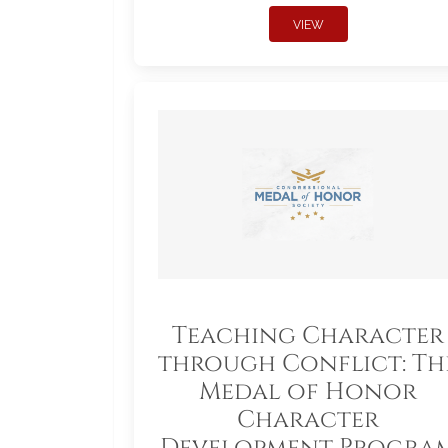
VIEW
Teaching Character
through Conflict: Th
Medal of Honor
Character
Development Progra