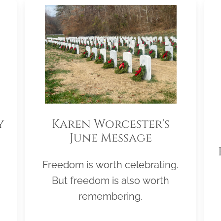
y
Karen Worcester's
June Message
Freedom is worth celebrating.
But freedom is also worth
remembering.