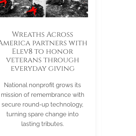
Wreaths Across
America partners with
Elev8 to honor
veterans through
everyday giving
National nonprofit grows its
mission of remembrance with
secure round-up technology,
turning spare change into
lasting tributes.