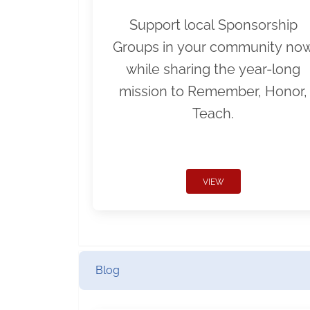
Support local Sponsorship
Groups in your community no
while sharing the year-long
mission to Remember, Honor,
Teach.
VIEW
Blog