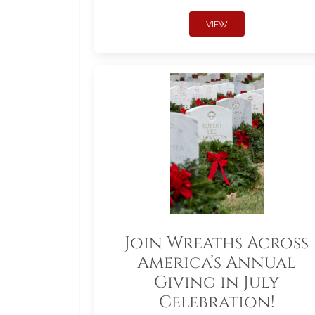
VIEW
Join Wreaths Across
America’s Annual
Giving in July
Celebration!