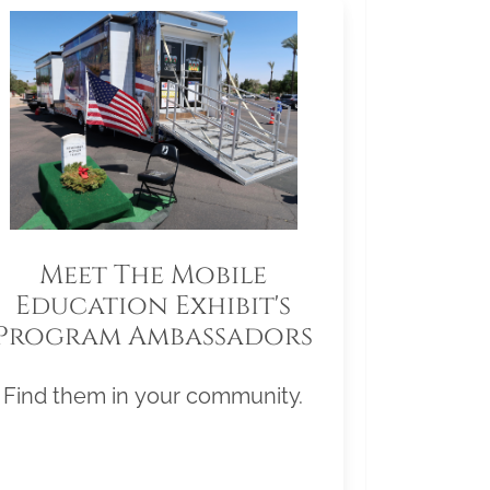
Meet The Mobile
Education Exhibit's
Program Ambassadors
Find them in your community.