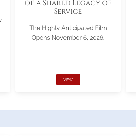
of a Shared Legacy of
Service
w
The Highly Anticipated Film
Opens November 6, 2026.
VIEW