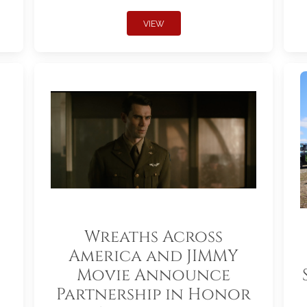
VIEW
Wreaths Across
America and JIMMY
Movie Announce
Partnership in Honor