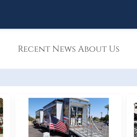
Recent News About Us