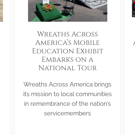
Wreaths Across
America’s Mobile
Education Exhibit
Embarks on a
National Tour
Wreaths Across America brings
its mission to local communities
in remembrance of the nation’s
servicemembers