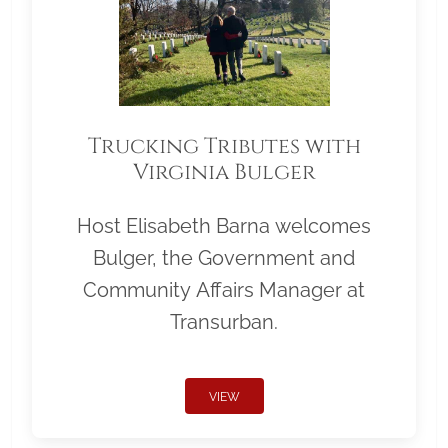
Trucking Tributes with
Virginia Bulger
Host Elisabeth Barna welcomes
Bulger, the Government and
Community Affairs Manager at
Transurban.
VIEW