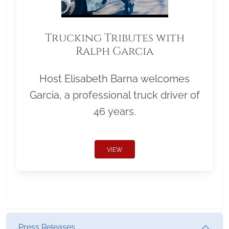
Trucking Tributes with
Ralph Garcia
Host Elisabeth Barna welcomes
Garcia, a professional truck driver of
46 years.
VIEW
Press Releases