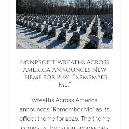
Nonprofit Wreaths Across
America Announces New
Theme for 2026: “Remember
Me.”
Wreaths Across America
announces “Remember Me” as its
official theme for 2026. The theme
comes as the nation approaches