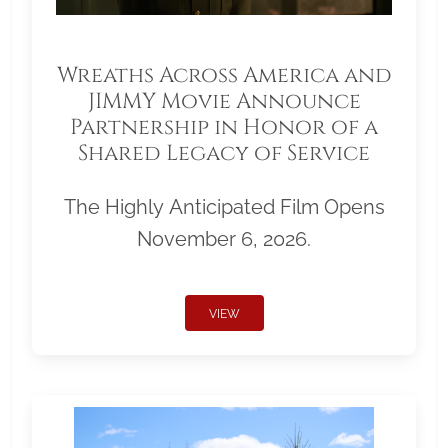
Wreaths Across America and
JIMMY Movie Announce
Partnership in Honor of a
Shared Legacy of Service
The Highly Anticipated Film Opens
November 6, 2026.
VIEW