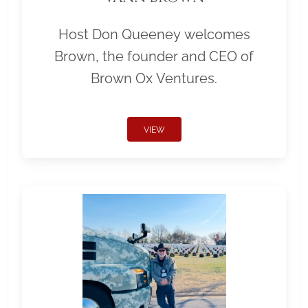
Host Don Queeney welcomes
Brown, the founder and CEO of
Brown Ox Ventures.
VIEW