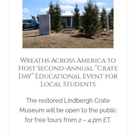
Wreaths Across America to
Host Second-Annual “Crate
Day” Educational Event for
Local Students
The restored Lindbergh Crate
Museum will be open to the public
for free tours from 2 – 4 pm ET.