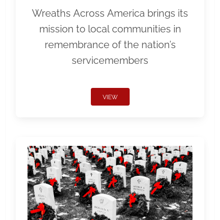
Wreaths Across America brings its
mission to local communities in
remembrance of the nation’s
servicemembers
VIEW