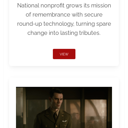
National nonprofit grows its mission
of remembrance with secure
round-up technology, turning spare
change into lasting tributes.
VIEW