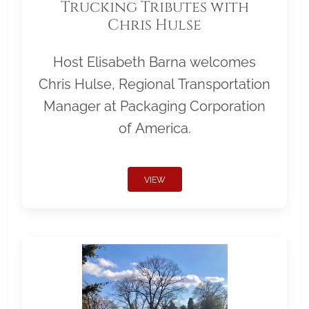
Trucking Tributes with
Chris Hulse
Host Elisabeth Barna welcomes
Chris Hulse, Regional Transportation
Manager at Packaging Corporation
of America.
VIEW