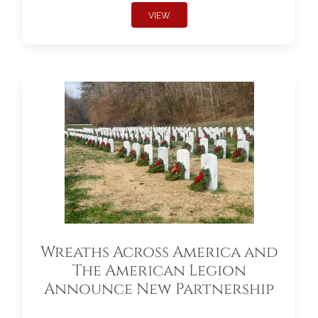
VIEW
Wreaths Across America and
The American Legion
Announce New Partnership