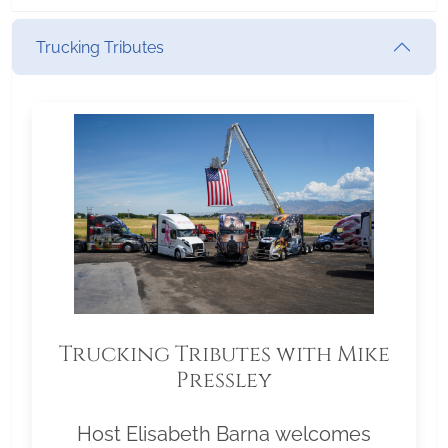
Trucking Tributes
Trucking Tributes with Mike
Pressley
Host Elisabeth Barna welcomes