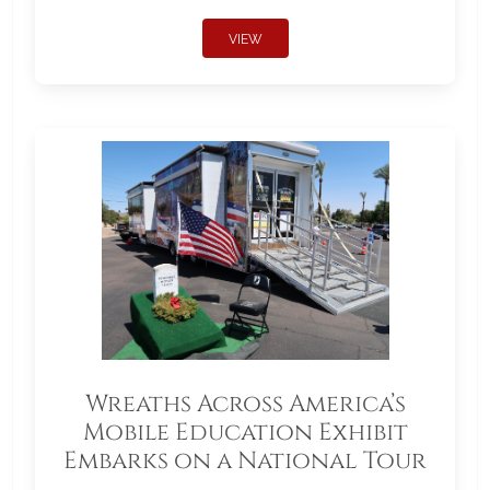
VIEW
Wreaths Across America’s
Mobile Education Exhibit
Embarks on a National Tour