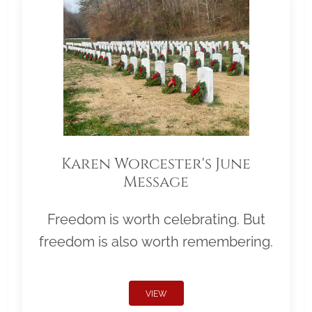
Karen Worcester's June
Message
Freedom is worth celebrating. But
freedom is also worth remembering.
VIEW