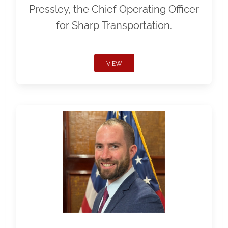
Pressley, the Chief Operating Officer
for Sharp Transportation.
VIEW