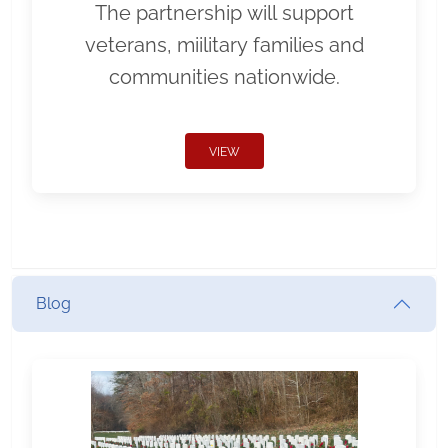
The partnership will support
veterans, miilitary families and
communities nationwide.
VIEW
Blog