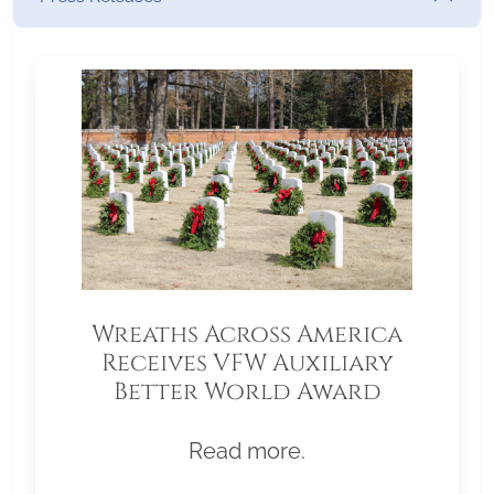
Wreaths Across America
Receives VFW Auxiliary
Better World Award
Read more.