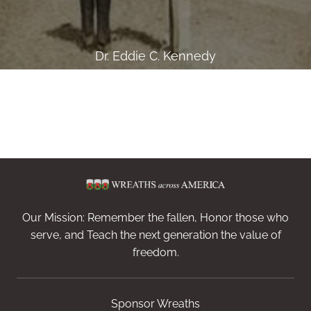
Dr. Eddie C. Kennedy
Our Mission: Remember the fallen, Honor those who
serve, and Teach the next generation the value of
freedom.
Sponsor Wreaths