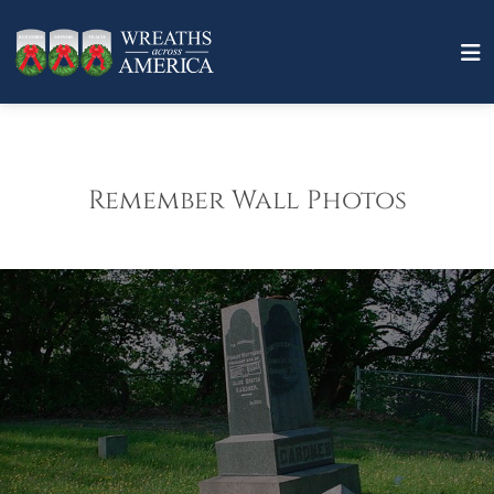
Remember Wall Photos