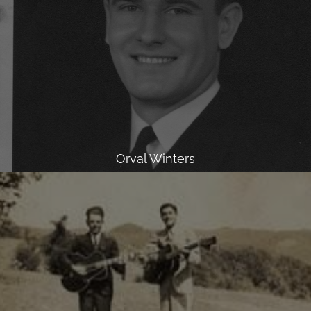
Orval Winters