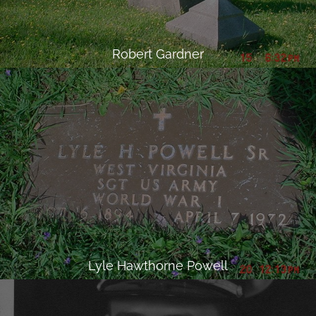
Robert Gardner
Lyle Hawthorne Powell