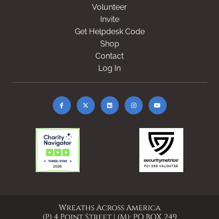
Volunteer
Invite
Get Helpdesk Code
Shop
Contact
Log In
Wreaths Across America
(P) 4 Point Street | (M): PO BOX 249