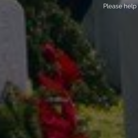
Please help 