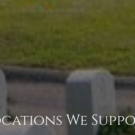
cations We Supp