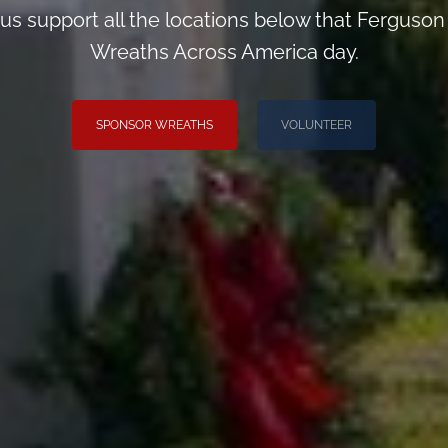
us support all the locations below that Ferguso
Wreaths Across America day.
SPONSOR WREATHS
VOLUNTEER