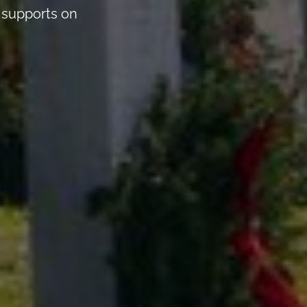
n supports on