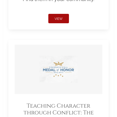
VIEW
Teaching Character
through Conflict: The