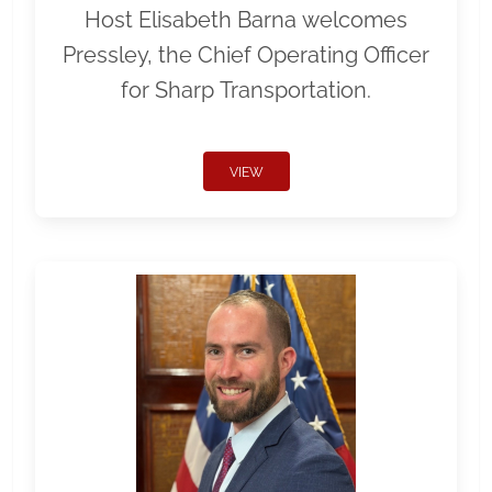
Host Elisabeth Barna welcomes
Pressley, the Chief Operating Officer
for Sharp Transportation.
VIEW