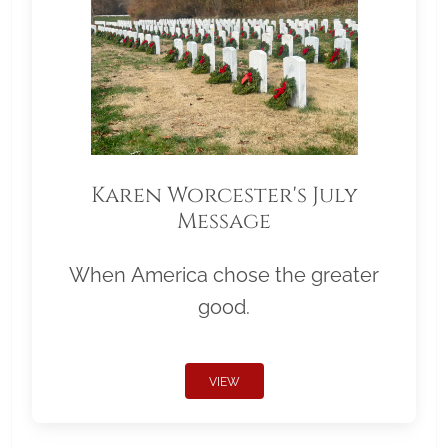
Karen Worcester's July
Message
When America chose the greater
good.
VIEW