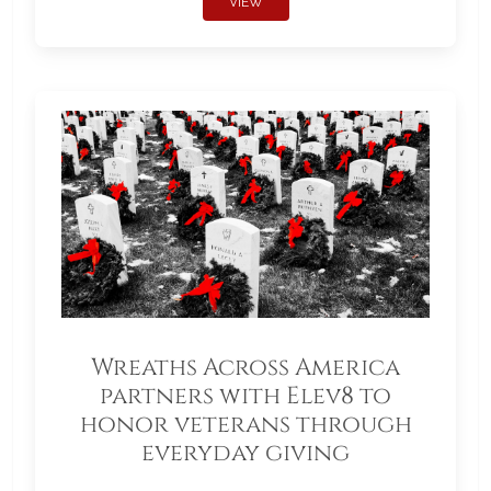
VIEW
Wreaths Across America
partners with Elev8 to
honor veterans through
everyday giving