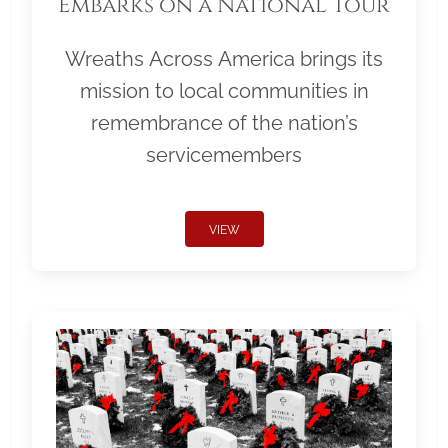
Embarks on a National Tour
Wreaths Across America brings its
mission to local communities in
remembrance of the nation’s
servicemembers
VIEW