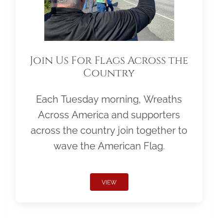
Join Us For Flags Across the
Country
Each Tuesday morning, Wreaths
Across America and supporters
across the country join together to
wave the American Flag.
VIEW