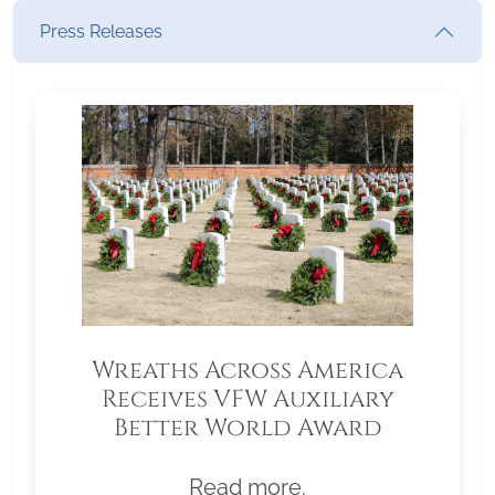
Press Releases
Wreaths Across America
Receives VFW Auxiliary
Better World Award
Read more.