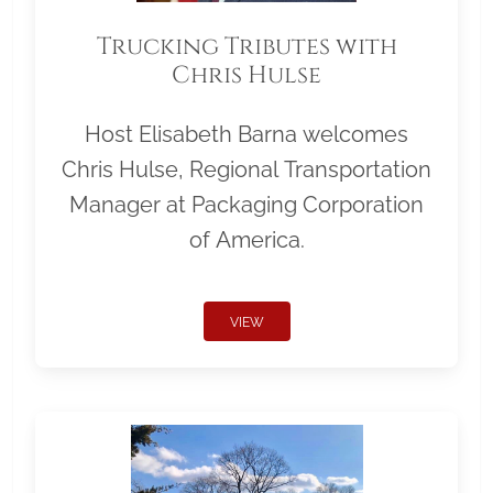
Trucking Tributes with
Chris Hulse
Host Elisabeth Barna welcomes
Chris Hulse, Regional Transportation
Manager at Packaging Corporation
of America.
VIEW