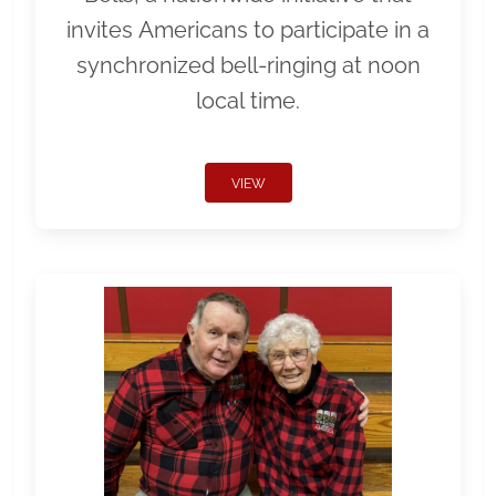
invites Americans to participate in a
synchronized bell-ringing at noon
local time.
VIEW