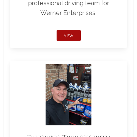
professional driving team for
Werner Enterprises.
VIEW