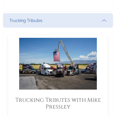
Trucking Tributes
Trucking Tributes with Mike
Pressley