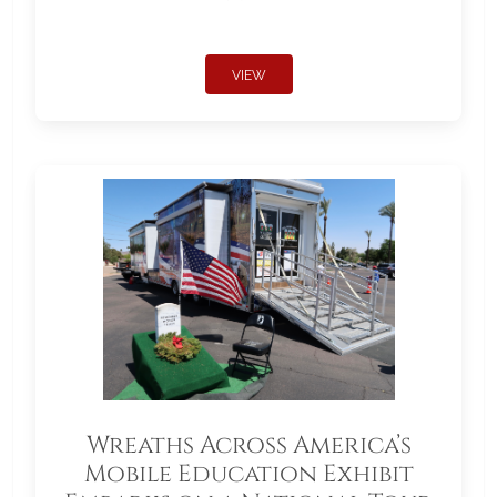
VIEW
Wreaths Across America’s
Mobile Education Exhibit