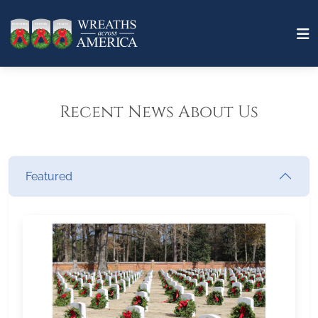
Recent News About Us
Featured