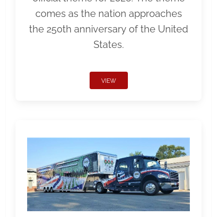
comes as the nation approaches
the 250th anniversary of the United
States.
VIEW