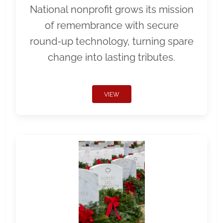
National nonprofit grows its mission
of remembrance with secure
round-up technology, turning spare
change into lasting tributes.
VIEW