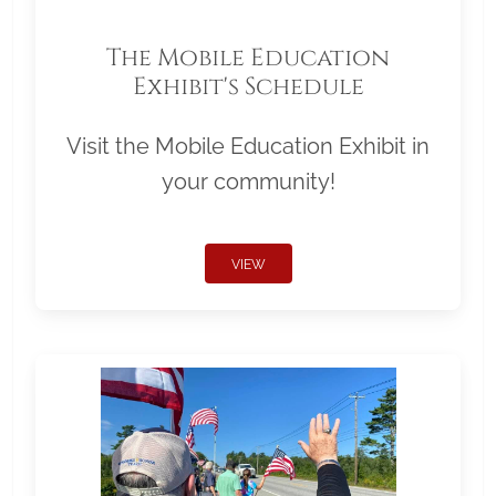
The Mobile Education
Exhibit's Schedule
Visit the Mobile Education Exhibit in
your community!
VIEW