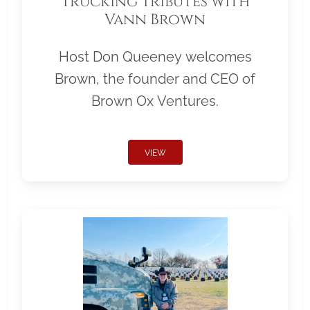
Trucking Tributes with
Vann Brown
Host Don Queeney welcomes
Brown, the founder and CEO of
Brown Ox Ventures.
VIEW