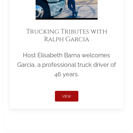
Trucking Tributes with
Ralph Garcia
Host Elisabeth Barna welcomes
Garcia, a professional truck driver of
46 years.
VIEW