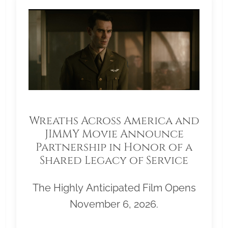
Wreaths Across America and
JIMMY Movie Announce
Partnership in Honor of a
Shared Legacy of Service
The Highly Anticipated Film Opens
November 6, 2026.