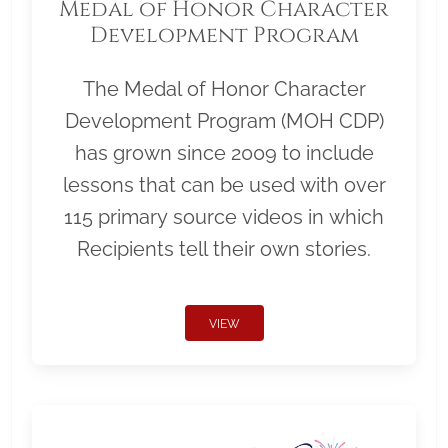
Medal of Honor Character
Development Program
The Medal of Honor Character
Development Program (MOH CDP)
has grown since 2009 to include
lessons that can be used with over
115 primary source videos in which
Recipients tell their own stories.
VIEW