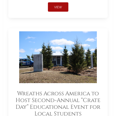
VIEW
Wreaths Across America to
Host Second-Annual “Crate
Day” Educational Event for
Local Students