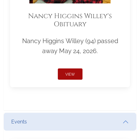
Nancy Higgins Willey's
Obituary
Nancy Higgins Willey (94) passed
away May 24, 2026.
VIEW
Events