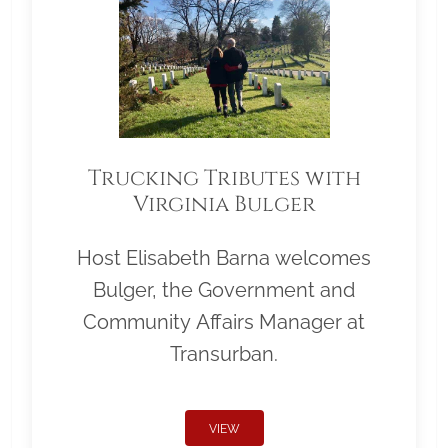
Trucking Tributes with
Virginia Bulger
Host Elisabeth Barna welcomes
Bulger, the Government and
Community Affairs Manager at
Transurban.
VIEW