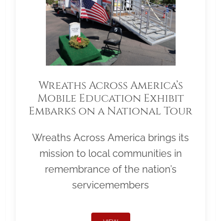
Wreaths Across America’s
Mobile Education Exhibit
Embarks on a National Tour
Wreaths Across America brings its
mission to local communities in
remembrance of the nation’s
servicemembers