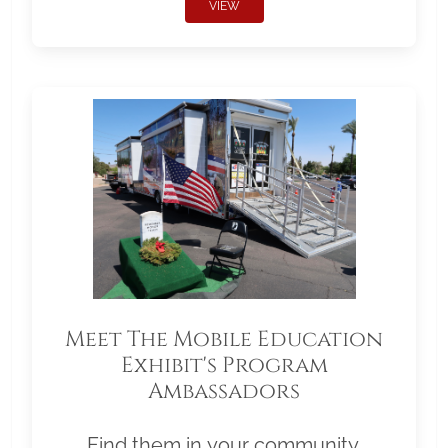
VIEW
Meet The Mobile Education
Exhibit's Program
Ambassadors
Find them in your community.