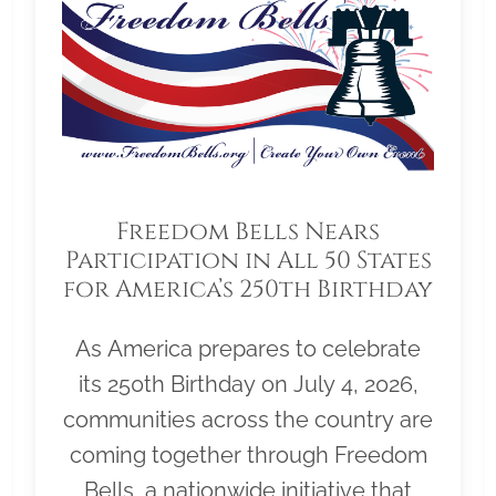
Freedom Bells Nears
Participation in All 50 States
for America’s 250th Birthday
As America prepares to celebrate
its 250th Birthday on July 4, 2026,
communities across the country are
coming together through Freedom
Bells, a nationwide initiative that