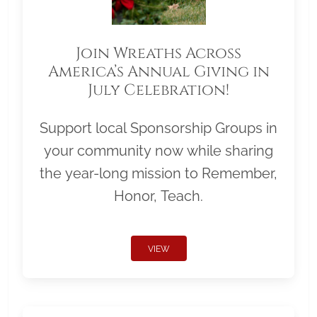
Join Wreaths Across
America’s Annual Giving in
July Celebration!
Support local Sponsorship Groups in
your community now while sharing
the year-long mission to Remember,
Honor, Teach.
VIEW