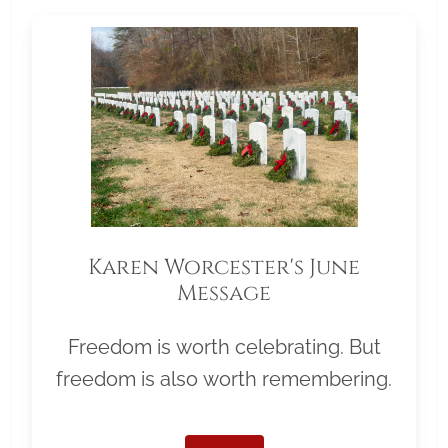
Karen Worcester's June
Message
Freedom is worth celebrating. But
freedom is also worth remembering.