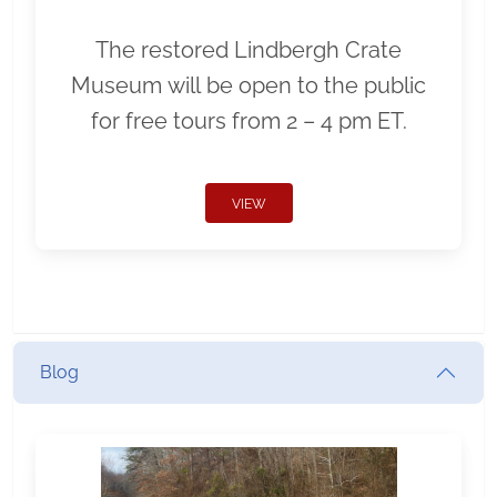
The restored Lindbergh Crate
Museum will be open to the public
for free tours from 2 – 4 pm ET.
VIEW
Blog