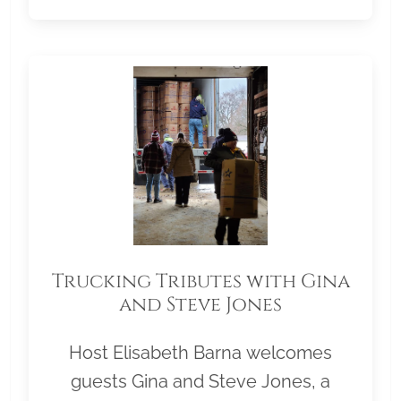
Trucking Tributes with Gina
and Steve Jones
Host Elisabeth Barna welcomes
guests Gina and Steve Jones, a