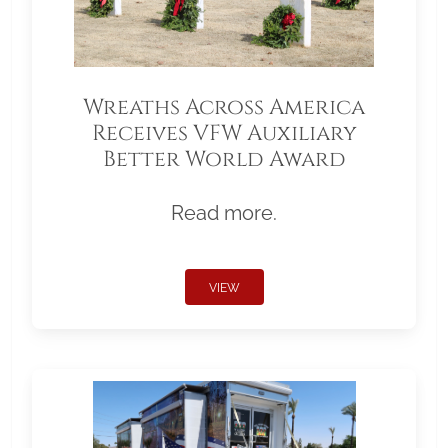
Wreaths Across America
Receives VFW Auxiliary
Better World Award
Read more.
VIEW