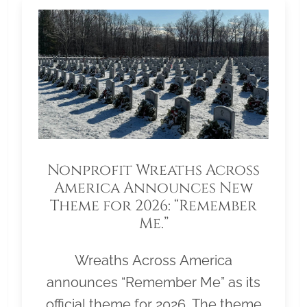
Nonprofit Wreaths Across
America Announces New
Theme for 2026: “Remember
Me.”
Wreaths Across America
announces “Remember Me” as its
official theme for 2026. The theme