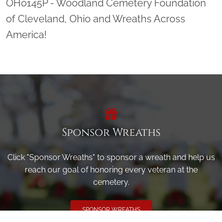
OH0145P - Woodland Cemetery Foundation
of Cleveland, Ohio and Wreaths Across
America!
Sponsor Wreaths
Click "Sponsor Wreaths" to sponsor a wreath and help us
reach our goal of honoring every veteran at the
cemetery.
SPONSOR WREATHS