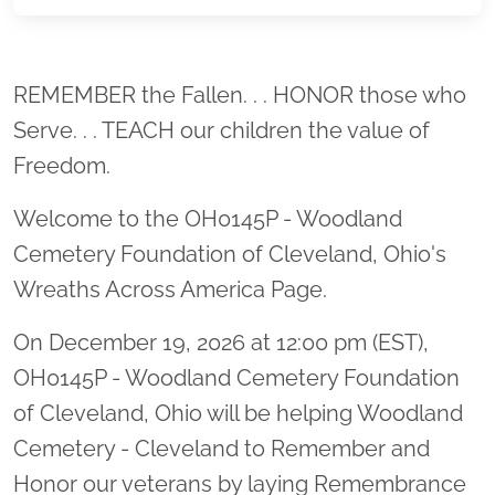
Location title
REMEMBER the Fallen. . . HONOR those who
Serve. . . TEACH our children the value of
Freedom.
Welcome to the OH0145P - Woodland
Cemetery Foundation of Cleveland, Ohio's
Wreaths Across America Page.
On December 19, 2026 at 12:00 pm (EST),
OH0145P - Woodland Cemetery Foundation
of Cleveland, Ohio will be helping Woodland
Cemetery - Cleveland to Remember and
Honor our veterans by laying Remembrance