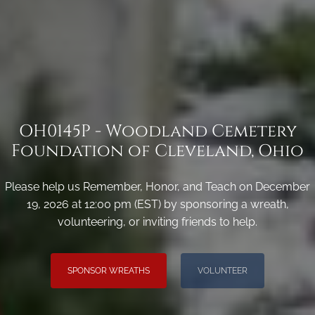
OH0145P - Woodland Cemetery
Foundation of Cleveland, Ohio
Please help us Remember, Honor, and Teach on December
19, 2026 at 12:00 pm (EST) by sponsoring a wreath,
volunteering, or inviting friends to help.
SPONSOR WREATHS
VOLUNTEER