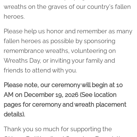
wreaths on the graves of our country's fallen
heroes.
Please help us honor and remember as many
fallen heroes as possible by sponsoring
remembrance wreaths, volunteering on
Wreaths Day, or inviting your family and
friends to attend with you.
Please note, our ceremony will begin at 10
AM on December 19, 2026 (See location
pages for ceremony and wreath placement
details).
Thank you so much for supporting the