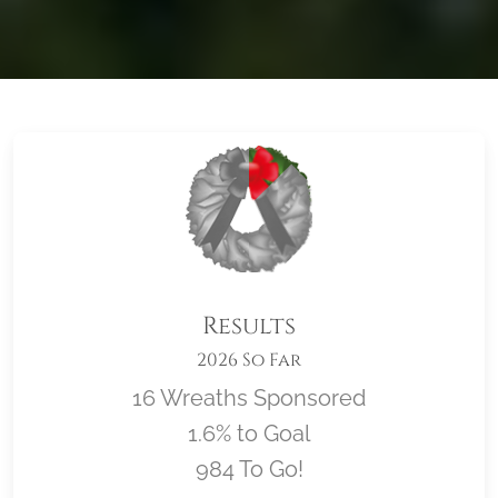
Results
2026 So Far
16 Wreaths Sponsored
1.6% to Goal
984 To Go!