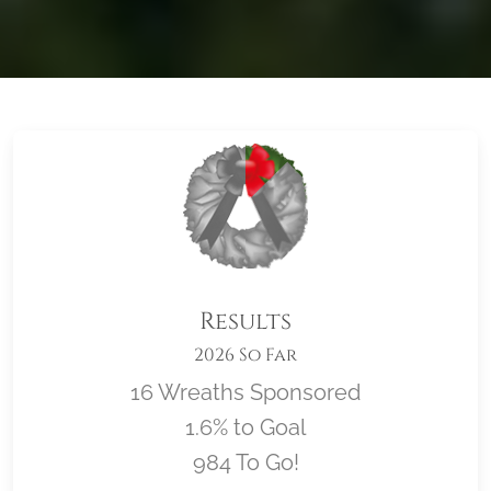
Results
2026 So Far
16 Wreaths Sponsored
1.6% to Goal
984 To Go!