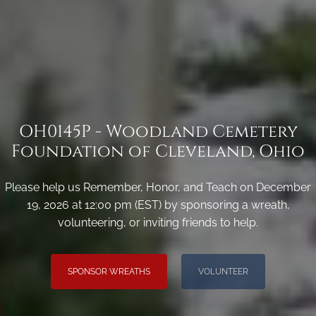
OH0145P - Woodland Cemetery
Foundation of Cleveland, Ohio
Please help us Remember, Honor, and Teach on December
19, 2026 at 12:00 pm (EST) by sponsoring a wreath,
volunteering, or inviting friends to help.
SPONSOR WREATHS
VOLUNTEER