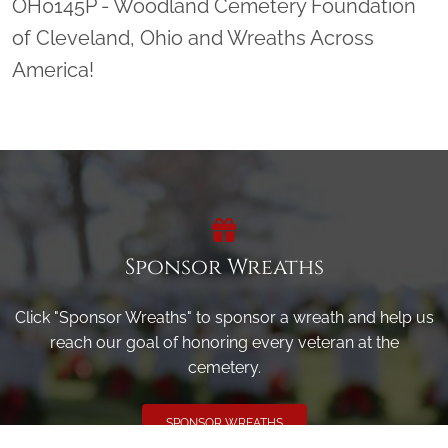
OH0145P - Woodland Cemetery Foundation
of Cleveland, Ohio and Wreaths Across
America!
Sponsor Wreaths
Click "Sponsor Wreaths" to sponsor a wreath and help us
reach our goal of honoring every veteran at the
cemetery.
SPONSOR WREATHS