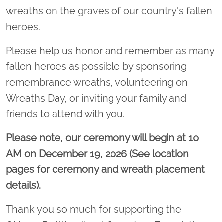
wreaths on the graves of our country's fallen
heroes.
Please help us honor and remember as many
fallen heroes as possible by sponsoring
remembrance wreaths, volunteering on
Wreaths Day, or inviting your family and
friends to attend with you.
Please note, our ceremony will begin at 10
AM on December 19, 2026 (See location
pages for ceremony and wreath placement
details).
Thank you so much for supporting the