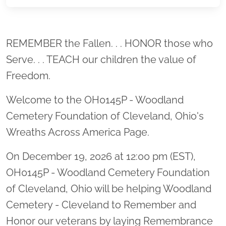
Location title
REMEMBER the Fallen. . . HONOR those who
Serve. . . TEACH our children the value of
Freedom.
Welcome to the OH0145P - Woodland
Cemetery Foundation of Cleveland, Ohio's
Wreaths Across America Page.
On December 19, 2026 at 12:00 pm (EST),
OH0145P - Woodland Cemetery Foundation
of Cleveland, Ohio will be helping Woodland
Cemetery - Cleveland to Remember and
Honor our veterans by laying Remembrance