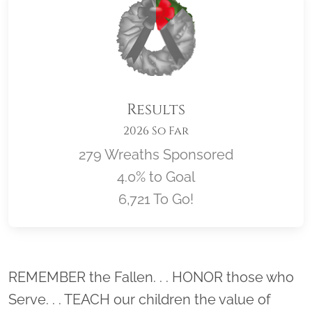
Results
2026 So Far
279 Wreaths Sponsored
4.0% to Goal
6,721 To Go!
Location title
REMEMBER the Fallen. . . HONOR those who
Serve. . . TEACH our children the value of