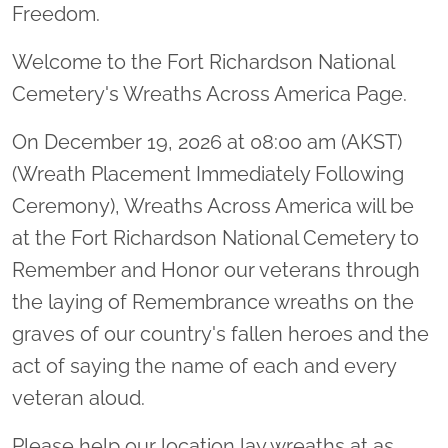
Freedom.
Welcome to the Fort Richardson National
Cemetery's Wreaths Across America Page.
On December 19, 2026 at 08:00 am (AKST)
(Wreath Placement Immediately Following
Ceremony), Wreaths Across America will be
at the Fort Richardson National Cemetery to
Remember and Honor our veterans through
the laying of Remembrance wreaths on the
graves of our country's fallen heroes and the
act of saying the name of each and every
veteran aloud.
Please help our location lay wreaths at as