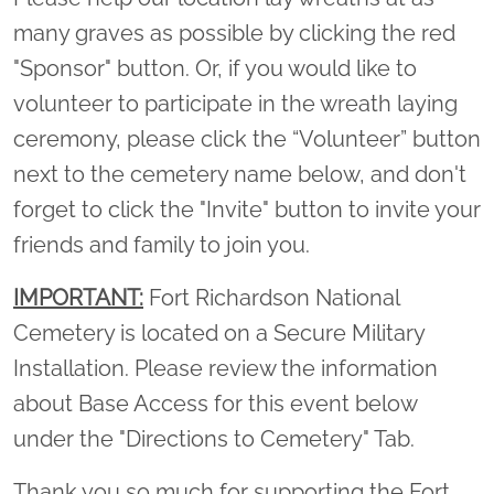
many graves as possible by clicking the red
"Sponsor" button. Or, if you would like to
volunteer to participate in the wreath laying
ceremony, please click the “Volunteer” button
next to the cemetery name below, and don't
forget to click the "Invite" button to invite your
friends and family to join you.
IMPORTANT:
Fort Richardson National
Cemetery is located on a Secure Military
Installation. Please review the information
about Base Access for this event below
under the "Directions to Cemetery" Tab.
Thank you so much for supporting the Fort