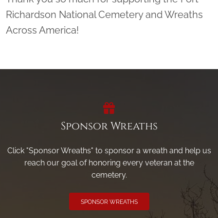
Richardson National Cemetery and Wreaths
Across America!
Sponsor Wreaths
Click "Sponsor Wreaths" to sponsor a wreath and help us
reach our goal of honoring every veteran at the
cemetery.
SPONSOR WREATHS