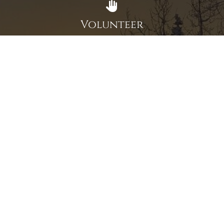
Volunteer
Click here if you would like to participate in the wreath
laying ceremony on Wreaths Day at the cemetery.
VOLUNTEER
Invite
Click here to spread the word encourage your friends to
sponsor, volunteer or keep up with our news.
INVITE