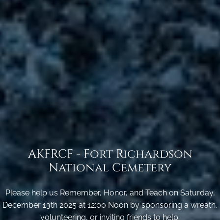
AKFRCF - Fort Richardson
National Cemetery
Please help us Remember, Honor, and Teach on Saturday,
December 13th 2025 at 12:00 Noon by sponsoring a wreath,
volunteering, or inviting friends to help.