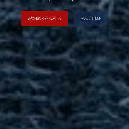
SPONSOR WREATHS
VOLUNTEER