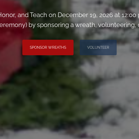
onor, and Teach on December 19, 2026 at 12:00
remony) by sponsoring a wreath, volunteering, or 
SPONSOR WREATHS
VOLUNTEER