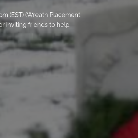
 pm (EST) (Wreath Placement
inviting friends to help.