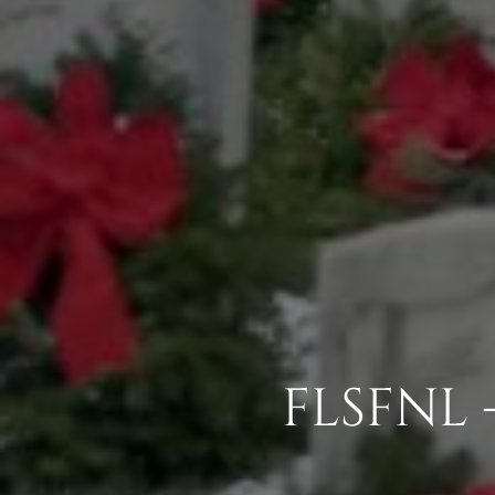
FLSFNL 