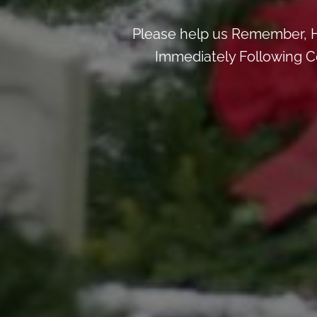
Please help us Remember, H
Immediately Following Ce