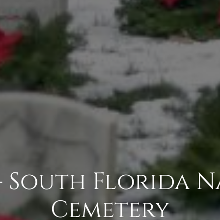
- South Florida 
Cemetery