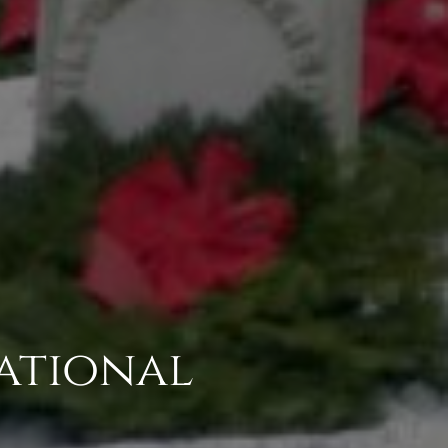
National