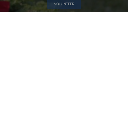
VOLUNTEER
Invite
Click here to spread the word encourage your friends to
sponsor, volunteer or keep up with our news.
INVITE