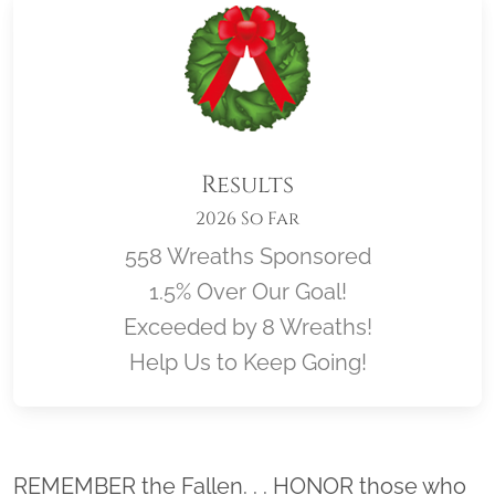
Results
2026 So Far
558 Wreaths Sponsored
1.5% Over Our Goal!
Exceeded by 8 Wreaths!
Help Us to Keep Going!
Location title
REMEMBER the Fallen. . . HONOR those who