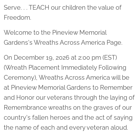
Serve. . . TEACH our children the value of
Freedom.
Welcome to the Pineview Memorial
Gardens's Wreaths Across America Page.
On December 19, 2026 at 2:00 pm (EST)
(Wreath Placement Immediately Following
Ceremony), Wreaths Across America will be
at Pineview Memorial Gardens to Remember
and Honor our veterans through the laying of
Remembrance wreaths on the graves of our
country's fallen heroes and the act of saying
the name of each and every veteran aloud.