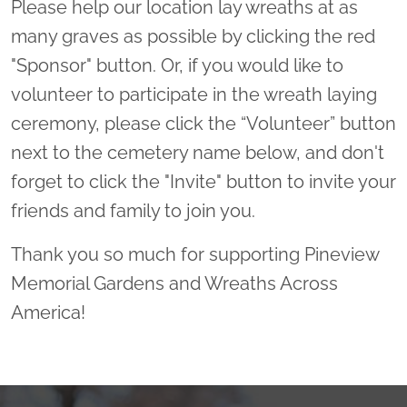
Please help our location lay wreaths at as
many graves as possible by clicking the red
"Sponsor" button. Or, if you would like to
volunteer to participate in the wreath laying
ceremony, please click the “Volunteer” button
next to the cemetery name below, and don't
forget to click the "Invite" button to invite your
friends and family to join you.
Thank you so much for supporting Pineview
Memorial Gardens and Wreaths Across
America!