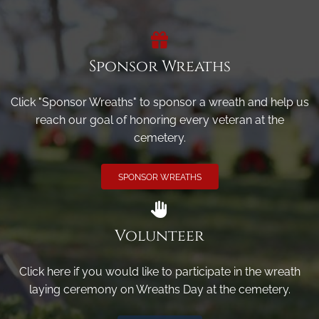
Sponsor Wreaths
Click "Sponsor Wreaths" to sponsor a wreath and help us
reach our goal of honoring every veteran at the
cemetery.
SPONSOR WREATHS
Volunteer
Click here if you would like to participate in the wreath
laying ceremony on Wreaths Day at the cemetery.