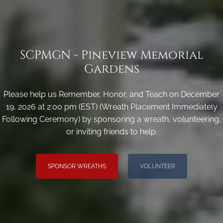
SCPMGN - Pineview Memorial
Gardens
Please help us Remember, Honor, and Teach on December
19, 2026 at 2:00 pm (EST) (Wreath Placement Immediately
Following Ceremony) by sponsoring a wreath, volunteering,
or inviting friends to help.
SPONSOR WREATHS
VOLUNTEER