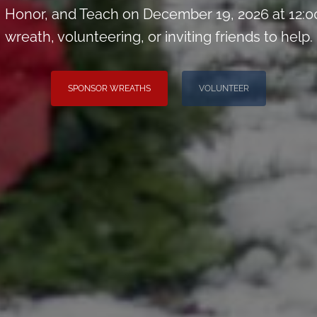
Honor, and Teach on December 19, 2026 at 12:0
wreath, volunteering, or inviting friends to help.
SPONSOR WREATHS
VOLUNTEER