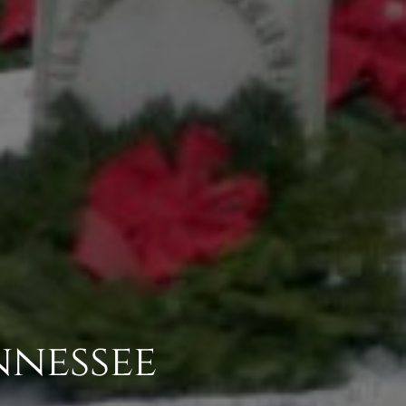
nnessee