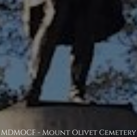
MDMOCF - Mount Olivet Cemetery