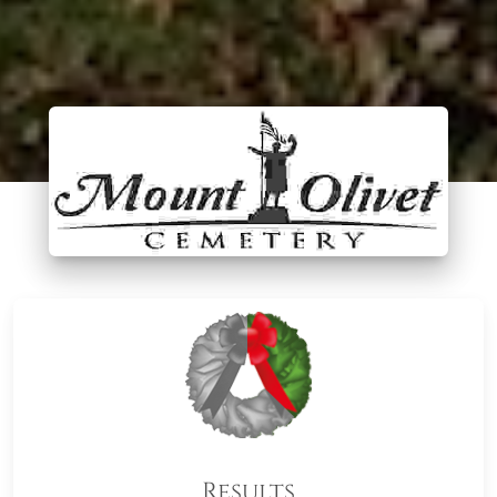
Results