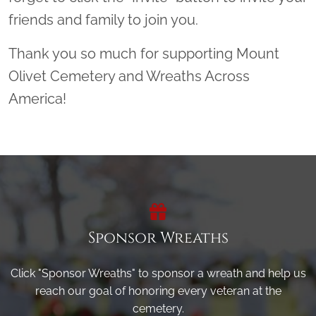
friends and family to join you.
Thank you so much for supporting Mount
Olivet Cemetery and Wreaths Across
America!
Sponsor Wreaths
Click "Sponsor Wreaths" to sponsor a wreath and help us
reach our goal of honoring every veteran at the
cemetery.