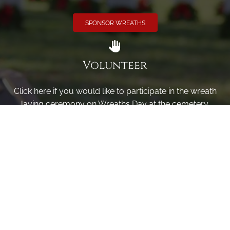
SPONSOR WREATHS
Volunteer
Click here if you would like to participate in the wreath
laying ceremony on Wreaths Day at the cemetery.
VOLUNTEER
Invite
Click here to spread the word encourage your friends to
sponsor, volunteer or keep up with our news.