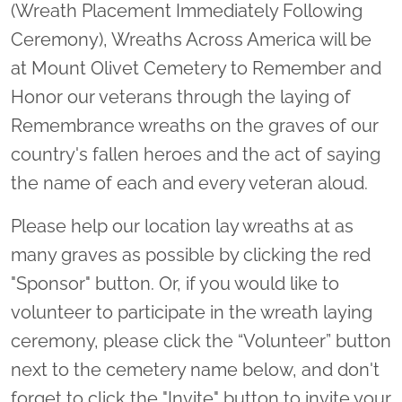
(Wreath Placement Immediately Following
Ceremony), Wreaths Across America will be
at Mount Olivet Cemetery to Remember and
Honor our veterans through the laying of
Remembrance wreaths on the graves of our
country's fallen heroes and the act of saying
the name of each and every veteran aloud.
Please help our location lay wreaths at as
many graves as possible by clicking the red
"Sponsor" button. Or, if you would like to
volunteer to participate in the wreath laying
ceremony, please click the “Volunteer” button
next to the cemetery name below, and don't
forget to click the "Invite" button to invite your