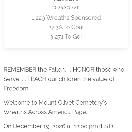
2026 So Far
1,229 Wreaths Sponsored
27.3% to Goal
3,271 To Go!
Location title
REMEMBER the Fallen. . . HONOR those who
Serve. . . TEACH our children the value of
Freedom.
Welcome to Mount Olivet Cemetery's
Wreaths Across America Page.
On December 19, 2026 at 12:00 pm (EST)