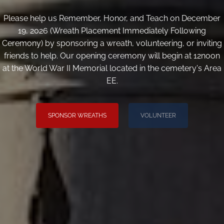
Please help us Remember, Honor, and Teach on December
19, 2026 (Wreath Placement Immediately Following
Ceremony) by sponsoring a wreath, volunteering, or inviting
friends to help. Our opening ceremony will begin at 12noon
at the World War II Memorial located in the cemetery's Area
EE.
SPONSOR WREATHS
VOLUNTEER