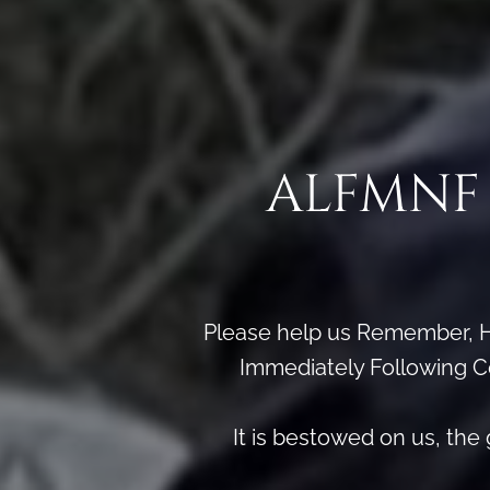
ALFMNF 
Please help us Remember, H
Immediately Following Ce
It is bestowed on us, th