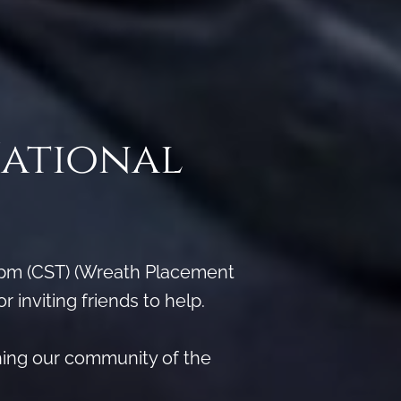
National
 pm (CST) (Wreath Placement
inviting friends to help.
hing our community of the