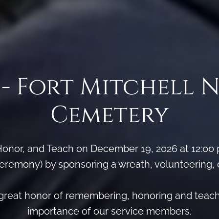
- Fort Mitchell 
Cemetery
onor, and Teach on December 19, 2026 at 12:00
remony) by sponsoring a wreath, volunteering, or 
e great honor of remembering, honoring and teac
importance of our service members.