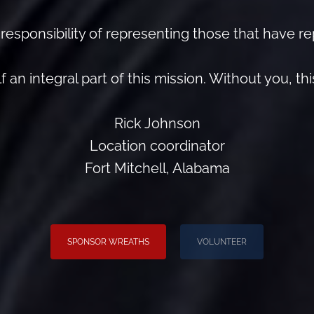
esponsibility of representing those that have r
 an integral part of this mission. Without you, th
Rick Johnson
Location coordinator
Fort Mitchell, Alabama
SPONSOR WREATHS
VOLUNTEER