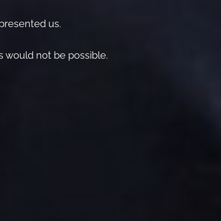
epresented us.
is would not be possible.