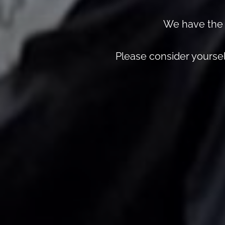
We have the r
Please consider yourself