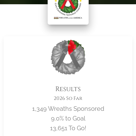
Results
2026 So Far
1,349 Wreaths Sponsored
9.0% to Goal
13,651 To Go!