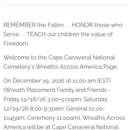
Location title
REMEMBER the Fallen. . . HONOR those who
Serve. . . TEACH our children the value of
Freedom.
Welcome to the Cape Canaveral National
Cemetery's Wreaths Across America Page.
On December 19, 2026 at 11:00 am (EST)
(Wreath Placement Family and Friends -
Friday 12/18/26 3:00-5:00pm; Saturday
12/19/26 8:00-9:30am; General 10:00-
1045am; Ceremony 11:00am), Wreaths Across
America will be at Cape Canaveral National