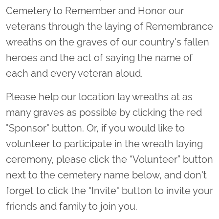
Cemetery to Remember and Honor our
veterans through the laying of Remembrance
wreaths on the graves of our country's fallen
heroes and the act of saying the name of
each and every veteran aloud.
Please help our location lay wreaths at as
many graves as possible by clicking the red
"Sponsor" button. Or, if you would like to
volunteer to participate in the wreath laying
ceremony, please click the “Volunteer” button
next to the cemetery name below, and don't
forget to click the "Invite" button to invite your
friends and family to join you.