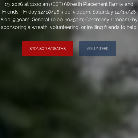
19, 2026 at 11:00 am (EST) (Wreath Placement Family and
Friends - Friday 12/18/26 3:00-5:00pm; Saturday 12/19/26
8:00-9:30am; General 10:00-1045am; Ceremony 11:00am) by
sponsoring a wreath, volunteering, or inviting friends to help.
SPONSOR WREATHS
VOLUNTEER