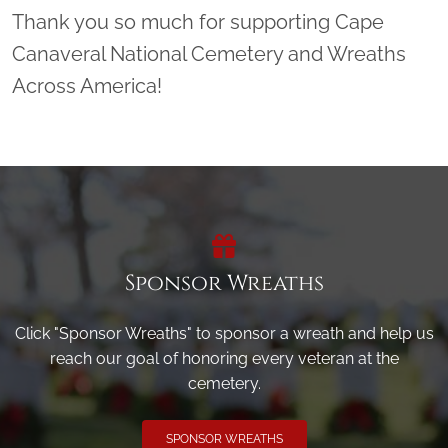
Thank you so much for supporting Cape
Canaveral National Cemetery and Wreaths
Across America!
Sponsor Wreaths
Click "Sponsor Wreaths" to sponsor a wreath and help us
reach our goal of honoring every veteran at the
cemetery.
SPONSOR WREATHS