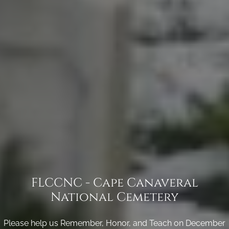
FLCCNC - Cape Canaveral
National Cemetery
Please help us Remember, Honor, and Teach on December