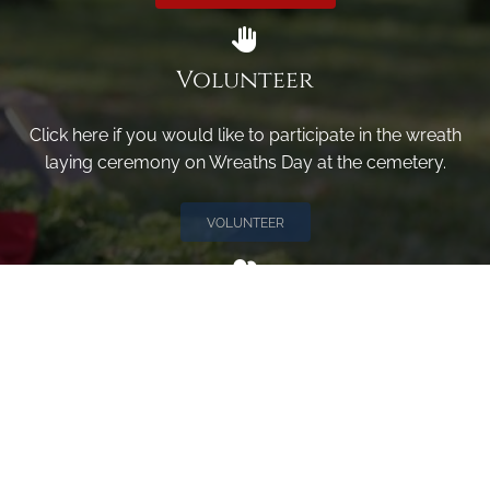
Volunteer
Click here if you would like to participate in the wreath
laying ceremony on Wreaths Day at the cemetery.
VOLUNTEER
Invite
Click here to spread the word encourage your friends to
sponsor, volunteer or keep up with our news.
INVITE