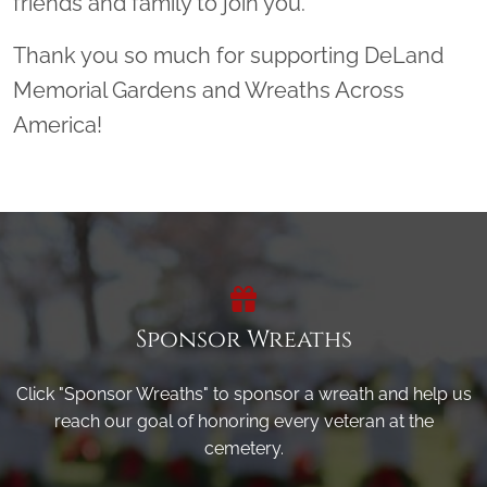
friends and family to join you.
Thank you so much for supporting DeLand
Memorial Gardens and Wreaths Across
America!
Sponsor Wreaths
Click "Sponsor Wreaths" to sponsor a wreath and help us
reach our goal of honoring every veteran at the
cemetery.