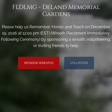
FLDLMG - DeLand Memorial
Gardens
Please help us Remember, Honor, and Teach on December
19, 2026 at 12:00 pm (EST) (Wreath Placement Immediately
Following Ceremony) by sponsoring a wreath, volunteering,
or inviting friends to help.
SPONSOR WREATHS
VOLUNTEER