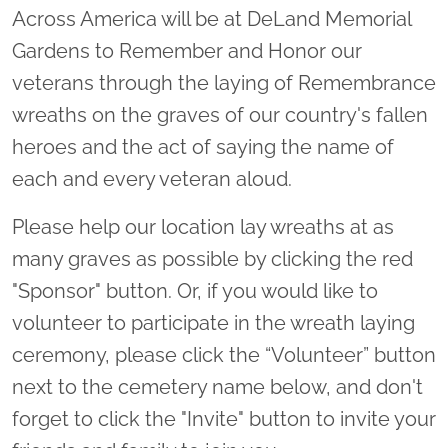
Across America will be at DeLand Memorial
Gardens to Remember and Honor our
veterans through the laying of Remembrance
wreaths on the graves of our country's fallen
heroes and the act of saying the name of
each and every veteran aloud.
Please help our location lay wreaths at as
many graves as possible by clicking the red
"Sponsor" button. Or, if you would like to
volunteer to participate in the wreath laying
ceremony, please click the “Volunteer” button
next to the cemetery name below, and don't
forget to click the "Invite" button to invite your