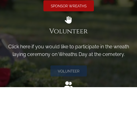
SPONSOR WREATHS
Volunteer
Click here if you would like to participate in the wreath
laying ceremony on Wreaths Day at the cemetery.
VOLUNTEER
Invite
Click here to spread the word encourage your friends to
sponsor, volunteer or keep up with our news.
INVITE