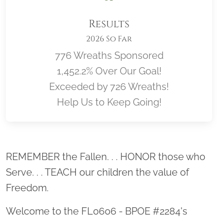
Results
2026 So Far
776 Wreaths Sponsored
1,452.2% Over Our Goal!
Exceeded by 726 Wreaths!
Help Us to Keep Going!
Location title
REMEMBER the Fallen. . . HONOR those who
Serve. . . TEACH our children the value of
Freedom.
Welcome to the FL0606 - BPOE #2284's