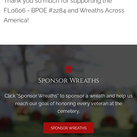
Thank you so much for supporting the
FL0606 - BPOE #2284 and Wreaths Across
America!
Sponsor Wreaths
Click "Sponsor Wreaths" to sponsor a wreath and help us
reach our goal of honoring every veteran at the
cemetery.
SPONSOR WREATHS