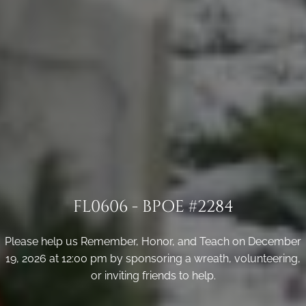
FL0606 - BPOE #2284
Please help us Remember, Honor, and Teach on December
19, 2026 at 12:00 pm by sponsoring a wreath, volunteering,
or inviting friends to help.