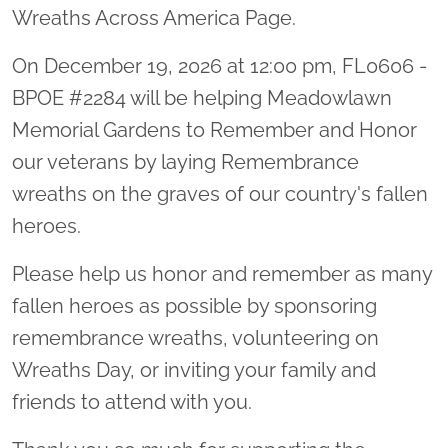
Wreaths Across America Page.
On December 19, 2026 at 12:00 pm, FL0606 -
BPOE #2284 will be helping Meadowlawn
Memorial Gardens to Remember and Honor
our veterans by laying Remembrance
wreaths on the graves of our country's fallen
heroes.
Please help us honor and remember as many
fallen heroes as possible by sponsoring
remembrance wreaths, volunteering on
Wreaths Day, or inviting your family and
friends to attend with you.