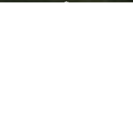
Volunteer
Click here if you would like to participate in the wreath
laying ceremony on Wreaths Day at the cemetery.
VOLUNTEER
Invite
Click here to spread the word encourage your friends to
sponsor, volunteer or keep up with our news.
INVITE