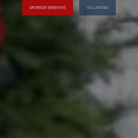
SPONSOR WREATHS
VOLUNTEER